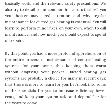
basically work, and the relevant safety precautions. We
also try to detail some common indicators that tell you
your heater may need attention and why regular
maintenance for ducted gas heating is essential. You will
learn to perform minor fixes on your own, when to call
maintenance, and how much you should expect to spend
on repairs.
By this point, you had a more profound apprehension of
the entire process of maintenance of central heating
systems for your home, thus keeping them warm
without emptying your pocket. Ducted heating gas
systems are probably a choice for many in recent days;
thus, there is more to learn for you. Let’s look into some
of the essentials for you to increase efficiency, lower
costs, and keep your system safe and dependable for
the years to come.