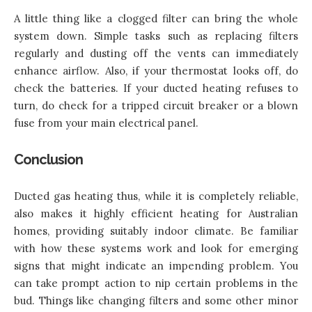
A little thing like a clogged filter can bring the whole
system down. Simple tasks such as replacing filters
regularly and dusting off the vents can immediately
enhance airflow. Also, if your thermostat looks off, do
check the batteries. If your ducted heating refuses to
turn, do check for a tripped circuit breaker or a blown
fuse from your main electrical panel.
Conclusion
Ducted gas heating thus, while it is completely reliable,
also makes it highly efficient heating for Australian
homes, providing suitably indoor climate. Be familiar
with how these systems work and look for emerging
signs that might indicate an impending problem. You
can take prompt action to nip certain problems in the
bud. Things like changing filters and some other minor