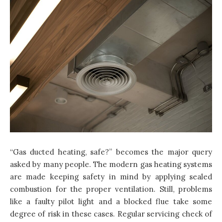
“Gas ducted heating, safe?” becomes the major query
asked by many people. The modern gas heating systems
are made keeping safety in mind by applying sealed
combustion for the proper ventilation. Still, problems
like a faulty pilot light and a blocked flue take some
degree of risk in these cases. Regular servicing check of