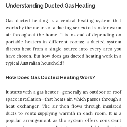
Understanding Ducted Gas Heating
Gas ducted heating is a central heating system that
works by the means of a ducting series to transfer warm
air throughout the home. It is instead of depending on
portable heaters in different rooms; a ducted system
directs heat from a single source into every area you
have chosen. But how does gas ducted heating work in a
typical Australian household?
How Does Gas Ducted Heating Work?
It starts with a gas heater—generally an outdoor or roof
space installation—that heats air, which passes through a
heat exchanger. The air then flows through insulated
ducts to vents supplying warmth in each room. It is a
popular arrangement as the system offers consistent