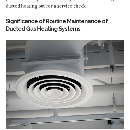
ducted heating out for a service check.
Significance of Routine Maintenance of
Ducted Gas Heating Systems