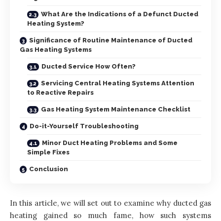
What Are the Indications of a Defunct Ducted
Heating System?
Significance of Routine Maintenance of Ducted
Gas Heating Systems
Ducted Service How Often?
Servicing Central Heating Systems Attention
to Reactive Repairs
Gas Heating System Maintenance Checklist
Do-it-Yourself Troubleshooting
Minor Duct Heating Problems and Some
Simple Fixes
Conclusion
In this article, we will set out to examine why ducted gas
heating gained so much fame, how such systems