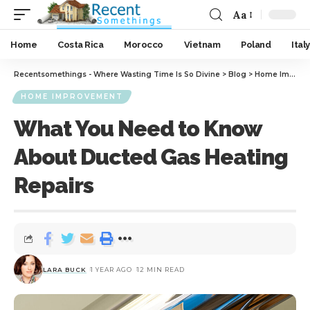
Aa
Home
Costa Rica
Morocco
Vietnam
Poland
Italy
Recentsomethings - Where Wasting Time Is So Divine
>
Blog
>
Home Improvement
HOME IMPROVEMENT
What You Need to Know
About Ducted Gas Heating
Repairs
LARA BUCK
1 YEAR AGO
12 MIN READ