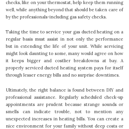
checks, like on your thermostat, help keep them running
well, while anything beyond that should be taken care of
by the professionals-including gas safety checks.
Taking the time to service your gas ducted heating on a
regular basis must assist in not only the performance
but in extending the life of your unit. While servicing
might look daunting to some, many would agree on how
it keeps bigger and costlier breakdowns at bay. A
properly serviced ducted heating system pays for itself
through lesser energy bills and no surprise downtimes.
Ultimately, the right balance is found between DIY and
professional assistance. Regularly scheduled check-up
appointments are prudent because strange sounds or
smells can indicate trouble, not to mention any
unexpected increases in heating bills. You can create a
nice environment for your family without deep costs or