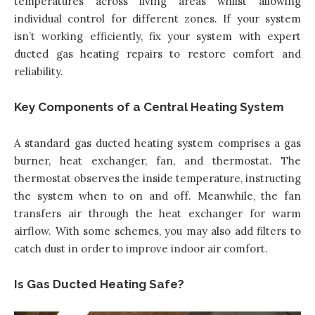
temperatures across living areas whilst allowing
individual control for different zones. If your system
isn’t working efficiently,
fix your system with expert
ducted gas heating repairs
to restore comfort and
reliability.
Key Components of a Central Heating System
A standard gas ducted heating system comprises a gas
burner, heat exchanger, fan, and thermostat. The
thermostat observes the inside temperature, instructing
the system when to on and off. Meanwhile, the fan
transfers air through the heat exchanger for warm
airflow. With some schemes, you may also add filters to
catch dust in order to improve indoor air comfort.
Is Gas Ducted Heating Safe?