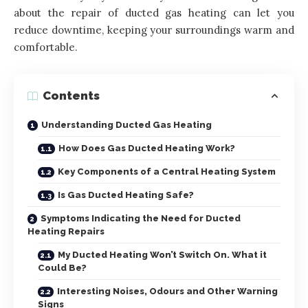
about the repair of ducted gas heating can let you
reduce downtime, keeping your surroundings warm and
comfortable.
Contents
Understanding Ducted Gas Heating
How Does Gas Ducted Heating Work?
Key Components of a Central Heating System
Is Gas Ducted Heating Safe?
Symptoms Indicating the Need for Ducted
Heating Repairs
My Ducted Heating Won’t Switch On. What it
Could Be?
Interesting Noises, Odours and Other Warning
Signs