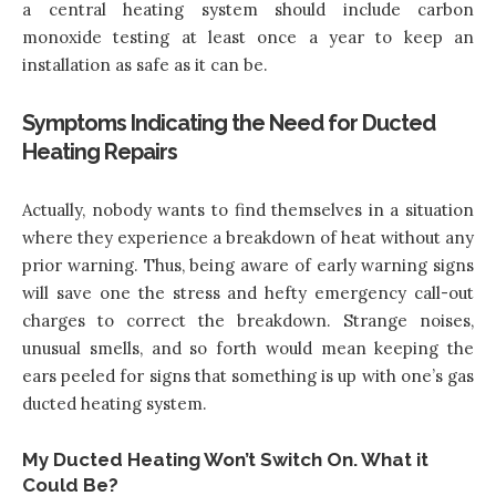
a central heating system should include carbon
monoxide testing at least once a year to keep an
installation as safe as it can be.
Symptoms Indicating the Need for Ducted
Heating Repairs
Actually, nobody wants to find themselves in a situation
where they experience a breakdown of heat without any
prior warning. Thus, being aware of early warning signs
will save one the stress and hefty emergency call-out
charges to correct the breakdown. Strange noises,
unusual smells, and so forth would mean keeping the
ears peeled for signs that something is up with one’s gas
ducted heating system.
My Ducted Heating Won’t Switch On. What it
Could Be?