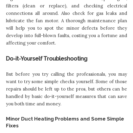
filters (clean or replace), and checking electrical
connections all around. Also check for gas leaks and
lubricate the fan motor. A thorough maintenance plan
will help you to spot the minor defects before they
develop into full-blown faults, costing you a fortune and
affecting your comfort.
Do-it-Yourself Troubleshooting
But before you try calling the professionals, you may
want to try some simple checks yourself. Some of those
repairs should be left up to the pros, but others can be
handled by basic do-it-yourself measures that can save
you both time and money.
Minor Duct Heating Problems and Some Simple
Fixes