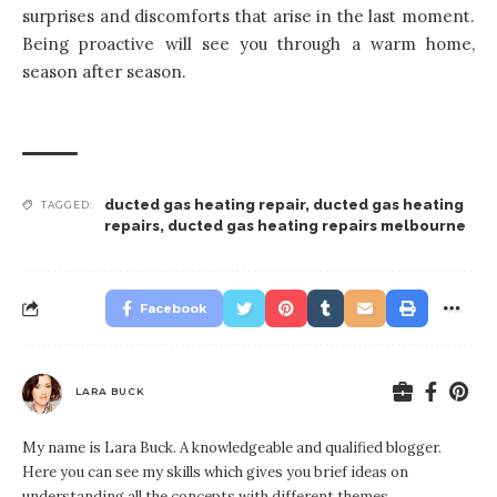
surprises and discomforts that arise in the last moment.
Being proactive will see you through a warm home,
season after season.
ducted gas heating repair
,
ducted gas heating
TAGGED:
repairs
,
ducted gas heating repairs melbourne
Facebook
LARA BUCK
My name is Lara Buck. A knowledgeable and qualified blogger.
Here you can see my skills which gives you brief ideas on
understanding all the concepts with different themes.