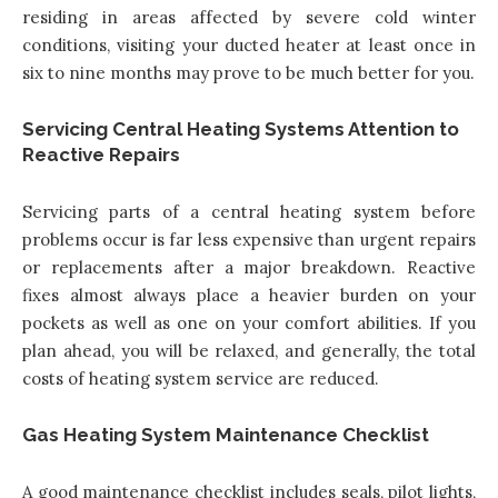
residing in areas affected by severe cold winter
conditions, visiting your ducted heater at least once in
six to nine months may prove to be much better for you.
Servicing Central Heating Systems Attention to
Reactive Repairs
Servicing parts of a central heating system before
problems occur is far less expensive than urgent repairs
or replacements after a major breakdown. Reactive
fixes almost always place a heavier burden on your
pockets as well as one on your comfort abilities. If you
plan ahead, you will be relaxed, and generally, the total
costs of heating system service are reduced.
Gas Heating System Maintenance Checklist
A good maintenance checklist includes seals, pilot lights,