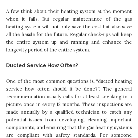
A few think about their heating system at the moment
when it fails. But regular maintenance of the gas
heating system will not only save the cost but also save
all the hassle for the future. Regular check-ups will keep
the entire system up and running and enhance the
longevity period of the entire system.
Ducted Service How Often?
One of the most common questions is, “ducted heating
service how often should it be done?”. The general
recommendation usually calls for at least sneaking in a
picture once in every 12 months. These inspections are
made annually by a qualified technician to catch any
potential issues from developing, cleaning important
components, and ensuring that the gas heating systems
are compliant with safety standards. For someone