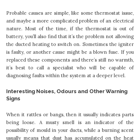
Probable causes are simple, like some thermostat issue,
and maybe a more complicated problem of an electrical
nature. Most of the time, if the thermostat is out of
battery, you’ll also find that it’s the problem not allowing
the ducted heating to switch on. Sometimes the igniter
is faulty, or another cause might be a blown fuse. If you
replaced these components and there’s still no warmth,
it’s best to call a specialist who will be capable of
diagnosing faults within the system at a deeper level.
Interesting Noises, Odours and Other Warning
Signs
When it rattles or bangs, then it usually indicates parts
being loose. A musty smell is an indicator of the
possibility of mould in your ducts, while a burning scent
usually means that dust has accumulated on the heat