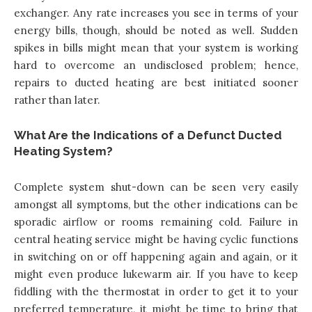
exchanger. Any rate increases you see in terms of your
energy bills, though, should be noted as well. Sudden
spikes in bills might mean that your system is working
hard to overcome an undisclosed problem; hence,
repairs to ducted heating are best initiated sooner
rather than later.
What Are the Indications of a Defunct Ducted
Heating System?
Complete system shut-down can be seen very easily
amongst all symptoms, but the other indications can be
sporadic airflow or rooms remaining cold. Failure in
central heating service might be having cyclic functions
in switching on or off happening again and again, or it
might even produce lukewarm air. If you have to keep
fiddling with the thermostat in order to get it to your
preferred temperature, it might be time to bring that