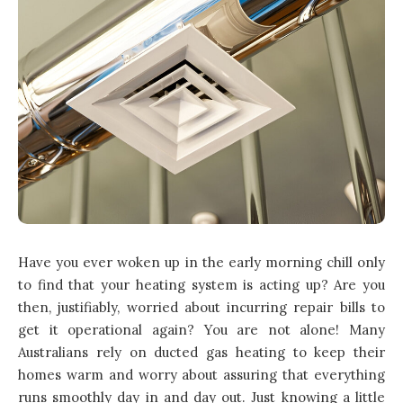
Have you ever woken up in the early morning chill only
to find that your heating system is acting up? Are you
then, justifiably, worried about incurring repair bills to
get it operational again? You are not alone! Many
Australians rely on ducted gas heating to keep their
homes warm and worry about assuring that everything
runs smoothly day in and day out. Just knowing a little