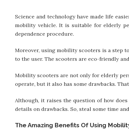
Science and technology have made life easie
mobility vehicle. It is suitable for elderly 
dependence procedure.
Moreover, using mobility scooters is a step 
to the user. The scooters are eco-friendly an
Mobility scooters are not only for elderly pe
operate, but it also has some drawbacks. That’
Although, it raises the question of how does 
details on drawbacks. So, steal some time and s
The Amazing Benefits Of Using Mobilit