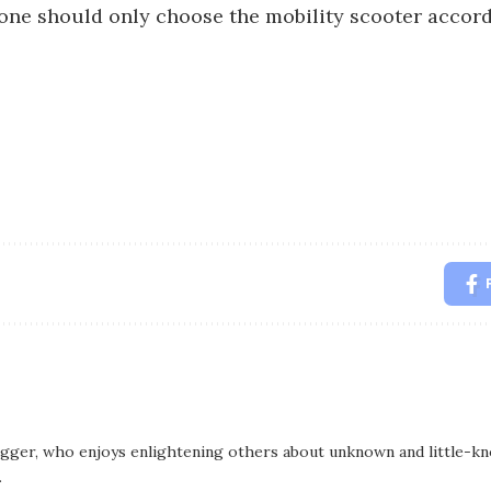
 one should only choose the mobility scooter accord
logger, who enjoys enlightening others about unknown and little-kno
.