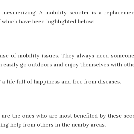
 mesmerizing. A mobility scooter is a replaceme
of which have been highlighted below:
use of mobility issues. They always need someone
can easily go outdoors and enjoy themselves with ot
 a life full of happiness and free from diseases.
s are the ones who are most benefited by these sc
ng help from others in the nearby areas.