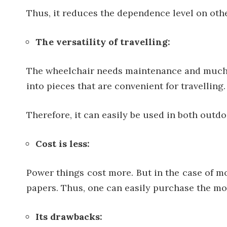
Thus, it reduces the dependence level on othe
The versatility of travelling:
The wheelchair needs maintenance and much f
into pieces that are convenient for travelling.
Therefore, it can easily be used in both outd
Cost is less:
Power things cost more. But in the case of mo
papers. Thus, one can easily purchase the mob
Its drawbacks: