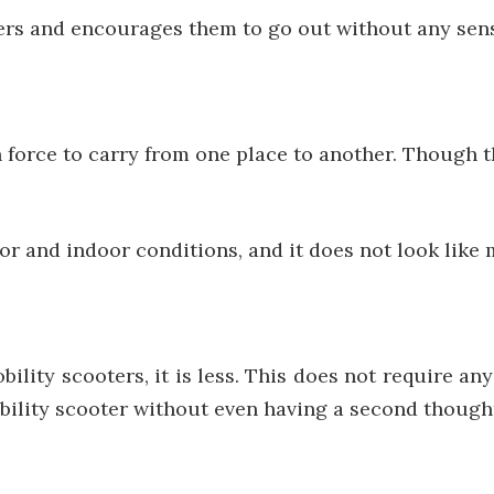
rs and encourages them to go out without any sense
orce to carry from one place to another. Though th
oor and indoor conditions, and it does not look like
bility scooters, it is less. This does not require a
ility scooter without even having a second thought