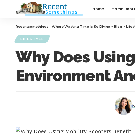
Home
Home Impr
Recentsomethings - Where Wasting Time Is So Divine
>
Blog
>
Lifes
LIFESTYLE
Why Does Using 
Environment An