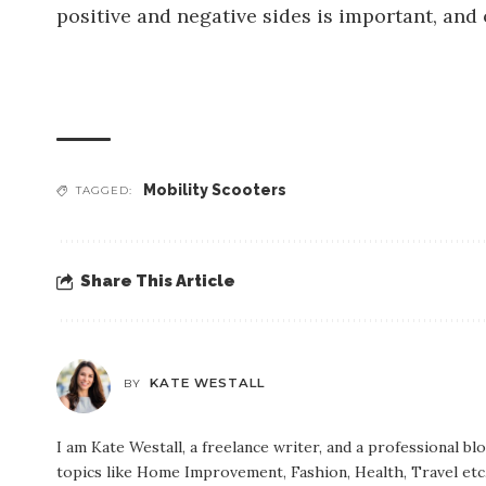
positive and negative sides is important, and
Mobility Scooters
TAGGED:
Share This Article
KATE WESTALL
BY
I am Kate Westall, a freelance writer, and a professional b
topics like Home Improvement, Fashion, Health, Travel etc