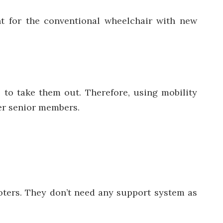
nt for the conventional wheelchair with new
 to take them out. Therefore, using mobility
her senior members.
ooters. They don’t need any support system as