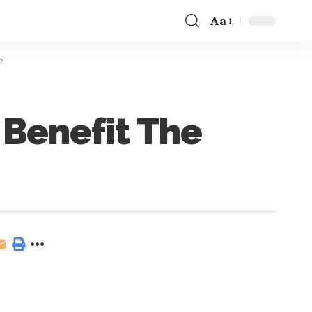
Aa
?
 Benefit The