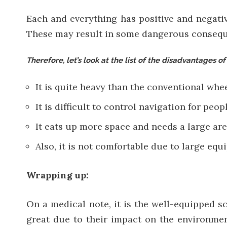
Each and everything has positive and negati
These may result in some dangerous consequen
Therefore, let’s look at the list of the disadvantages of
It is quite heavy than the conventional whe
It is difficult to control navigation for peo
It eats up more space and needs a large are
Also, it is not comfortable due to large equi
Wrapping up:
On a medical note, it is the well-equipped sc
great
due to their impact on the environment