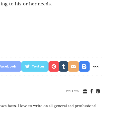
ing to his or her needs.
Facebook
Twitter
FOLLOW:
wn facts. I love to write on all general and professional