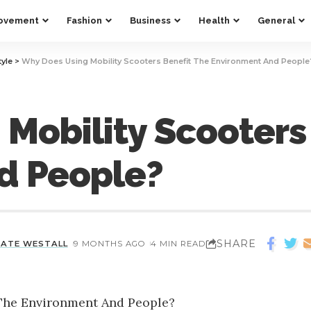
ovement
Fashion
Business
Health
General
tyle
>
Why Does Using Mobility Scooters Benefit The Environment And People
Mobility Scooters
d People?
SHARE
KATE WESTALL
9 MONTHS AGO
4 MIN READ