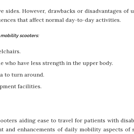
ve sides. However, drawbacks or disadvantages of u
ces that affect normal day-to-day activities.
 mobility scooters:
elchairs.
ple who have less strength in the upper body.
a to turn around.
pment facilities.
ooters aiding ease to travel for patients with disab
 and enhancements of daily mobility aspects of s