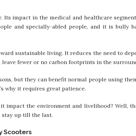
r. Its impact in the medical and healthcare segmen
people and specially-abled people, and it is bully
toward sustainable living. It reduces the need to d
d leave fewer or no carbon footprints in the surroun
rsons, but they can benefit normal people using the
s why it requires great patience.
it impact the environment and livelihood? Well, thi
tay up till the last.
y Scooters