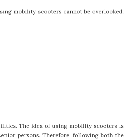
sing mobility scooters cannot be overlooked.
ilities. The
idea of using mobility scooters is
enior persons. Therefore, following both the