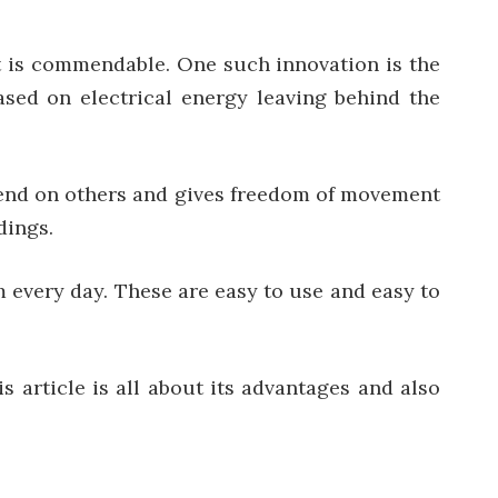
t is commendable. One such innovation is the
 based on electrical energy leaving behind the
epend on others and gives freedom of movement
dings.
m every day. These are easy to use and easy to
s article is all about its advantages and also