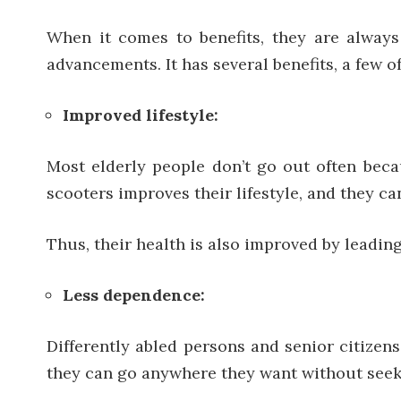
When it comes to benefits, they are always
advancements. It has several benefits, a few 
Improved lifestyle:
Most elderly people don’t go out often beca
scooters improves their lifestyle, and they 
Thus, their health is also improved by leading
Less dependence:
Differently abled persons and senior citizen
they can go anywhere they want without seeki