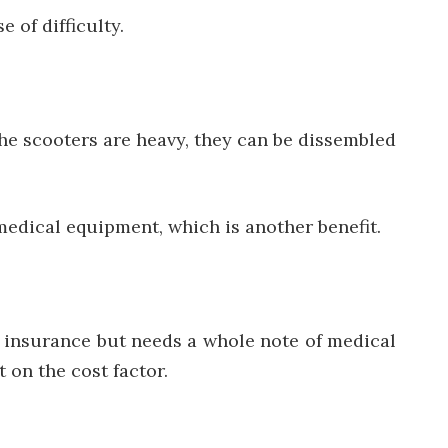
 of difficulty.
e scooters are heavy, they can be dissembled
 medical equipment, which is another benefit.
ny insurance but needs a whole note of medical
 on the cost factor.