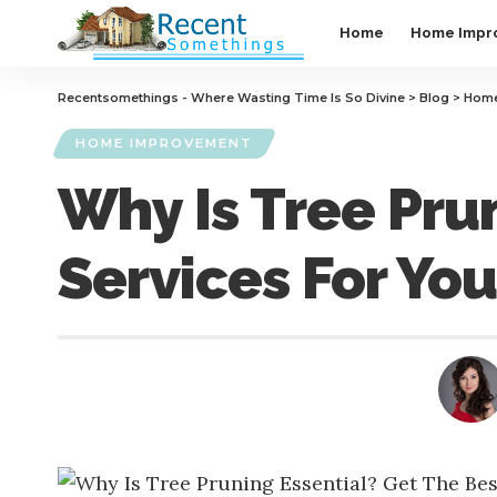
Home
Home Impr
Recentsomethings - Where Wasting Time Is So Divine
>
Blog
>
Home
HOME IMPROVEMENT
Why Is Tree Pru
Services For Yo