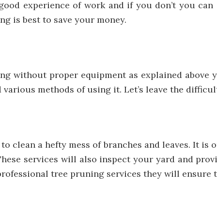
 good experience of work and if you don’t you can 
ng is best to save your money.
ing without proper equipment as explained above y
various methods of using it. Let’s leave the difficul
o clean a hefty mess of branches and leaves. It is 
 These services will also inspect your yard and pr
professional tree pruning services
they will ensure 