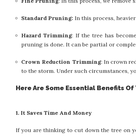
Fine Pruning
: In this process, we remove 
Standard Pruning:
In this process, heavier
Hazard Trimming
: If the tree has becom
pruning is done. It can be partial or compl
Crown Reduction Trimming
: In crown r
to the storm. Under such circumstances, yo
Here Are Some Essential Benefits Of
1. It Saves Time And Money
If you are thinking to cut down the tree on 