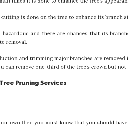
small limbs it is done to enhance the tree’s appearan
 cutting is done on the tree to enhance its branch s
e hazardous and there are chances that its branche
ete removal.
eduction and trimming major branches are removed i
u can remove one-third of the tree’s crown but not 
 Tree Pruning Services
your own then you must know that you should have t