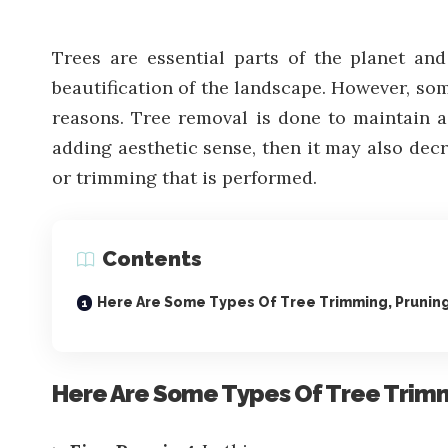
Trees are essential parts of the planet an
beautification of the landscape. However, som
reasons. Tree removal is done to maintain a 
adding aesthetic sense, then it may also decre
or trimming that is performed.
Contents
Here Are Some Types Of Tree Trimming, Prunin
Here Are Some Types Of Tree Trim