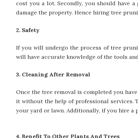
cost you a lot. Secondly, you should have a
damage the property. Hence hiring tree pruni
2. Safety
If you will undergo the process of tree prun
will have accurate knowledge of the tools and 
3. Cleaning After Removal
Once the tree removal is completed you have t
it without the help of professional services.
your yard or lawn. Additionally, if you
hire a 
4. Benefit To Other Plants And Trees