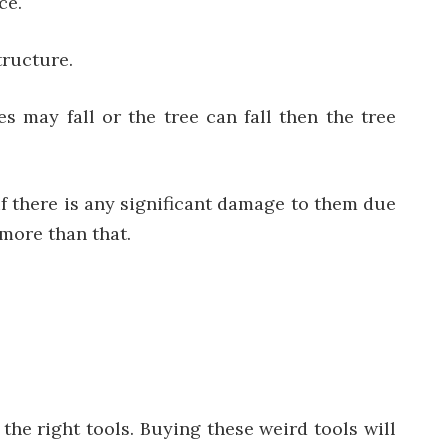
ce.
tructure.
s may fall or the tree can fall then the tree
f there is any significant damage to them due
more than that.
he right tools. Buying these weird tools will