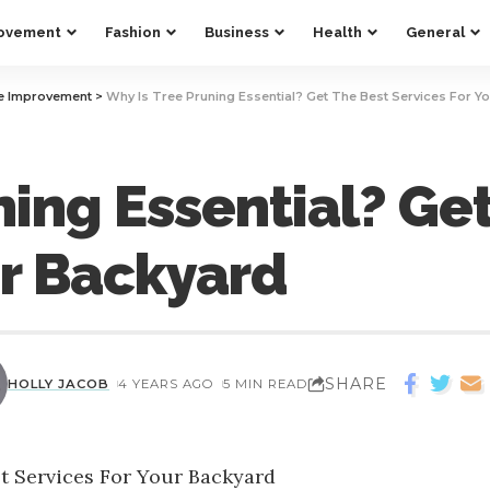
ovement
Fashion
Business
Health
General
 Improvement
>
Why Is Tree Pruning Essential? Get The Best Services For Y
ning Essential? Ge
ur Backyard
SHARE
HOLLY JACOB
4 YEARS AGO
5 MIN READ