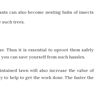
lants can also become nesting hubs of insects
e such trees.
. Thus it is essential to uproot them safely
 you can save yourself from such hassles.
intained lawn will also increase the value of
y to help to get the work done. The faster the