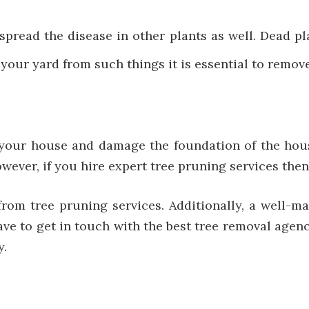
spread the disease in other plants as well. Dead p
 your yard from such things it is essential to remov
our house and damage the foundation of the house
ever, if you hire expert tree pruning services then
rom tree pruning services. Additionally, a well-ma
ve to get in touch with the best tree removal agenc
y.