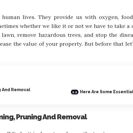
d human lives. They provide us with oxygen, food
etimes whether we like it or not we have to take a 
lawn, remove hazardous trees, and stop the diseas
ase the value of your property. But before that let’
g And Removal
Here Are Some Essential
ming, Pruning And Removal