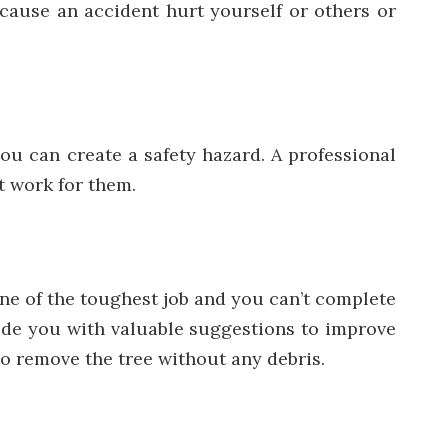
cause an accident hurt yourself or others or
ou can create a safety hazard. A professional
t work for them.
one of the toughest job and you can’t complete
ovide you with valuable suggestions to improve
to remove the tree without any debris.