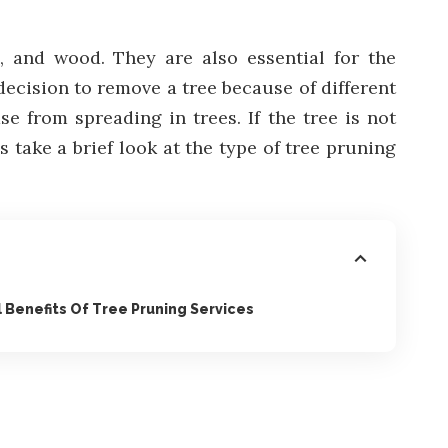
, and wood. They are also essential for the
decision to remove a tree because of different
e from spreading in trees. If the tree is not
s take a brief look at the type of tree pruning
 Benefits Of Tree Pruning Services