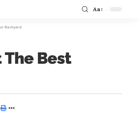
Aa
our Backyard
t The Best