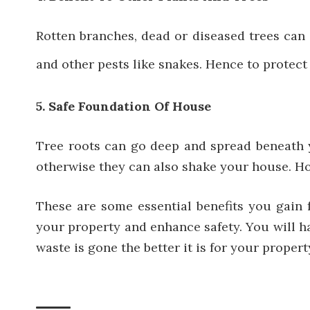
Rotten branches, dead or diseased trees can 
and other pests like snakes. Hence to protect
5. Safe Foundation Of House
Tree roots can go deep and spread beneath y
otherwise they can also shake your house. How
These are some essential benefits you gain f
your property and enhance safety. You will ha
waste is gone the better it is for your propert