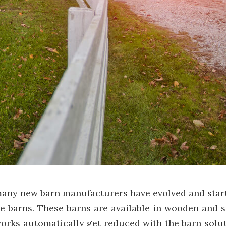
many new barn manufacturers have evolved and start
e barns. These barns are available in wooden and 
rks automatically get reduced with the barn soluti