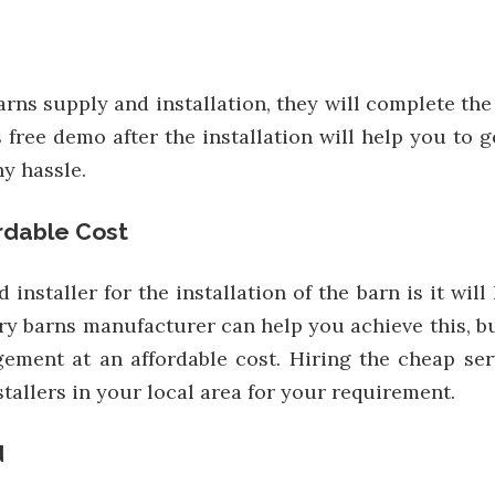
 barns supply and installation, they will complete th
free demo after the installation will help you to 
y hassle.
ordable Cost
 installer for the installation of the barn is it wil
y barns manufacturer can help you achieve this, bu
ement at an affordable cost. Hiring the cheap serv
tallers in your local area for your requirement.
d