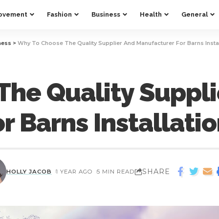
ovement
Fashion
Business
Health
General
ness
>
Why To Choose The Quality Supplier And Manufacturer For Barns Instal
he Quality Suppli
r Barns Installati
SHARE
HOLLY JACOB
1 YEAR AGO
5 MIN READ