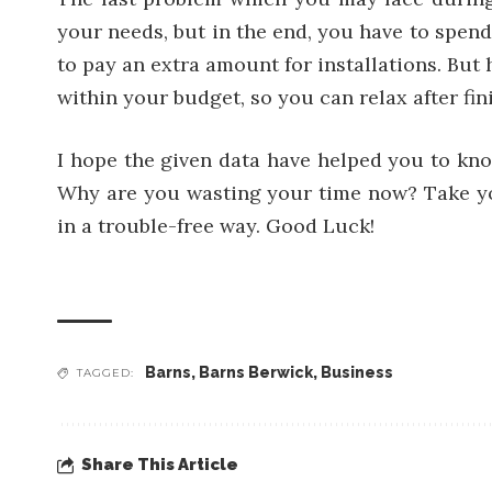
your needs, but in the end, you have to spen
to pay an extra amount for installations. But 
within your budget, so you can relax after fi
I hope the given data have helped you to know
Why are you wasting your time now? Take yo
in a trouble-free way. Good Luck!
Barns
,
Barns Berwick
,
Business
TAGGED:
Share This Article