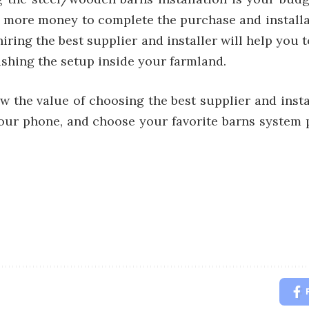
d more money to complete the purchase and install
hiring the best supplier and installer will help you
nishing the setup inside your farmland.
 the value of choosing the best supplier and insta
ur phone, and choose your favorite barns system