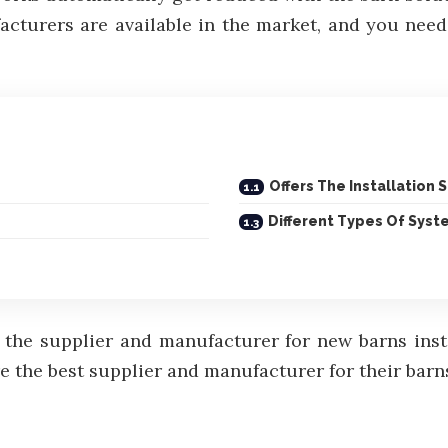
turers are available in the market, and you need t
Offers The Installation 
Different Types Of Syst
the supplier and manufacturer for new barns instal
 the best supplier and manufacturer for their barns 