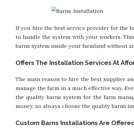
If you hire the best service provider for the
to handle the system with your workers. This 
barns system inside your farmland without an
Offers The Installation Services At Aff
The main reason to hire the best supplier and
manage the farm in a much effective way. Ever
the quality barns system for the farm manag
money, so always choose the quality barns ins
Custom Barns Installations Are Offere