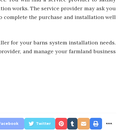
ation works. The service provider may ask you
 to complete the purchase and installation well
ller for your barns system installation needs.
 provider, and manage your farmland
business
Facebook
Twitter