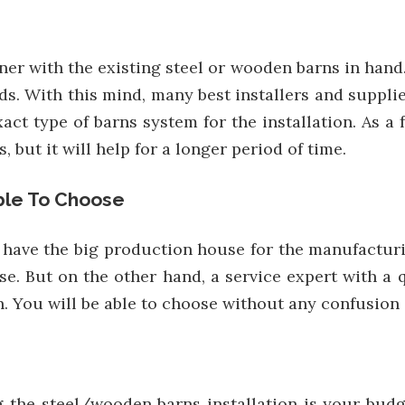
ner with the existing steel or wooden barns in hand. 
s. With this mind, many best installers and suppli
xact type of barns system for the installation. As
but it will help for a longer period of time.
ble To Choose
t have the big production house for the manufactur
e. But on the other hand, a service expert with a 
on. You will be able to choose without any confusio
he steel/wooden barns installation is your budget