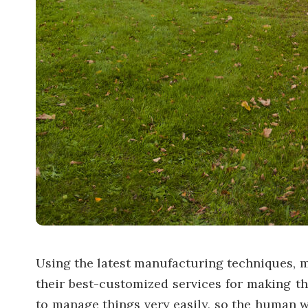
Using the latest manufacturing techniques, 
their best-customized services for making th
to manage things very easily, so the human wo