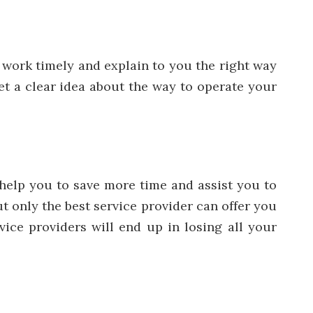
e work timely and explain to you the right way
get a clear idea about the way to operate your
l help you to save more time and assist you to
t only the best service provider can offer you
ice providers will end up in losing all your