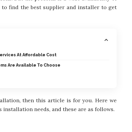
o find the best supplier and installer to get
Services At Affordable Cost
ems Are Available To Choose
lation, then this article is for you. Here we
installation needs, and these are as follows.