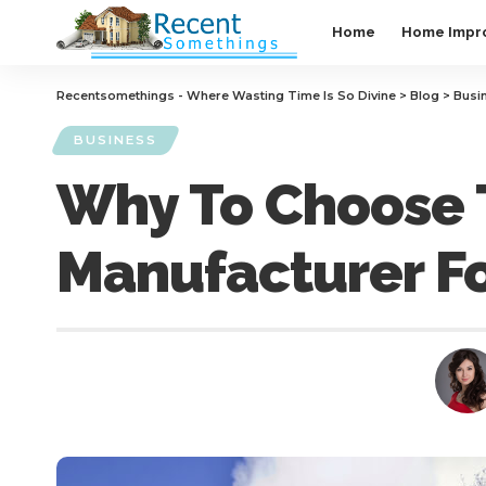
Home
Home Impr
Recentsomethings - Where Wasting Time Is So Divine
>
Blog
>
Busi
BUSINESS
Why To Choose T
Manufacturer Fo