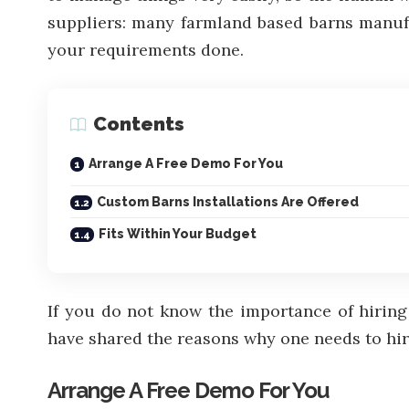
suppliers: many farmland based barns manufac
your requirements done.
Contents
Arrange A Free Demo For You
Custom Barns Installations Are Offered
Fits Within Your Budget
If you do not know the importance of hiring 
have shared the reasons why one needs to hire
Arrange A Free Demo For You