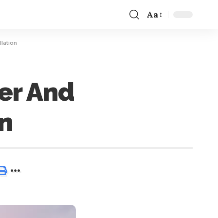
Aa
lation
er And
on