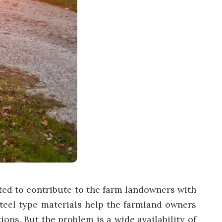
ed to contribute to the farm landowners with
steel type materials help the farmland owners
ons. But the problem is a wide availability of