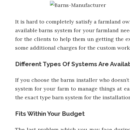
It is hard to completely satisfy a farmland ow
available barns system for your farmland need
for the clients to help them un getting the e
some additional charges for the custom works, 
Different Types Of Systems Are Availa
If you choose the barns installer who doesn’
system for your farm to manage things at eas
the exact type barn system for the installati
Fits Within Your Budget
The last problem which you may face during t