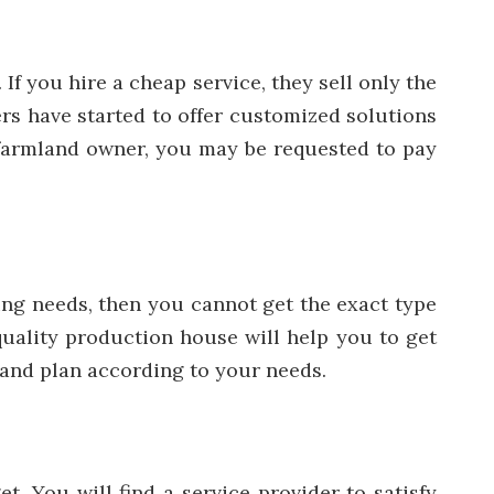
If you hire a cheap service, they sell only the
ers have started to offer customized solutions
 a farmland owner, you may be requested to pay
ing needs, then you cannot get the exact type
quality production house will help you to get
n and plan according to your needs.
. You will find a service provider to satisfy