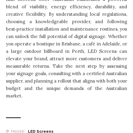
blend of visibility, energy efficiency, durability, and
creative flexibility. By understanding local regulations,
choosing a knowledgeable provider, and following
best‑practice installation and maintenance routines, you
can unlock the full potential of digital signage. Whether
you operate a boutique in Brisbane, a café in Adelaide, or
a large outdoor billboard in Perth,
LED Screens can
elevate your brand
, attract more customers and deliver
measurable returns. Take the next step by assessing
your signage goals, consulting with a certified Australian
supplier, and planning a rollout that aligns with both your
budget and the unique demands of the Australian
market.
LED Screens
TAGGED: