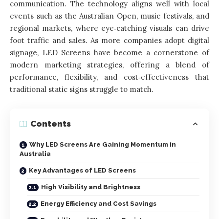
communication. The technology aligns well with local
events such as the Australian Open, music festivals, and
regional markets, where eye‑catching visuals can drive
foot traffic and sales. As more companies adopt digital
signage, LED Screens have become a cornerstone of
modern marketing strategies, offering a blend of
performance, flexibility, and cost‑effectiveness that
traditional static signs struggle to match.
Contents
Why LED Screens Are Gaining Momentum in
Australia
Key Advantages of LED Screens
High Visibility and Brightness
Energy Efficiency and Cost Savings