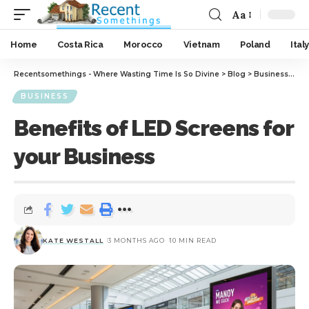
Aa
Home
Costa Rica
Morocco
Vietnam
Poland
Italy
Recentsomethings - Where Wasting Time Is So Divine
>
Blog
>
Business
>
Ben
BUSINESS
Benefits of LED Screens for
your Business
KATE WESTALL
3 MONTHS AGO
10 MIN READ