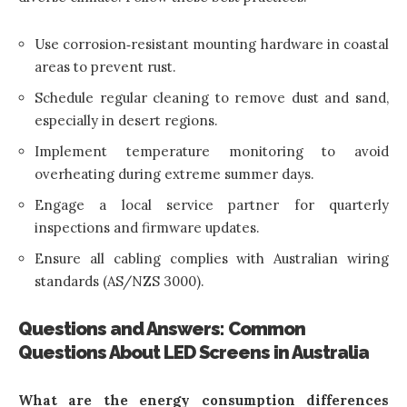
Use corrosion‑resistant mounting hardware in coastal
areas to prevent rust.
Schedule regular cleaning to remove dust and sand,
especially in desert regions.
Implement temperature monitoring to avoid
overheating during extreme summer days.
Engage a local service partner for quarterly
inspections and firmware updates.
Ensure all cabling complies with Australian wiring
standards (AS/NZS 3000).
Questions and Answers: Common
Questions About LED Screens in Australia
What are the energy consumption differences