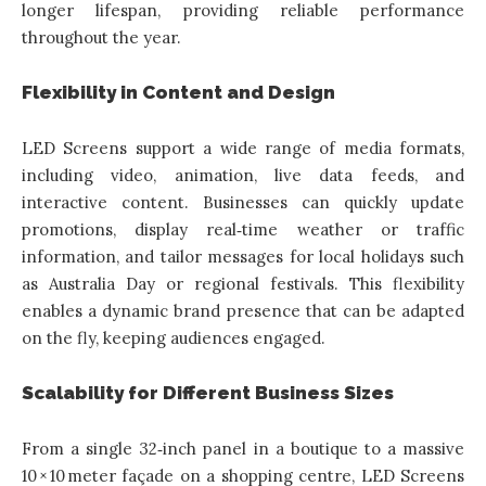
longer lifespan, providing reliable performance
throughout the year.
Flexibility in Content and Design
LED Screens support a wide range of media formats,
including video, animation, live data feeds, and
interactive content. Businesses can quickly update
promotions, display real‑time weather or traffic
information, and tailor messages for local holidays such
as Australia Day or regional festivals. This flexibility
enables a dynamic brand presence that can be adapted
on the fly, keeping audiences engaged.
Scalability for Different Business Sizes
From a single 32‑inch panel in a boutique to a massive
10 × 10 meter façade on a shopping centre, LED Screens