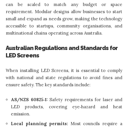
can be scaled to match any budget or space
requirement. Modular designs allow businesses to start
small and expand as needs grow, making the technology
accessible to startups, community organisations, and
multinational chains operating across Australia.
Australian Regulations and Standards for
LED Screens
When installing LED Screens, it is essential to comply
with national and state regulations to avoid fines and
ensure safety. The key standards include:
AS/NZS 60825‑1:
Safety requirements for laser and
LED products, covering eye‑hazard and heat
emission.
Local planning permits:
Most councils require a