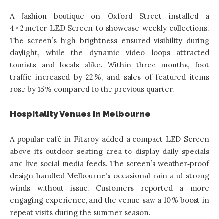
A fashion boutique on Oxford Street installed a
4 × 2 meter LED Screen to showcase weekly collections.
The screen’s high brightness ensured visibility during
daylight, while the dynamic video loops attracted
tourists and locals alike. Within three months, foot
traffic increased by 22 %, and sales of featured items
rose by 15 % compared to the previous quarter.
Hospitality Venues in Melbourne
A popular café in Fitzroy added a compact LED Screen
above its outdoor seating area to display daily specials
and live social media feeds. The screen’s weather‑proof
design handled Melbourne’s occasional rain and strong
winds without issue. Customers reported a more
engaging experience, and the venue saw a 10 % boost in
repeat visits during the summer season.