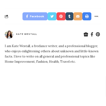
Facebook
KATE WESTALL
I am Kate Westall, a freelance writer, and a professional blogger,
who enjoys enlightening others about unknown and little-known
facts. I love to write on all general and professional topics like
Home Improvement, Fashion, Health, Travel etc.