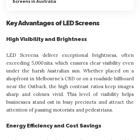
Screens in Australia
Key Advantages of LED Screens
High Visibility and Brightness
LED Screens deliver exceptional brightness, often
exceeding 5,000 nits, which ensures clear visibility even
under the harsh Australian sun. Whether placed on a
shopfront in Melbourne’s CBD or on a roadside billboard
near the Outback, the high contrast ratios keep images
sharp and colours vivid. This level of visibility helps
businesses stand out in busy precincts and attract the
attention of passing motorists and pedestrians.
Energy Efficiency and Cost Savings