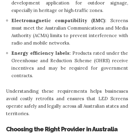
development application for outdoor signage,
especially in heritage or high‑traffic zones.
Electromagnetic compatibility (EMC):
Screens
must meet the Australian Communications and Media
Authority (ACMA) limits to prevent interference with
radio and mobile networks.
Energy efficiency labels:
Products rated under the
Greenhouse and Reduction Scheme (GHRS) receive
incentives and may be required for government
contracts.
Understanding these requirements helps businesses
avoid costly retrofits and ensures that LED Screens
operate safely and legally across all Australian states and
territories.
Choosing the Right Provider in Australia