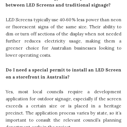
between LED Screens and traditional signage?
LED Screens typically use 40‑60 % less power than neon
or fluorescent signs of the same size. Their ability to
dim or turn off sections of the display when not needed
further reduces electricity usage, making them a
greener choice for Australian businesses looking to
lower operating costs.
Do I need a special permit to install an LED Screen
on a storefront in Australia?
Yes, most local councils require a development
application for outdoor signage, especially if the screen
exceeds a certain size or is placed in a heritage
precinct. The application process varies by state, so it’s
important to consult the relevant council’s planning