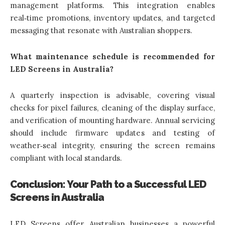
management platforms. This integration enables
real‑time promotions, inventory updates, and targeted
messaging that resonate with Australian shoppers.
What maintenance schedule is recommended for
LED Screens in Australia?
A quarterly inspection is advisable, covering visual
checks for pixel failures, cleaning of the display surface,
and verification of mounting hardware. Annual servicing
should include firmware updates and testing of
weather‑seal integrity, ensuring the screen remains
compliant with local standards.
Conclusion: Your Path to a Successful LED
Screens in Australia
LED Screens offer Australian businesses a powerful