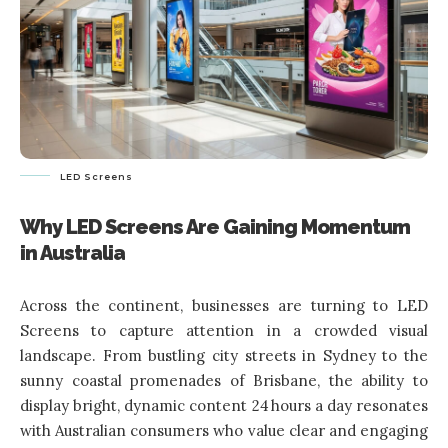
LED Screens
Why LED Screens Are Gaining Momentum
in Australia
Across the continent, businesses are turning to LED
Screens to capture attention in a crowded visual
landscape. From bustling city streets in Sydney to the
sunny coastal promenades of Brisbane, the ability to
display bright, dynamic content 24 hours a day resonates
with Australian consumers who value clear and engaging