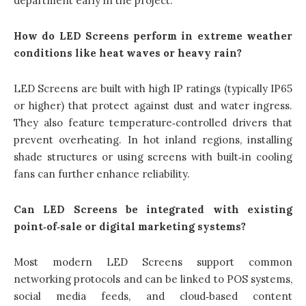
department early in the project.
How do LED Screens perform in extreme weather
conditions like heat waves or heavy rain?
LED Screens are built with high IP ratings (typically IP65
or higher) that protect against dust and water ingress.
They also feature temperature‑controlled drivers that
prevent overheating. In hot inland regions, installing
shade structures or using screens with built‑in cooling
fans can further enhance reliability.
Can LED Screens be integrated with existing
point‑of‑sale or digital marketing systems?
Most modern LED Screens support common
networking protocols and can be linked to POS systems,
social media feeds, and cloud‑based content