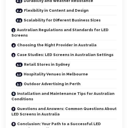
Durability and Weather Resistance
Flexibility in Content and Design
Scalability for Different Business Sizes
Australian Regulations and Standards for LED
Screens
Choosing the Right Provider in Australia
Case Studies: LED Screens in Australian Settings
Retail Stores in Sydney
Hospitality Venues in Melbourne
Outdoor Advertising in Perth
Installation and Maintenance Tips for Australian
Conditions
Questions and Answers: Common Questions About
LED Screens in Australia
Conclusion: Your Path to a Successful LED