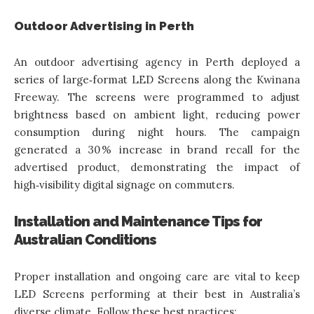
Outdoor Advertising in Perth
An outdoor advertising agency in Perth deployed a
series of large‑format LED Screens along the Kwinana
Freeway. The screens were programmed to adjust
brightness based on ambient light, reducing power
consumption during night hours. The campaign
generated a 30 % increase in brand recall for the
advertised product, demonstrating the impact of
high‑visibility digital signage on commuters.
Installation and Maintenance Tips for
Australian Conditions
Proper installation and ongoing care are vital to keep
LED Screens performing at their best in Australia’s
diverse climate. Follow these best practices: