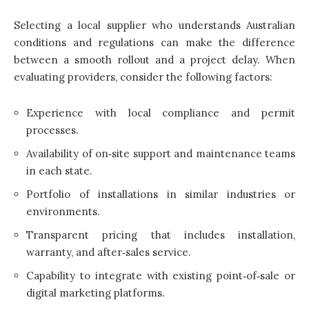
Selecting a local supplier who understands Australian
conditions and regulations can make the difference
between a smooth rollout and a project delay. When
evaluating providers, consider the following factors:
Experience with local compliance and permit
processes.
Availability of on‑site support and maintenance teams
in each state.
Portfolio of installations in similar industries or
environments.
Transparent pricing that includes installation,
warranty, and after‑sales service.
Capability to integrate with existing point‑of‑sale or
digital marketing platforms.