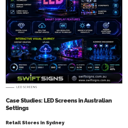
LED SCREENS
Case Studies: LED Screens in Australian
Settings
Retail Stores in Sydney