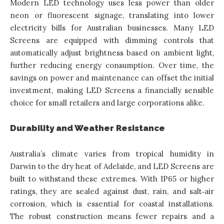
Modern LED technology uses less power than older
neon or fluorescent signage, translating into lower
electricity bills for Australian businesses. Many LED
Screens are equipped with dimming controls that
automatically adjust brightness based on ambient light,
further reducing energy consumption. Over time, the
savings on power and maintenance can offset the initial
investment, making LED Screens a financially sensible
choice for small retailers and large corporations alike.
Durability and Weather Resistance
Australia’s climate varies from tropical humidity in
Darwin to the dry heat of Adelaide, and LED Screens are
built to withstand these extremes. With IP65 or higher
ratings, they are sealed against dust, rain, and salt‑air
corrosion, which is essential for coastal installations.
The robust construction means fewer repairs and a