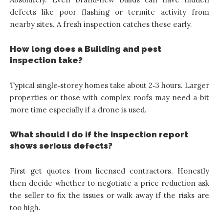
defects like poor flashing or termite activity from
nearby sites. A fresh inspection catches these early.
How long does a Building and pest
inspection take?
Typical single‑storey homes take about 2‑3 hours. Larger
properties or those with complex roofs may need a bit
more time especially if a drone is used.
What should I do if the inspection report
shows serious defects?
First get quotes from licensed contractors. Honestly
then decide whether to negotiate a price reduction ask
the seller to fix the issues or walk away if the risks are
too high.