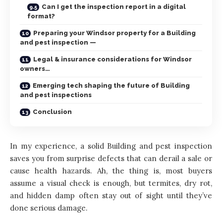
Can I get the inspection report in a digital
format?
Preparing your Windsor property for a Building
and pest inspection —
Legal & insurance considerations for Windsor
owners…
Emerging tech shaping the future of Building
and pest inspections
Conclusion
In my experience, a solid Building and pest inspection
saves you from surprise defects that can derail a sale or
cause health hazards. Ah, the thing is, most buyers
assume a visual check is enough, but termites, dry rot,
and hidden damp often stay out of sight until they’ve
done serious damage.