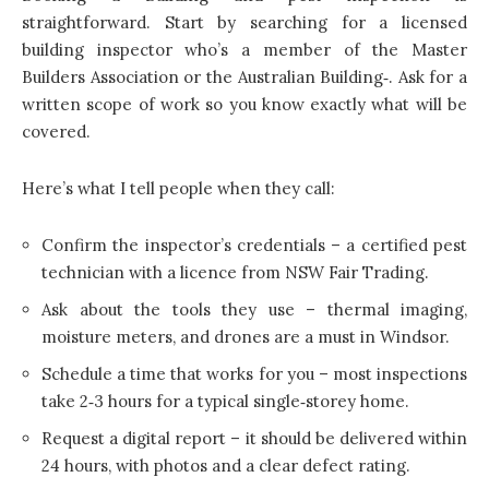
straightforward. Start by searching for a licensed
building inspector who’s a member of the Master
Builders Association or the Australian Building‑. Ask for a
written scope of work so you know exactly what will be
covered.
Here’s what I tell people when they call:
Confirm the inspector’s credentials – a certified pest
technician with a licence from NSW Fair Trading.
Ask about the tools they use – thermal imaging,
moisture meters, and drones are a must in Windsor.
Schedule a time that works for you – most inspections
take 2‑3 hours for a typical single‑storey home.
Request a digital report – it should be delivered within
24 hours, with photos and a clear defect rating.