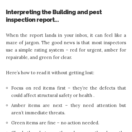
Interpreting the Building and pest
inspection report…
When the report lands in your inbox, it can feel like a
maze of jargon. The good news is that most inspectors
use a simple rating system – red for urgent, amber for
repairable, and green for clear.
Here’s how to read it without getting lost:
Focus on red items first – they’re the defects that
could affect structural safety or health .
Amber items are next – they need attention but
aren’t immediate threats.
Green items are fine – no action needed.