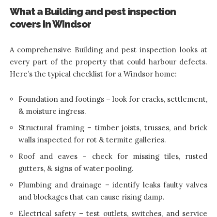
What a Building and pest inspection
covers in Windsor
A comprehensive Building and pest inspection looks at
every part of the property that could harbour defects.
Here’s the typical checklist for a Windsor home:
Foundation and footings – look for cracks, settlement,
& moisture ingress.
Structural framing – timber joists, trusses, and brick
walls inspected for rot & termite galleries.
Roof and eaves – check for missing tiles, rusted
gutters, & signs of water pooling.
Plumbing and drainage – identify leaks faulty valves
and blockages that can cause rising damp.
Electrical safety – test outlets, switches, and service