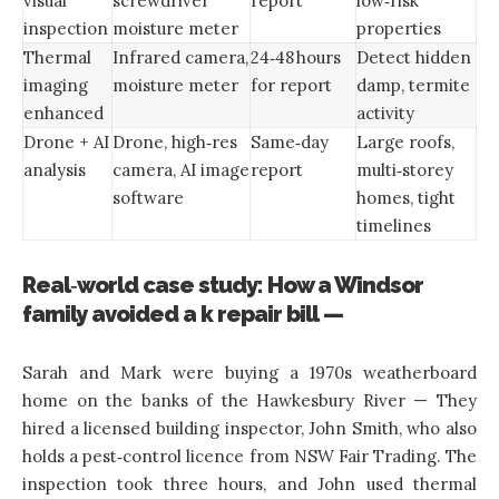
visual
screwdriver
report
low‑risk
inspection
moisture meter
properties
Thermal
Infrared camera,
24‑48 hours
Detect hidden
imaging
moisture meter
for report
damp, termite
enhanced
activity
Drone + AI
Drone, high‑res
Same‑day
Large roofs,
analysis
camera, AI image
report
multi‑storey
software
homes, tight
timelines
Real‑world case study: How a Windsor
family avoided a k repair bill —
Sarah and Mark were buying a 1970s weatherboard
home on the banks of the Hawkesbury River — They
hired a licensed building inspector, John Smith, who also
holds a pest‑control licence from NSW Fair Trading. The
inspection took three hours, and John used thermal