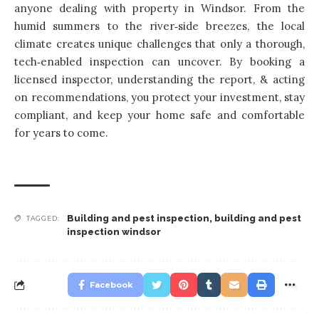
anyone dealing with property
in Windsor. From the
humid summers to the river‑side breezes, the local
climate creates unique challenges that only a thorough,
tech‑enabled inspection can uncover. By booking a
licensed inspector, understanding the report, & acting
on recommendations, you protect your investment, stay
compliant, and keep your home safe and comfortable
for years to come.
Building and pest inspection
,
building and pest
TAGGED:
inspection windsor
Facebook