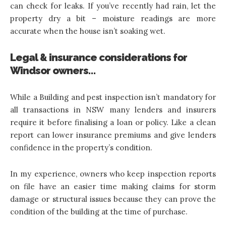
can check for leaks. If you’ve recently had rain, let the
property dry a bit – moisture readings are more
accurate when the house isn’t soaking wet.
Legal & insurance considerations for
Windsor owners…
While a Building and pest inspection isn’t mandatory for
all transactions in NSW many lenders and insurers
require it before finalising a loan or policy. Like a clean
report can lower insurance premiums and give lenders
confidence in the property’s condition.
In my experience, owners who keep inspection reports
on file have an easier time making claims for storm
damage or structural issues because they can prove the
condition of the building at the time of purchase.