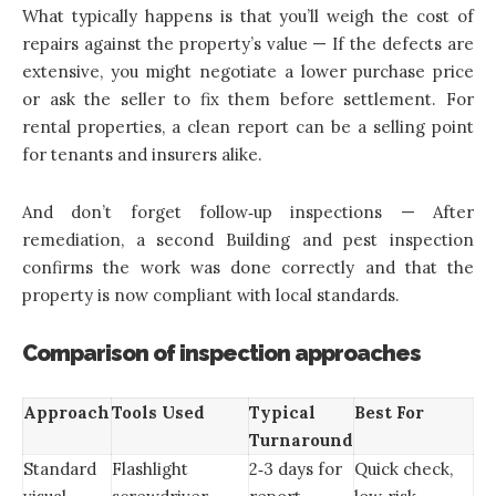
What typically happens is that you’ll weigh the cost of
repairs against the property’s value — If the defects are
extensive, you might negotiate a lower purchase price
or ask the seller to fix them before settlement. For
rental properties, a clean report can be a selling point
for tenants and insurers alike.
And don’t forget follow‑up inspections — After
remediation, a second Building and pest inspection
confirms the work was done correctly and that the
property is now compliant with local standards.
Comparison of inspection approaches
Approach
Tools Used
Typical
Best For
Turnaround
Standard
Flashlight
2‑3 days for
Quick check,