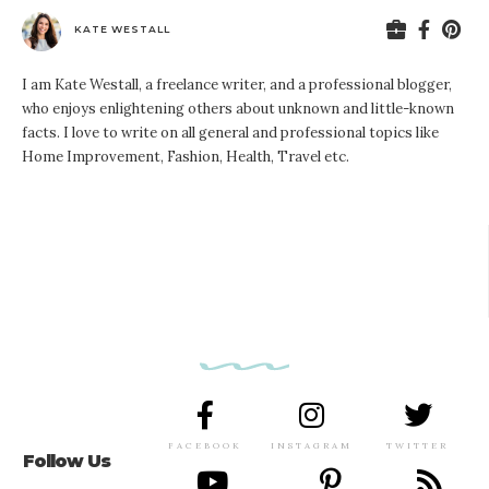
KATE WESTALL
I am Kate Westall, a freelance writer, and a professional blogger,
who enjoys enlightening others about unknown and little-known
facts. I love to write on all general and professional topics like
Home Improvement, Fashion, Health, Travel etc.
FACEBOOK
INSTAGRAM
TWITTER
Follow Us