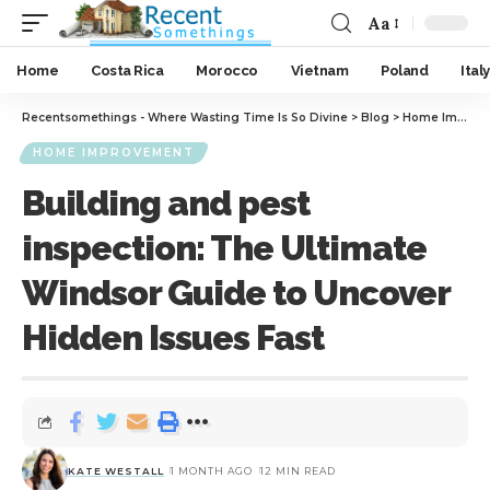
Aa
Home
Costa Rica
Morocco
Vietnam
Poland
Italy
Recentsomethings - Where Wasting Time Is So Divine
>
Blog
>
Home Improvement
HOME IMPROVEMENT
Building and pest
inspection: The Ultimate
Windsor Guide to Uncover
Hidden Issues Fast
KATE WESTALL
1 MONTH AGO
12 MIN READ