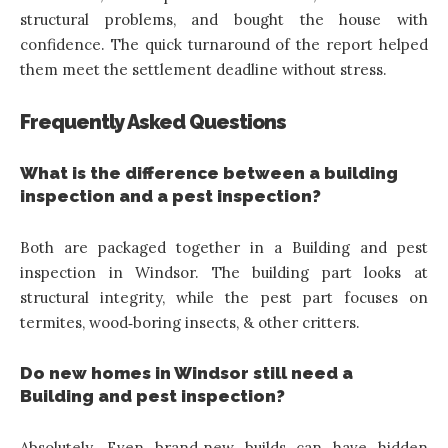
structural problems, and bought the house with
confidence. The quick turnaround of the report helped
them meet the settlement deadline without stress.
Frequently Asked Questions
What is the difference between a building
inspection and a pest inspection?
Both are packaged together in a Building and pest
inspection in Windsor. The building part looks at
structural integrity, while the pest part focuses on
termites, wood‑boring insects, & other critters.
Do new homes in Windsor still need a
Building and pest inspection?
Absolutely. Even brand‑new builds can have hidden