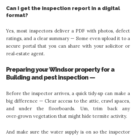
Can I get the inspection report in a digital
format?
Yes, most inspectors deliver a PDF with photos, defect
ratings, and a clear summary — Some even upload it to a
secure portal that you can share with your solicitor or
real‑estate agent.
Preparing your Windsor property for a
Building and pest inspection —
Before the inspector arrives, a quick tidy‑up can make a
big difference — Clear access to the attic, crawl spaces,
and under the floorboards. Um, trim back any
over‑grown vegetation that might hide termite activity.
And make sure the water supply is on so the inspector