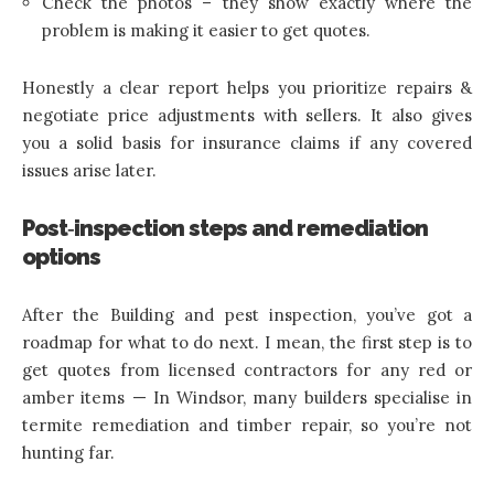
Check the photos – they show exactly where the
problem is making it easier to get quotes.
Honestly a clear report helps you prioritize repairs &
negotiate price adjustments with sellers. It also gives
you a solid basis for insurance claims if any covered
issues arise later.
Post‑inspection steps and remediation
options
After the Building and pest inspection, you’ve got a
roadmap for what to do next. I mean, the first step is to
get quotes from licensed contractors for any red or
amber items — In Windsor, many builders specialise in
termite remediation and timber repair, so you’re not
hunting far.