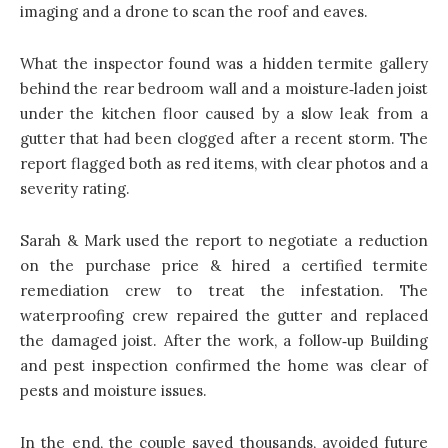
imaging and a drone to scan the roof and eaves.
What the inspector found was a hidden termite gallery
behind the rear bedroom wall and a moisture‑laden joist
under the kitchen floor caused by a slow leak from a
gutter that had been clogged after a recent storm. The
report flagged both as red items, with clear photos and a
severity rating.
Sarah & Mark used the report to negotiate a reduction
on the purchase price & hired a certified termite
remediation crew to treat the infestation. The
waterproofing crew repaired the gutter and replaced
the damaged joist. After the work, a follow‑up Building
and pest inspection confirmed the home was clear of
pests and moisture issues.
In the end, the couple saved thousands, avoided future