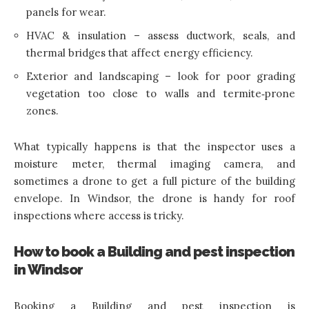
panels for wear.
HVAC & insulation – assess ductwork, seals, and
thermal bridges that affect energy efficiency.
Exterior and landscaping – look for poor grading
vegetation too close to walls and termite‑prone
zones.
What typically happens is that the inspector uses a
moisture meter, thermal imaging camera, and
sometimes a drone to get a full picture of the building
envelope. In Windsor, the drone is handy for roof
inspections where access is tricky.
How to book a Building and pest inspection
in Windsor
Booking a Building and pest inspection is