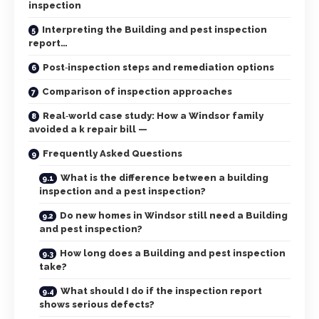
inspection
Interpreting the Building and pest inspection
report…
Post‑inspection steps and remediation options
Comparison of inspection approaches
Real‑world case study: How a Windsor family
avoided a k repair bill —
Frequently Asked Questions
What is the difference between a building
inspection and a pest inspection?
Do new homes in Windsor still need a Building
and pest inspection?
How long does a Building and pest inspection
take?
What should I do if the inspection report
shows serious defects?