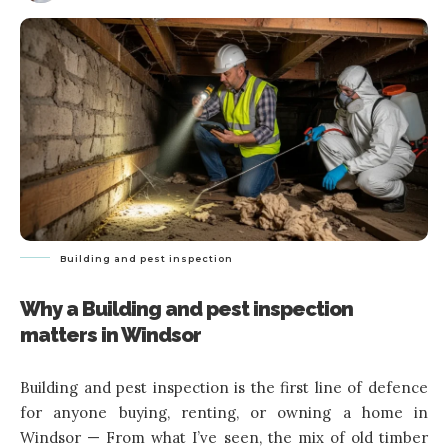
Building and pest inspection
Why a Building and pest inspection
matters in Windsor
Building and pest inspection is the first line of defence
for anyone buying, renting, or owning a home in
Windsor — From what I’ve seen, the mix of old timber