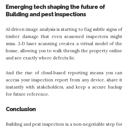
Emerging tech shaping the future of
Building and pest inspections
AI‑driven image analysis is starting to flag subtle signs of
timber damage that even seasoned inspectors might
miss. 3‑D laser scanning creates a virtual model of the
house, allowing you to walk through the property online
and see exactly where defects lie.
And the rise of cloud‑based reporting means you can
access your inspection report from any device, share it
instantly with stakeholders, and keep a secure backup
for future reference.
Conclusion
Building and pest inspection is a non‑negotiable step for