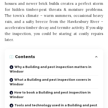
houses and newer brick builds creates a perfect storm
for hidden timber‑pest threats & moisture problems.
The town’s climate – warm summers, occasional heavy
rain, and a salty breeze from the Hawkesbury River –
accelerates timber decay and termite activity. If you skip
the inspection, you could be staring at costly repairs
later.
Contents
Why a Building and pest inspection matters in
Windsor
What a Building and pest inspection covers in
Windsor
How to book a Building and pest inspection in
Windsor
Tools and technology used in a Building and pest