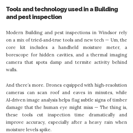
Tools and technology used in a Building
and pest inspection
Modern Building and pest inspections in Windsor rely
on a mix of tried‑and‑true tools and new tech — Um, the
core kit includes a handheld moisture meter, a
borescope for hidden cavities, and a thermal imaging
camera that spots damp and termite activity behind
walls.
And there’s more. Drones equipped with high‑resolution
cameras can scan roof and eaves in minutes, while
AI‑driven image analysis helps flag subtle signs of timber
damage that the human eye might miss — The thing is,
these tools cut inspection time dramatically and
improve accuracy, especially after a heavy rain when
moisture levels spike.