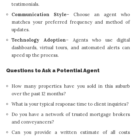
testimonials.
Communication Style
– Choose an agent who
matches your preferred frequency and method of
updates.
Technology Adoption
– Agents who use digital
dashboards, virtual tours, and automated alerts can
speed up the process.
Questions to Ask a Potential Agent
How many properties have you sold in this suburb
over the past 12 months?
What is your typical response time to client inquiries?
Do you have a network of trusted mortgage brokers
and conveyancers?
Can you provide a written estimate of all costs