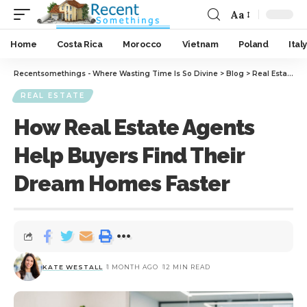
Aa
Home
Costa Rica
Morocco
Vietnam
Poland
Italy
Recentsomethings - Where Wasting Time Is So Divine
>
Blog
>
Real Estate
>
H
REAL ESTATE
How Real Estate Agents
Help Buyers Find Their
Dream Homes Faster
KATE WESTALL
1 MONTH AGO
12 MIN READ