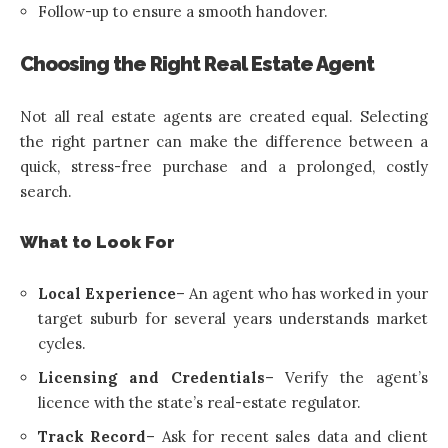
Follow-up to ensure a smooth handover.
Choosing the Right Real Estate Agent
Not all real estate agents are created equal. Selecting
the right partner can make the difference between a
quick, stress-free purchase and a prolonged, costly
search.
What to Look For
Local Experience
– An agent who has worked in your
target suburb for several years understands market
cycles.
Licensing and Credentials
– Verify the agent’s
licence with the state’s real-estate regulator.
Track Record
– Ask for recent sales data and client