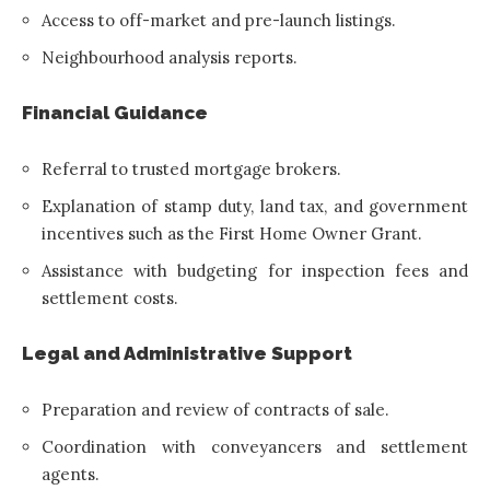
Access to off-market and pre-launch listings.
Neighbourhood analysis reports.
Financial Guidance
Referral to trusted mortgage brokers.
Explanation of stamp duty, land tax, and government
incentives such as the First Home Owner Grant.
Assistance with budgeting for inspection fees and
settlement costs.
Legal and Administrative Support
Preparation and review of contracts of sale.
Coordination with conveyancers and settlement
agents.