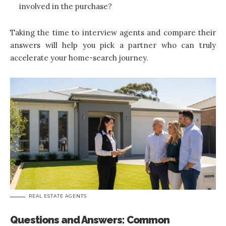
involved in the purchase?
Taking the time to interview agents and compare their
answers will help you pick a partner who can truly
accelerate your home-search journey.
REAL ESTATE AGENTS
Questions and Answers: Common