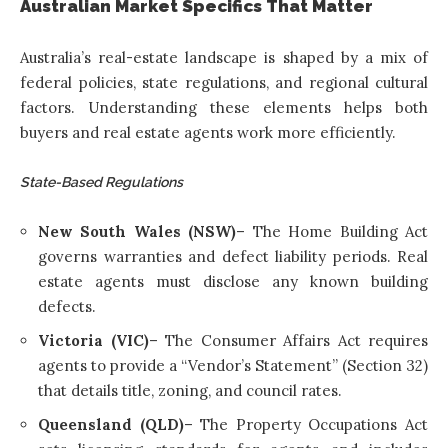
Australian Market Specifics That Matter
Australia’s real-estate landscape is shaped by a mix of
federal policies, state regulations, and regional cultural
factors. Understanding these elements helps both
buyers and real estate agents work more efficiently.
State-Based Regulations
New South Wales (NSW)
– The Home Building Act
governs warranties and defect liability periods. Real
estate agents must disclose any known building
defects.
Victoria (VIC)
– The Consumer Affairs Act requires
agents to provide a “Vendor’s Statement” (Section 32)
that details title, zoning, and council rates.
Queensland (QLD)
– The Property Occupations Act