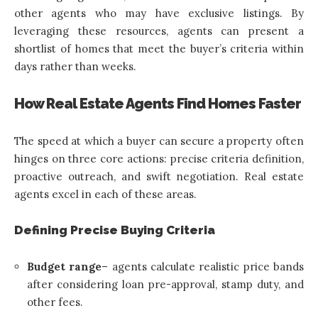
other agents who may have exclusive listings. By
leveraging these resources, agents can present a
shortlist of homes that meet the buyer’s criteria within
days rather than weeks.
How Real Estate Agents Find Homes Faster
The speed at which a buyer can secure a property often
hinges on three core actions: precise criteria definition,
proactive outreach, and swift negotiation. Real estate
agents excel in each of these areas.
Defining Precise Buying Criteria
Budget range
– agents calculate realistic price bands
after considering loan pre-approval, stamp duty, and
other fees.