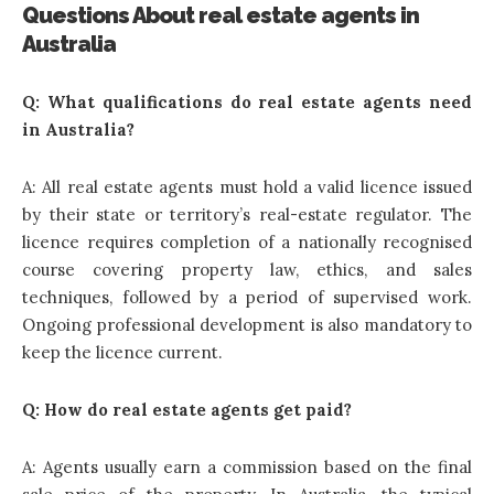
Questions About real estate agents in
Australia
Q: What qualifications do real estate agents need
in Australia?
A: All real estate agents must hold a valid licence issued
by their state or territory’s real-estate regulator. The
licence requires completion of a nationally recognised
course covering property law, ethics, and sales
techniques, followed by a period of supervised work.
Ongoing professional development is also mandatory to
keep the licence current.
Q: How do real estate agents get paid?
A: Agents usually earn a commission based on the final