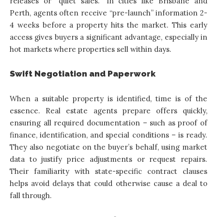
releases or “quiet sales.” In cities like Brisbane and
Perth, agents often receive “pre-launch” information 2-
4 weeks before a property hits the market. This early
access gives buyers a significant advantage, especially in
hot markets where properties sell within days.
Swift Negotiation and Paperwork
When a suitable property is identified, time is of the
essence. Real estate agents prepare offers quickly,
ensuring all required documentation – such as proof of
finance, identification, and special conditions – is ready.
They also negotiate on the buyer’s behalf, using market
data to justify price adjustments or request repairs.
Their familiarity with state-specific contract clauses
helps avoid delays that could otherwise cause a deal to
fall through.