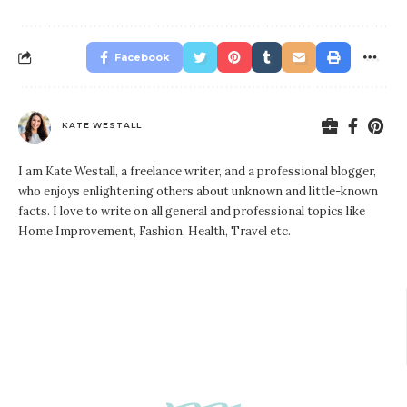
Facebook
KATE WESTALL
I am Kate Westall, a freelance writer, and a professional blogger,
who enjoys enlightening others about unknown and little-known
facts. I love to write on all general and professional topics like
Home Improvement, Fashion, Health, Travel etc.