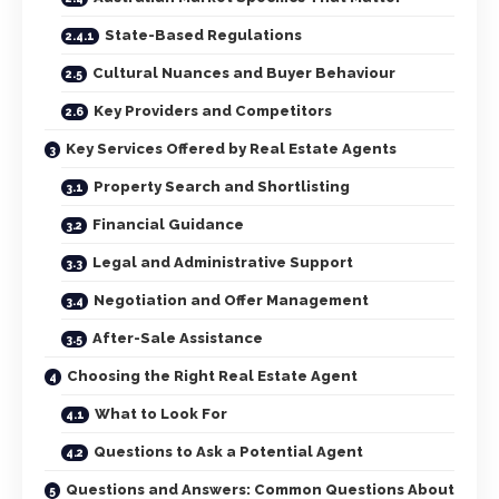
State-Based Regulations
Cultural Nuances and Buyer Behaviour
Key Providers and Competitors
Key Services Offered by Real Estate Agents
Property Search and Shortlisting
Financial Guidance
Legal and Administrative Support
Negotiation and Offer Management
After-Sale Assistance
Choosing the Right Real Estate Agent
What to Look For
Questions to Ask a Potential Agent
Questions and Answers: Common Questions About