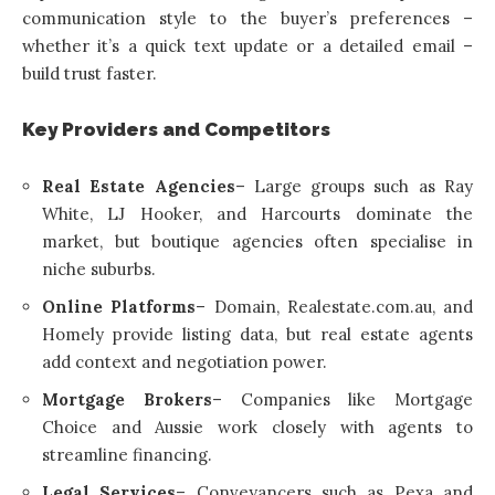
communication style to the buyer’s preferences –
whether it’s a quick text update or a detailed email –
build trust faster.
Key Providers and Competitors
Real Estate Agencies
– Large groups such as Ray
White, LJ Hooker, and Harcourts dominate the
market, but boutique agencies often specialise in
niche suburbs.
Online Platforms
– Domain, Realestate.com.au, and
Homely provide listing data, but real estate agents
add context and negotiation power.
Mortgage Brokers
– Companies like Mortgage
Choice and Aussie work closely with agents to
streamline financing.
Legal Services
– Conveyancers such as Pexa and