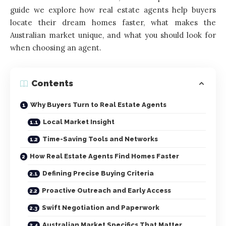
guide we explore how real estate agents help buyers
locate their dream homes faster, what makes the
Australian market unique, and what you should look for
when choosing an agent.
Contents
Why Buyers Turn to Real Estate Agents
Local Market Insight
Time-Saving Tools and Networks
How Real Estate Agents Find Homes Faster
Defining Precise Buying Criteria
Proactive Outreach and Early Access
Swift Negotiation and Paperwork
Australian Market Specifics That Matter