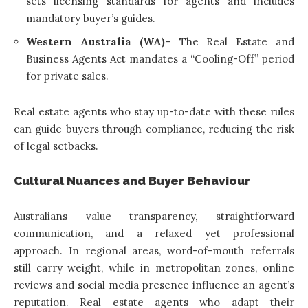
sets licensing standards for agents and includes
mandatory buyer’s guides.
Western Australia (WA)
– The Real Estate and
Business Agents Act mandates a “Cooling-Off” period
for private sales.
Real estate agents who stay up-to-date with these rules
can guide buyers through compliance, reducing the risk
of legal setbacks.
Cultural Nuances and Buyer Behaviour
Australians value transparency, straightforward
communication, and a relaxed yet professional
approach. In regional areas, word-of-mouth referrals
still carry weight, while in metropolitan zones, online
reviews and social media presence influence an agent’s
reputation. Real estate agents who adapt their