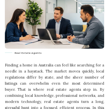
Real Estate Agents
Finding a home in Australia can feel like searching for a
needle in a haystack. The market moves quickly, local
regulations differ by state, and the sheer number of
listings can overwhelm even the most determined
buyer. That is where real estate agents step in. By
combining local knowledge, professional networks, and
modern technology, real estate agents turn a long,
stressful hunt into a focused, efficient process. In this