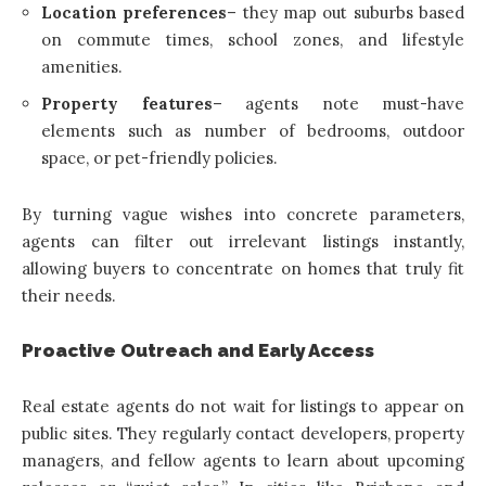
Location preferences
– they map out suburbs based
on commute times, school zones, and lifestyle
amenities.
Property features
– agents note must-have
elements such as number of bedrooms, outdoor
space, or pet-friendly policies.
By turning vague wishes into concrete parameters,
agents can filter out irrelevant listings instantly,
allowing buyers to concentrate on homes that truly fit
their needs.
Proactive Outreach and Early Access
Real estate agents do not wait for listings to appear on
public sites. They regularly contact developers, property
managers, and fellow agents to learn about upcoming