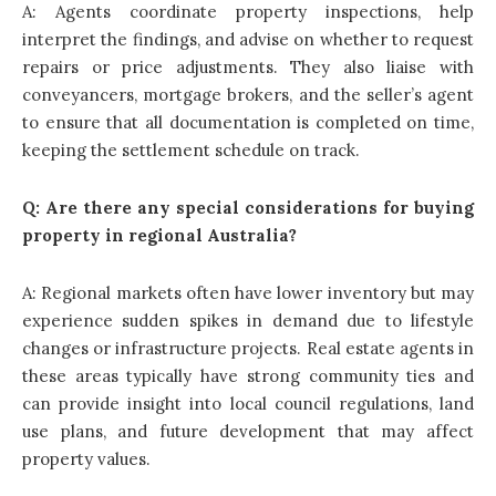
A: Agents coordinate property inspections, help
interpret the findings, and advise on whether to request
repairs or price adjustments. They also liaise with
conveyancers, mortgage brokers, and the seller’s agent
to ensure that all documentation is completed on time,
keeping the settlement schedule on track.
Q: Are there any special considerations for buying
property in regional Australia?
A: Regional markets often have lower inventory but may
experience sudden spikes in demand due to lifestyle
changes or infrastructure projects. Real estate agents in
these areas typically have strong community ties and
can provide insight into local council regulations, land
use plans, and future development that may affect
property values.