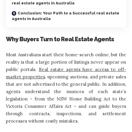
real estate agents in Australia
Conclusion: Your Path to a Successful real estate
agents in Australia
Why Buyers Turn to Real Estate Agents
Most Australians start their home-search online, but the
reality is that a large portion of listings never appear on
public portals.
Real estate agents have access to off-
market properties
, upcoming auctions, and private sales
that are not advertised to the general public. In addition,
agents understand the nuances of each state’s
legislation – from the NSW Home Building Act to the
Victoria Consumer Affairs Act – and can guide buyers
through contracts, inspections, and settlement
processes without costly mistakes.