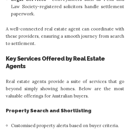
Law Society-registered solicitors handle settlement
paperwork.
A well-connected real estate agent can coordinate with
these providers, ensuring a smooth journey from search
to settlement.
Key Services Offered by Real Estate
Agents
Real estate agents provide a suite of services that go
beyond simply showing homes. Below are the most
valuable offerings for Australian buyers.
Property Search and Shortlisting
Customised property alerts based on buyer criteria.