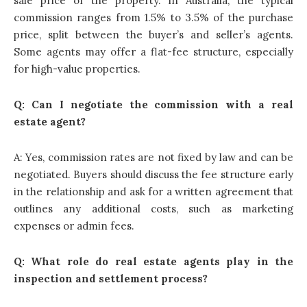
sale price of the property. In Australia, the typical
commission ranges from 1.5% to 3.5% of the purchase
price, split between the buyer’s and seller’s agents.
Some agents may offer a flat-fee structure, especially
for high-value properties.
Q: Can I negotiate the commission with a real
estate agent?
A: Yes, commission rates are not fixed by law and can be
negotiated. Buyers should discuss the fee structure early
in the relationship and ask for a written agreement that
outlines any additional costs, such as marketing
expenses or admin fees.
Q: What role do real estate agents play in the
inspection and settlement process?