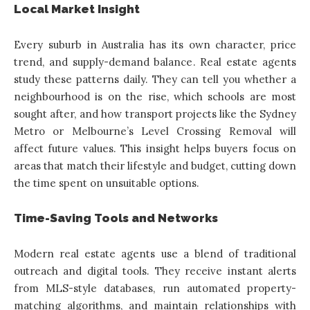
Local Market Insight
Every suburb in Australia has its own character, price
trend, and supply-demand balance. Real estate agents
study these patterns daily. They can tell you whether a
neighbourhood is on the rise, which schools are most
sought after, and how transport projects like the Sydney
Metro or Melbourne’s Level Crossing Removal will
affect future values. This insight helps buyers focus on
areas that match their lifestyle and budget, cutting down
the time spent on unsuitable options.
Time-Saving Tools and Networks
Modern real estate agents use a blend of traditional
outreach and digital tools. They receive instant alerts
from MLS-style databases, run automated property-
matching algorithms, and maintain relationships with