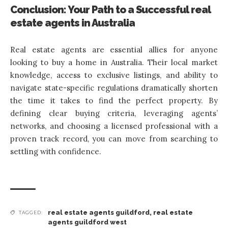
Conclusion: Your Path to a Successful real
estate agents in Australia
Real estate agents are essential allies for anyone
looking to buy a home in Australia. Their local market
knowledge, access to exclusive listings, and ability to
navigate state-specific regulations dramatically shorten
the time it takes to find the perfect property. By
defining clear buying criteria, leveraging agents’
networks, and choosing a licensed professional with a
proven track record, you can move from searching to
settling with confidence.
real estate agents guildford
,
real estate
TAGGED:
agents guildford west