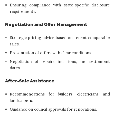
Ensuring compliance with state-specific disclosure
requirements.
Negotiation and Offer Management
Strategic pricing advice based on recent comparable
sales.
Presentation of offers with clear conditions.
Negotiation of repairs, inclusions, and settlement
dates.
After-Sale Assistance
Recommendations for builders, electricians, and
landscapers.
Guidance on council approvals for renovations.