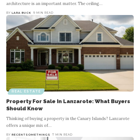
architecture is an important matter. The ceiling
…
BY
LARA BUCK
9 MIN READ
REAL ESTATE
Property For Sale In Lanzarote: What Buyers
Should Know
Thinking of buying a property in the Canary Islands? Lanzarote
offers a unique mix of
…
BY
RECENTSOMETHINGS
7 MIN READ