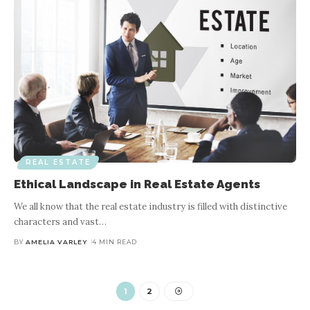
REAL ESTATE
Ethical Landscape in Real Estate Agents
We all know that the real estate industry is filled with distinctive
characters and vast
…
BY
AMELIA VARLEY
4 MIN READ
1
2