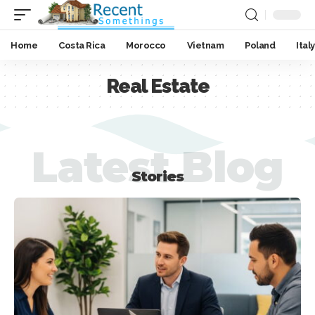
Home
Costa Rica
Morocco
Vietnam
Poland
Italy
Real Estate
Latest Blog
Stories