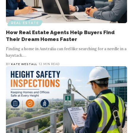
REAL ESTATE
Mortgage Broker: Your Key to a
Smooth Home Buying Experience
REAL ESTATE
How Real Estate Agents Help Buyers Find
Their Dream Homes Faster
BY
KATE WESTALL
5 MIN READ
Finding a home in Australia can feel like searching for a needle in a
Are you planning to buy a home and wondering whether you
haystack.
…
should consult a mortgage broker? The home buying process can
be a daunting task,
…
BY
KATE WESTALL
12 MIN READ
Wo
a 