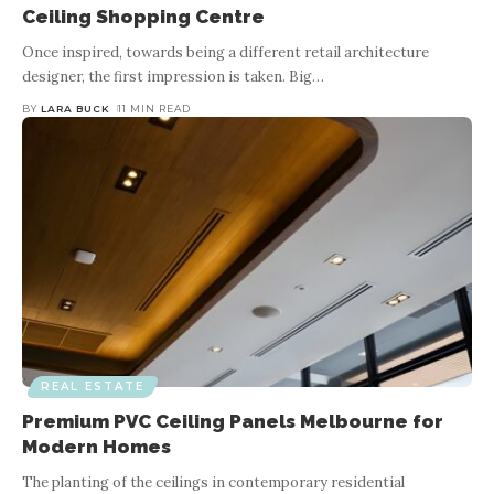
Ceiling Shopping Centre
Once inspired, towards being a different retail architecture
designer, the first impression is taken. Big
…
BY
LARA BUCK
11 MIN READ
REAL ESTATE
Premium PVC Ceiling Panels Melbourne for
Modern Homes
The planting of the ceilings in contemporary residential