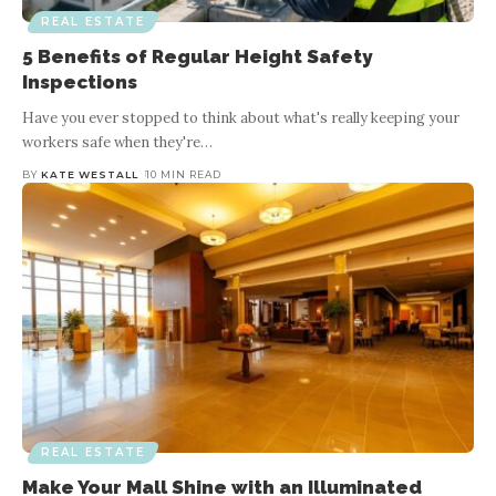
REAL ESTATE
5 Benefits of Regular Height Safety
Inspections
Have you ever stopped to think about what's really keeping your
workers safe when they're
…
BY
KATE WESTALL
10 MIN READ
REAL ESTATE
Make Your Mall Shine with an Illuminated