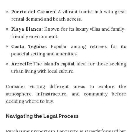
Puerto del Carmen:
A vibrant tourist hub with great
rental demand and beach access.
Playa Blanca:
Known for its luxury villas and family-
friendly environment.
Costa Teguise:
Popular among retirees for its
peaceful setting and amenities.
Arrecife:
The island’s capital, ideal for those seeking
urban living with local culture.
Consider visiting different areas to explore the
atmosphere, infrastructure, and community before
deciding where to buy.
Navigating the Legal Process
Purchasing property in Lanzarote is straightforward but