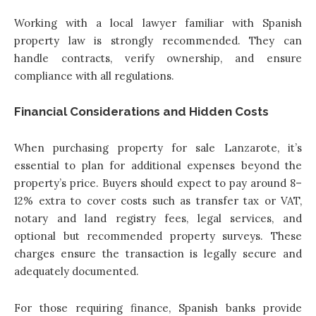
Working with a local lawyer familiar with Spanish
property law is strongly recommended. They can
handle contracts, verify ownership, and ensure
compliance with all regulations.
Financial Considerations and Hidden Costs
When purchasing property for sale Lanzarote, it’s
essential to plan for additional expenses beyond the
property’s price. Buyers should expect to pay around 8–
12% extra to cover costs such as transfer tax or VAT,
notary and land registry fees, legal services, and
optional but recommended property surveys. These
charges ensure the transaction is legally secure and
adequately documented.
For those requiring finance, Spanish banks provide