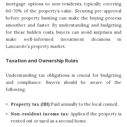
mortgage options to non-residents, typically covering
60–70% of the property’s value. Securing pre-approval
before property hunting can make the buying process
smoother and faster. By understanding and budgeting
for these hidden costs, buyers can avoid surprises and
make well-informed investment decisions in
Lanzarote’s property market.
Taxation and Ownership Rules
Understanding tax obligations is crucial for budgeting
and compliance. Buyers should be aware of the
following:
Property tax (IBI):
Paid annually to the local council.
Non-resident income tax:
Applies if the property is
rented out or used as a second home.