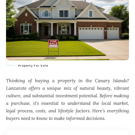
Property For Sale
Thinking of buying a property in the Canary Islands?
Lanzarote offers a unique mix of natural beauty, vibrant
culture, and substantial investment potential. Before making
a purchase, it’s essential to understand the local market,
legal process, costs, and lifestyle factors. Here’s everything
buyers need to know to make informed decisions.