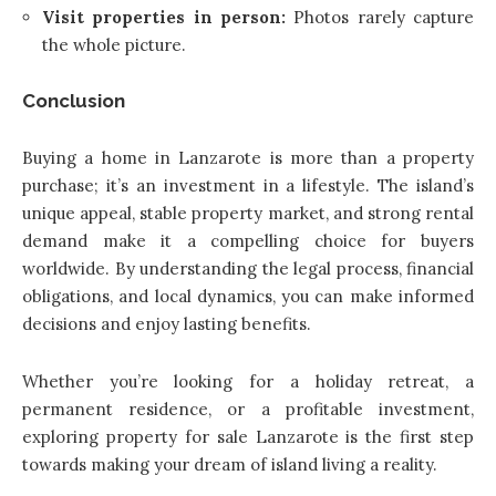
Visit properties in person:
Photos rarely capture
the whole picture.
Conclusion
Buying a home in Lanzarote is more than a property
purchase; it’s an investment in a lifestyle. The island’s
unique appeal, stable property market, and strong rental
demand make it a compelling choice for buyers
worldwide. By understanding the legal process, financial
obligations, and local dynamics, you can make informed
decisions and enjoy lasting benefits.
Whether you’re looking for a holiday retreat, a
permanent residence, or a profitable investment,
exploring property for sale Lanzarote is the first step
towards making your dream of island living a reality.