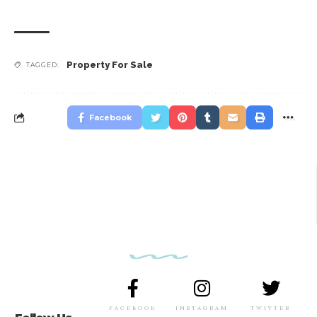
Property For Sale
TAGGED:
Facebook
FACEBOOK
INSTAGRAM
TWITTER