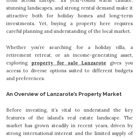
from across Europe. Its year-round warm climate,
stunning landscapes, and strong rental demand make it
attractive both for holiday homes and long-term
investments. Yet, buying a property here requires
careful planning and understanding of the local market.
Whether you’re searching for a holiday villa, a
retirement retreat, or an income-generating asset,
exploring
property for sale Lanzarote
gives you
access to diverse options suited to different budgets
and preferences.
An Overview of Lanzarote’s Property Market
Before investing, it’s vital to understand the key
features of the island’s real estate landscape. The
market has grown steadily in recent years, driven by
strong international interest and the limited supply of