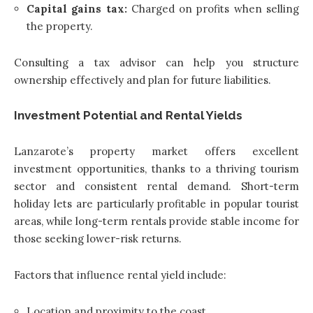
Capital gains tax:
Charged on profits when selling
the property.
Consulting a tax advisor can help you structure
ownership effectively and plan for future liabilities.
Investment Potential and Rental Yields
Lanzarote’s property market offers excellent
investment opportunities, thanks to a thriving tourism
sector and consistent rental demand. Short-term
holiday lets are particularly profitable in popular tourist
areas, while long-term rentals provide stable income for
those seeking lower-risk returns.
Factors that influence rental yield include:
Location and proximity to the coast