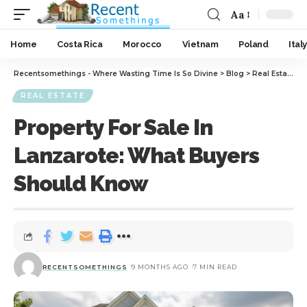
Aa
Home
Costa Rica
Morocco
Vietnam
Poland
Italy
Recentsomethings - Where Wasting Time Is So Divine
>
Blog
>
Real Estate
>
P
REAL ESTATE
Property For Sale In
Lanzarote: What Buyers
Should Know
RECENTSOMETHINGS
9 MONTHS AGO
7 MIN READ