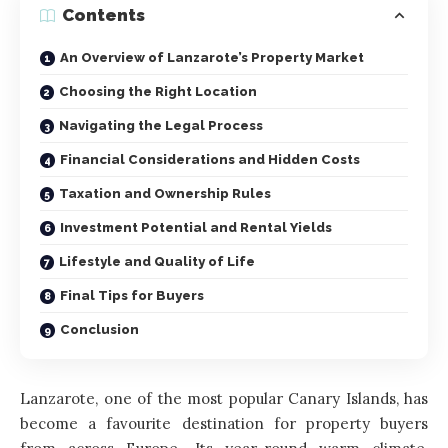
Contents
An Overview of Lanzarote’s Property Market
Choosing the Right Location
Navigating the Legal Process
Financial Considerations and Hidden Costs
Taxation and Ownership Rules
Investment Potential and Rental Yields
Lifestyle and Quality of Life
Final Tips for Buyers
Conclusion
Lanzarote, one of the most popular Canary Islands, has
become a favourite destination for property buyers