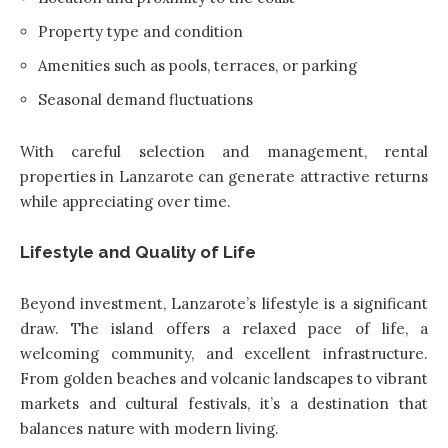
Property type and condition
Amenities such as pools, terraces, or parking
Seasonal demand fluctuations
With careful selection and management, rental
properties in Lanzarote can generate attractive returns
while appreciating over time.
Lifestyle and Quality of Life
Beyond investment, Lanzarote’s lifestyle is a significant
draw. The island offers a relaxed pace of life, a
welcoming community, and excellent infrastructure.
From golden beaches and volcanic landscapes to vibrant
markets and cultural festivals, it’s a destination that
balances nature with modern living.