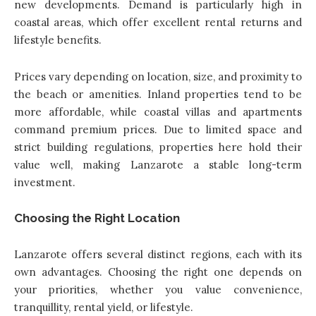
new developments. Demand is particularly high in
coastal areas, which offer excellent rental returns and
lifestyle benefits.
Prices vary depending on location, size, and proximity to
the beach or amenities. Inland properties tend to be
more affordable, while coastal villas and apartments
command premium prices. Due to limited space and
strict building regulations, properties here hold their
value well, making Lanzarote a stable long-term
investment.
Choosing the Right Location
Lanzarote offers several distinct regions, each with its
own advantages. Choosing the right one depends on
your priorities, whether you value convenience,
tranquillity, rental yield, or lifestyle.