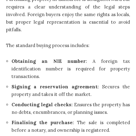
requires a clear understanding of the legal steps
involved. Foreign buyers enjoy the same rights as locals,
but proper legal representation is essential to avoid
pitfalls.
The standard buying process includes:
Obtaining an NIE number:
A foreign tax
identification number is required for property
transactions.
Signing a reservation agreement:
Secures the
property and takes it off the market.
Conducting legal checks:
Ensures the property has
no debts, encumbrances, or planning issues.
Finalising the purchase:
The sale is completed
before a notary, and ownership is registered.