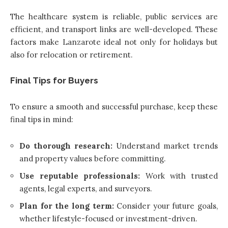
The healthcare system is reliable, public services are
efficient, and transport links are well-developed. These
factors make Lanzarote ideal not only for holidays but
also for relocation or retirement.
Final Tips for Buyers
To ensure a smooth and successful purchase, keep these
final tips in mind:
Do thorough research:
Understand market trends
and property values before committing.
Use reputable professionals:
Work with trusted
agents, legal experts, and surveyors.
Plan for the long term:
Consider your future goals,
whether lifestyle-focused or investment-driven.