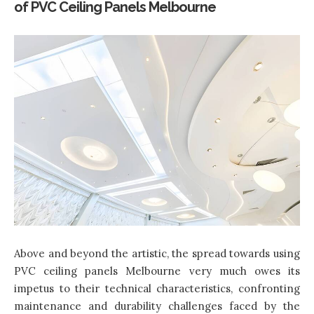
of PVC Ceiling Panels Melbourne
Above and beyond the artistic, the spread towards using
PVC ceiling panels Melbourne very much owes its
impetus to their technical characteristics, confronting
maintenance and durability challenges faced by the