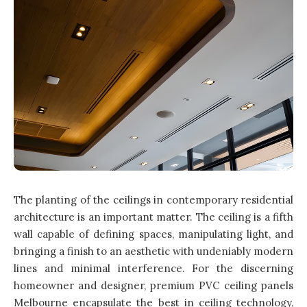
The planting of the ceilings in contemporary residential
architecture is an important matter. The ceiling is a fifth
wall capable of defining spaces, manipulating light, and
bringing a finish to an aesthetic with undeniably modern
lines and minimal interference. For the discerning
homeowner and designer, premium PVC ceiling panels
Melbourne encapsulate the best in ceiling technology,