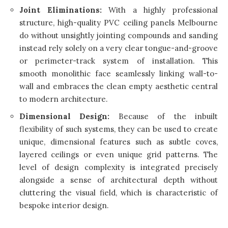
Joint Eliminations:
With a highly professional
structure, high-quality PVC ceiling panels Melbourne
do without unsightly jointing compounds and sanding
instead rely solely on a very clear tongue-and-groove
or perimeter-track system of installation. This
smooth monolithic face seamlessly linking wall-to-
wall and embraces the clean empty aesthetic central
to modern architecture.
Dimensional Design:
Because of the inbuilt
flexibility of such systems, they can be used to create
unique, dimensional features such as subtle coves,
layered ceilings or even unique grid patterns. The
level of design complexity is integrated precisely
alongside a sense of architectural depth without
cluttering the visual field, which is characteristic of
bespoke interior design.