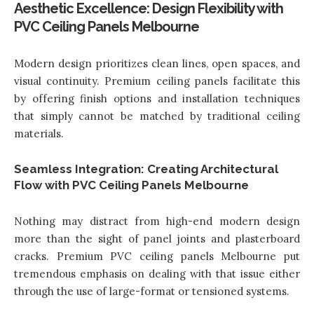
Aesthetic Excellence: Design Flexibility with
PVC Ceiling Panels Melbourne
Modern design prioritizes clean lines, open spaces, and
visual continuity. Premium ceiling panels facilitate this
by offering finish options and installation techniques
that simply cannot be matched by traditional ceiling
materials.
Seamless Integration: Creating Architectural
Flow with PVC Ceiling Panels Melbourne
Nothing may distract from high-end modern design
more than the sight of panel joints and plasterboard
cracks. Premium
PVC ceiling panels Melbourne
put
tremendous emphasis on dealing with that issue either
through the use of large-format or tensioned systems.