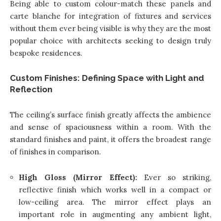
Being able to custom colour-match these panels and
carte blanche for integration of fixtures and services
without them ever being visible is why they are the most
popular choice with architects seeking to design truly
bespoke residences.
Custom Finishes: Defining Space with Light and
Reflection
The ceiling’s surface finish greatly affects the ambience
and sense of spaciousness within a room. With the
standard finishes and paint, it offers the broadest range
of finishes in comparison.
High Gloss (Mirror Effect):
Ever so striking,
reflective finish which works well in a compact or
low-ceiling area. The mirror effect plays an
important role in augmenting any ambient light,