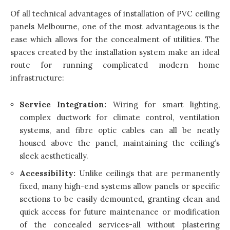
Of all technical advantages of installation of PVC ceiling
panels Melbourne, one of the most advantageous is the
ease which allows for the concealment of utilities. The
spaces created by the installation system make an ideal
route for running complicated modern home
infrastructure:
Service Integration:
Wiring for smart lighting,
complex ductwork for climate control, ventilation
systems, and fibre optic cables can all be neatly
housed above the panel, maintaining the ceiling’s
sleek aesthetically.
Accessibility:
Unlike ceilings that are permanently
fixed, many high-end systems allow panels or specific
sections to be easily demounted, granting clean and
quick access for future maintenance or modification
of the concealed services-all without plastering