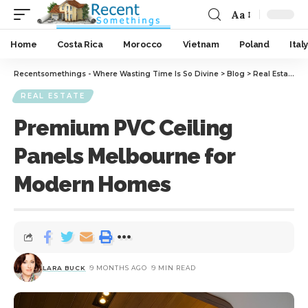
Aa
Home
Costa Rica
Morocco
Vietnam
Poland
Italy
Recentsomethings - Where Wasting Time Is So Divine
>
Blog
>
Real Estate
>
REAL ESTATE
Premium PVC Ceiling
Panels Melbourne for
Modern Homes
LARA BUCK
9 MONTHS AGO
9 MIN READ