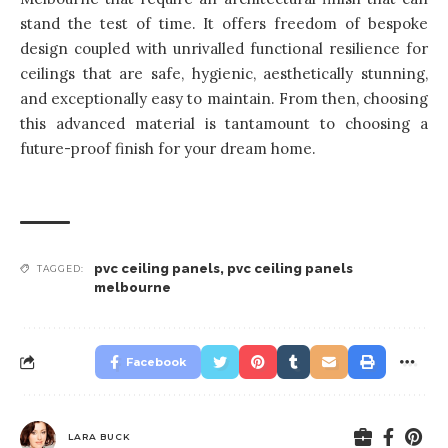
stand the test of time. It offers freedom of bespoke
design coupled with unrivalled functional resilience for
ceilings that are safe, hygienic, aesthetically stunning,
and exceptionally easy to maintain. From then, choosing
this advanced material is tantamount to choosing a
future-proof finish for your dream home.
pvc ceiling panels
,
pvc ceiling panels
TAGGED:
melbourne
Facebook
LARA BUCK