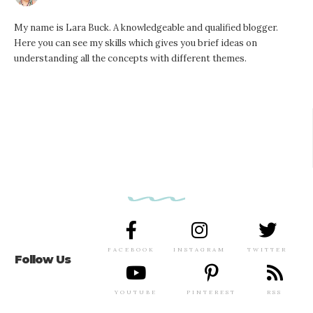
My name is Lara Buck. A knowledgeable and qualified blogger.
Here you can see my skills which gives you brief ideas on
understanding all the concepts with different themes.
FACEBOOK
INSTAGRAM
TWITTER
Follow Us
YOUTUBE
PINTEREST
RSS