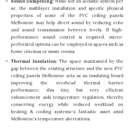
Sound Dampening:
While not an acoustic system per
se, the multilayer installation and specific physical
properties of some of the PVC ceiling panels
Melbourne may help divert sound by reducing echo
and sound transmission between levels. If high-
performance sound control is required, micro-
perforated options can be employed in spaces such as
home cinemas or music rooms.
Thermal Insulation:
The space maintained by the
gap between the existing structure and the new PVC
ceiling panels Melbourne acts as an insulating board
improving the overhead thermal barrier
performance; this tiny, but very efficient
enhancement aids temperature regulation, thereby
conserving energy while reduced workload on
heating & cooling systems-a fantastic asset amid
Melbourne’s temperature aberrations.