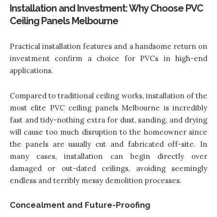
Installation and Investment: Why Choose PVC
Ceiling Panels Melbourne
Practical installation features and a handsome return on
investment confirm a choice for PVCs in high-end
applications.
Compared to traditional ceiling works, installation of the
most elite PVC ceiling panels Melbourne is incredibly
fast and tidy-nothing extra for dust, sanding, and drying
will cause too much disruption to the homeowner since
the panels are usually cut and fabricated off-site. In
many cases, installation can begin directly over
damaged or out-dated ceilings, avoiding seemingly
endless and terribly messy demolition processes.
Concealment and Future-Proofing