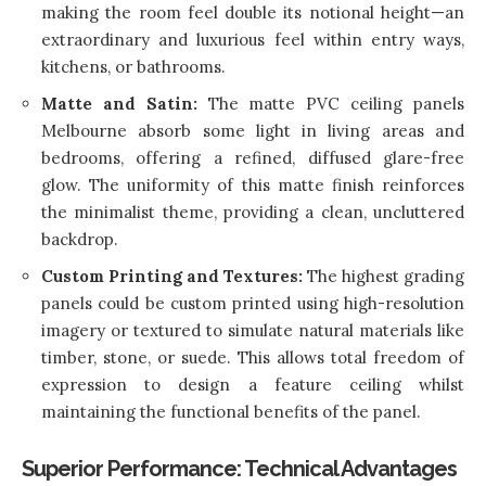
making the room feel double its notional height—an
extraordinary and luxurious feel within entry ways,
kitchens, or bathrooms.
Matte and Satin:
The matte PVC ceiling panels
Melbourne absorb some light in living areas and
bedrooms, offering a refined, diffused glare-free
glow. The uniformity of this matte finish reinforces
the minimalist theme, providing a clean, uncluttered
backdrop.
Custom Printing and Textures:
The highest grading
panels could be custom printed using high-resolution
imagery or textured to simulate natural materials like
timber, stone, or suede. This allows total freedom of
expression to design a feature ceiling whilst
maintaining the functional benefits of the panel.
Superior Performance: Technical Advantages