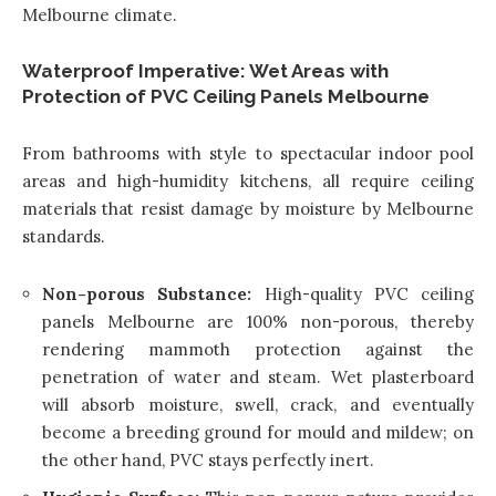
Melbourne climate.
Waterproof Imperative: Wet Areas with
Protection of PVC Ceiling Panels Melbourne
From bathrooms with style to spectacular indoor pool
areas and high-humidity kitchens, all require ceiling
materials that resist damage by moisture by Melbourne
standards.
Non-porous Substance:
High-quality PVC ceiling
panels Melbourne are 100% non-porous, thereby
rendering mammoth protection against the
penetration of water and steam. Wet plasterboard
will absorb moisture, swell, crack, and eventually
become a breeding ground for mould and mildew; on
the other hand, PVC stays perfectly inert.