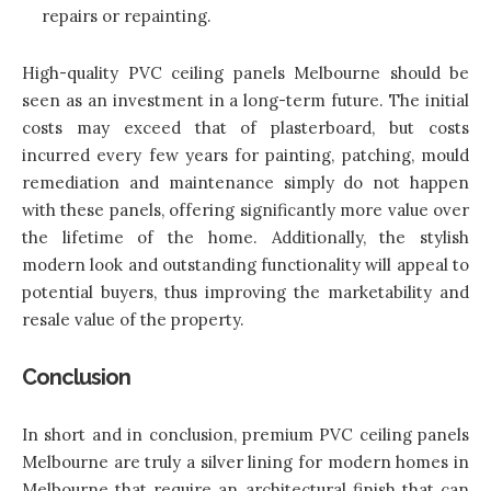
repairs or repainting.
High-quality PVC ceiling panels Melbourne should be
seen as an investment in a long-term future. The initial
costs may exceed that of plasterboard, but costs
incurred every few years for painting, patching, mould
remediation and maintenance simply do not happen
with these panels, offering significantly more value over
the lifetime of the home. Additionally, the stylish
modern look and outstanding functionality will appeal to
potential buyers, thus improving the marketability and
resale value of the property.
Conclusion
In short and in conclusion,
premium PVC ceiling panels
Melbourne
are truly a silver lining for modern homes in
Melbourne that require an architectural finish that can