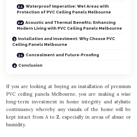
Waterproof Imperative: Wet Areas with
Protection of PVC Ceiling Panels Melbourne
Acoustic and Thermal Benefits: Enhancing
Modern Living with PVC Ceiling Panels Melbourne
Installation and Investment: Why Choose PVC
Ceiling Panels Melbourne
Concealment and Future-Proofing
Conclusion
If you are looking at buying an installation of premium
PVC ceiling panels Melbourne, you are making a wise
long-term investment in home integrity and stylistic
continuancy whereby any visuals of the home will be
kept intact from A to Z, especially in areas of abuse or
humidity.