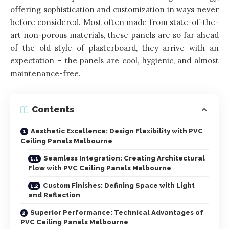
offering sophistication and customization in ways never
before considered. Most often made from state-of-the-
art non-porous materials, these panels are so far ahead
of the old style of plasterboard, they arrive with an
expectation – the panels are cool, hygienic, and almost
maintenance-free.
Contents
Aesthetic Excellence: Design Flexibility with PVC
Ceiling Panels Melbourne
Seamless Integration: Creating Architectural
Flow with PVC Ceiling Panels Melbourne
Custom Finishes: Defining Space with Light
and Reflection
Superior Performance: Technical Advantages of
PVC Ceiling Panels Melbourne