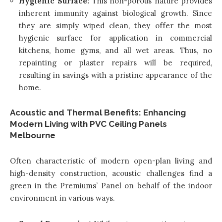
Hygienic Surface:
This non-porous nature provides
inherent immunity against biological growth. Since
they are simply wiped clean, they offer the most
hygienic surface for application in commercial
kitchens, home gyms, and all wet areas. Thus, no
repainting or plaster repairs will be required,
resulting in savings with a pristine appearance of the
home.
Acoustic and Thermal Benefits: Enhancing
Modern Living with PVC Ceiling Panels
Melbourne
Often characteristic of modern open-plan living and
high-density construction, acoustic challenges find a
green in the Premiums’ Panel on behalf of the indoor
environment in various ways.