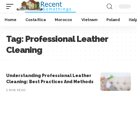
Home
Costa Rica
Morocco
Vietnam
Poland
Italy
Tag:
Professional Leather
Cleaning
Understanding Professional Leather
Cleaning: Best Practices And Methods
5 MIN READ