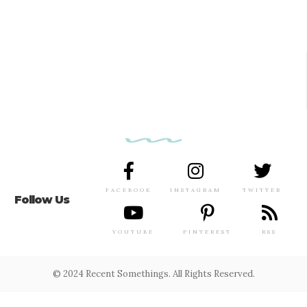
FACEBOOK
INSTAGRAM
TWITTER
Follow Us
YOUTUBE
PINTEREST
RSS
© 2024 Recent Somethings. All Rights Reserved.