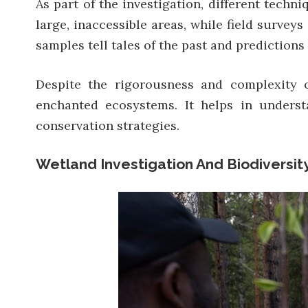
As part of the investigation, different tech
large, inaccessible areas, while field survey
samples tell tales of the past and predictions 
Despite the rigorousness and complexity 
enchanted ecosystems. It helps in underst
conservation strategies.
Wetland Investigation And Biodiversit