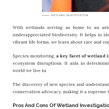
WETLAND INVESTIGATION
With wetlands serving as home to an astoni
underappreciated biodiversity. It helps in id
vibrant life forms, we learn about rare and en
Species monitoring,
a key facet of wetland 
ecosystem disruptions. It aids in determin
world we live in.
The discovery of new species and understandi
conservation advocacy, making it a supreme to
Pros And Cons Of Wetland Investigati