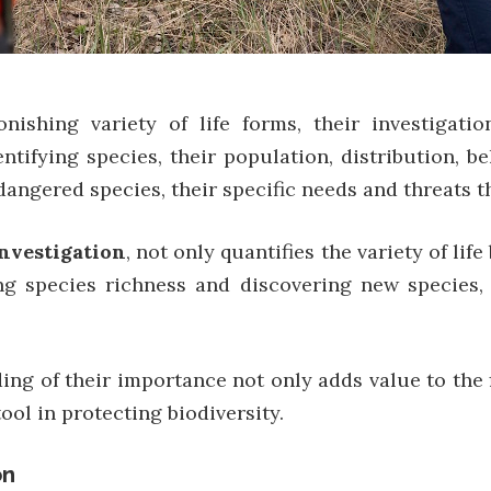
shing variety of life forms, their investigation
entifying species, their population, distribution, b
dangered species, their specific needs and threats t
investigation
, not only quantifies the variety of li
ing species richness and discovering new species,
ng of their importance not only adds value to the f
ol in protecting biodiversity.
on