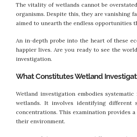
The vitality of wetlands cannot be overstate
organisms. Despite this, they are vanishing f
aimed to unearth the endless opportunities th
An in-depth probe into the heart of these ec
happier lives. Are you ready to see the world
investigation.
What Constitutes Wetland Investigat
Wetland investigation embodies systematic r
wetlands. It involves identifying differen
concentrations. This examination provides a
their environment.