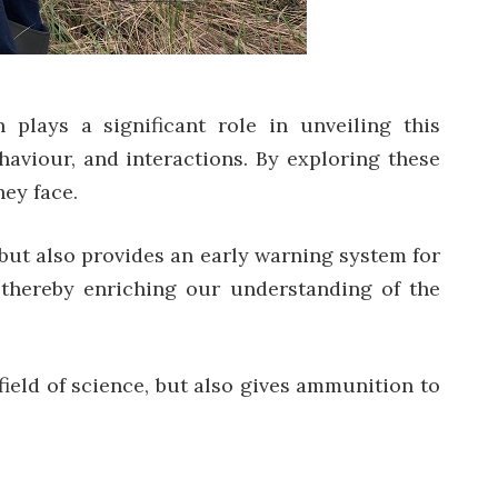
 plays a significant role in unveiling this
ehaviour, and interactions. By exploring these
hey face.
fe but also provides an early warning system for
 thereby enriching our understanding of the
ield of science, but also gives ammunition to