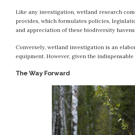
Like any investigation, wetland research come
provides, which formulates policies, legislat
and appreciation of these biodiversity havens
Conversely, wetland investigation is an elabo
equipment. However, given the indispensable r
The Way Forward