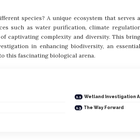
ferent species? A unique ecosystem that serves as
ces such as water purification, climate regulatio
 of captivating complexity and diversity. This brin
estigation in enhancing biodiversity, an essenti
to this fascinating biological arena.
Wetland Investigation A
The Way Forward