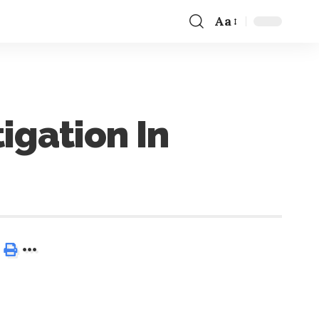
Aa
igation In