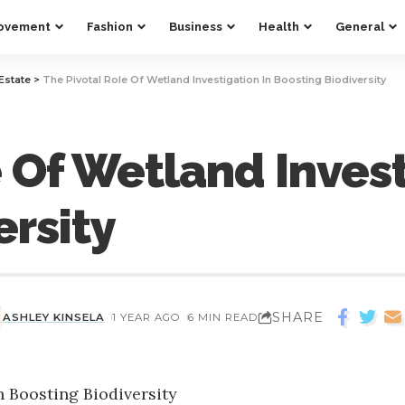
ovement
Fashion
Business
Health
General
Estate
>
The Pivotal Role Of Wetland Investigation In Boosting Biodiversity
 Of Wetland Invest
ersity
SHARE
ASHLEY KINSELA
1 YEAR AGO
6 MIN READ