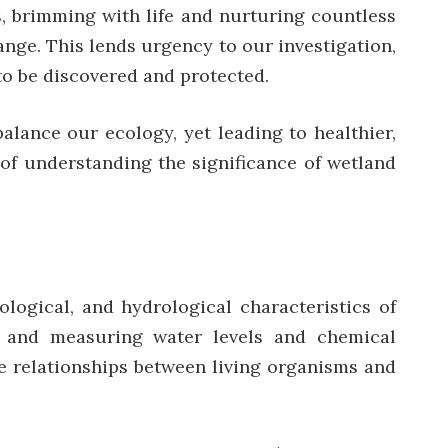
s, brimming with life and nurturing countless
ange. This lends urgency to our investigation,
to be discovered and protected.
alance our ecology, yet leading to healthier,
y of understanding the significance of wetland
logical, and hydrological characteristics of
es, and measuring water levels and chemical
e relationships between living organisms and