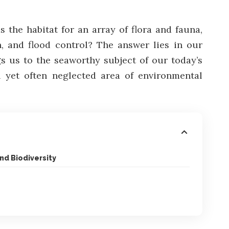
 the habitat for an array of flora and fauna,
n, and flood control? The answer lies in our
gs us to the seaworthy subject of our today’s
al yet often neglected area of environmental
nd Biodiversity