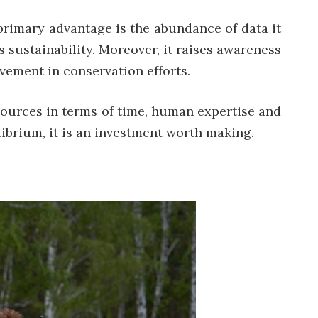
 primary advantage is the abundance of data it
 sustainability. Moreover, it raises awareness
vement in conservation efforts.
esources in terms of time, human expertise and
ibrium, it is an investment worth making.