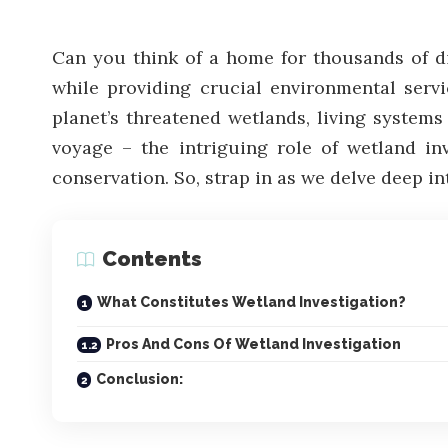
Can you think of a home for thousands of dif
while providing crucial environmental servi
planet’s threatened wetlands, living systems
voyage – the intriguing role of wetland inv
conservation. So, strap in as we delve deep in
Contents
What Constitutes Wetland Investigation?
Pros And Cons Of Wetland Investigation
Conclusion: