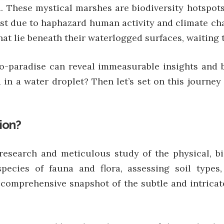
d. These mystical marshes are biodiversity hotspot
ast due to haphazard human activity and climate ch
at lie beneath their waterlogged surfaces, waiting 
o-paradise can reveal immeasurable insights and b
 in a water droplet? Then let’s set on this journe
ion?
esearch and meticulous study of the physical, bio
t species of fauna and flora, assessing soil typ
 comprehensive snapshot of the subtle and intricat