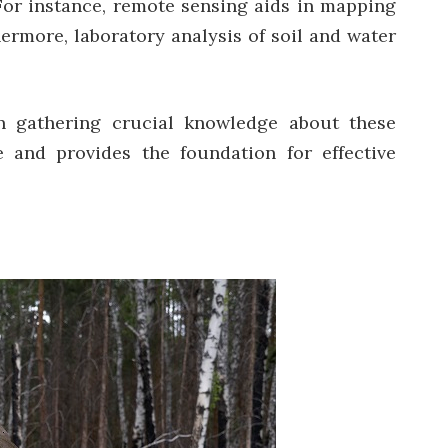
 For instance, remote sensing aids in mapping
hermore, laboratory analysis of soil and water
 gathering crucial knowledge about these
 and provides the foundation for effective