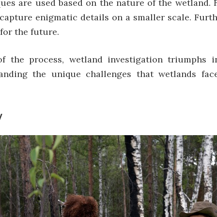
niques are used based on the nature of the wetland.
s capture enigmatic details on a smaller scale. Furt
for the future.
of the process,
wetland investigation
triumphs in
anding the unique challenges that wetlands face
y