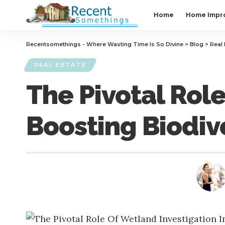
Home
Home Impr
Recentsomethings - Where Wasting Time Is So Divine
>
Blog
>
Real 
REAL ESTATE
The Pivotal Role
Boosting Biodiv