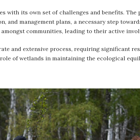
s with its own set of challenges and benefits. The
ion, and management plans, a necessary step towards
 amongst communities, leading to their active invol
rate and extensive process, requiring significant r
ole of wetlands in maintaining the ecological equil