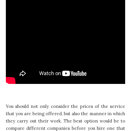
You should not only consider the prices of the service
that you are being offered, but also the manner in which
they carry out their work. The best option would be to
compare different companies before you hire one that