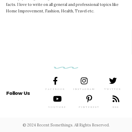
facts. I love to write on all general and professional topics like
Home Improvement, Fashion, Health, Travel etc.
FACEBOOK
INSTAGRAM
TWITTER
Follow Us
YOUTUBE
PINTEREST
RSS
© 2024 Recent Somethings. All Rights Reserved.