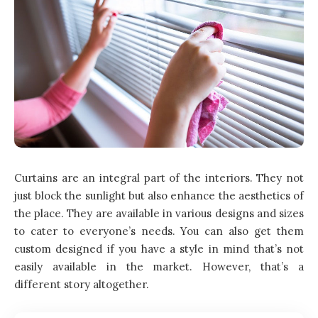
Curtains are an integral part of the interiors. They not
just block the sunlight but also enhance the aesthetics of
the place. They are available in various designs and sizes
to cater to everyone’s needs. You can also get them
custom designed if you have a style in mind that’s not
easily available in the market. However, that’s a
different story altogether.