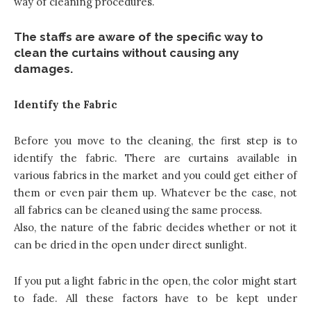
way of cleaning procedures.
The staffs are aware of the specific way to
clean the curtains without causing any
damages.
Identify the Fabric
Before you move to the cleaning, the first step is to
identify the fabric. There are curtains available in
various fabrics in the market and you could get either of
them or even pair them up. Whatever be the case, not
all fabrics can be cleaned using the same process.
Also, the nature of the fabric decides whether or not it
can be dried in the open under direct sunlight.
If you put a light fabric in the open, the color might start
to fade. All these factors have to be kept under