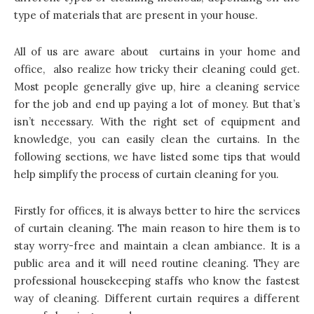
type of materials that are present in your house.
All of us are aware about curtains in your home and
office, also realize how tricky their cleaning could get.
Most people generally give up, hire a cleaning service
for the job and end up paying a lot of money. But that’s
isn’t necessary. With the right set of equipment and
knowledge, you can easily clean the curtains. In the
following sections, we have listed some tips that would
help simplify the process of curtain cleaning for you.
Firstly for offices, it is always better to hire the services
of curtain cleaning. The main reason to hire them is to
stay worry-free and maintain a clean ambiance. It is a
public area and it will need routine cleaning. They are
professional housekeeping staffs who know the fastest
way of cleaning. Different curtain requires a different