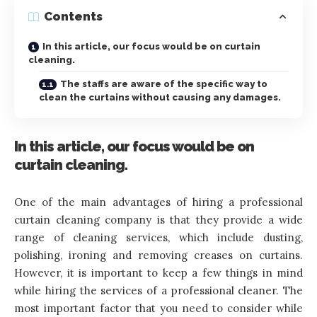
Contents
In this article, our focus would be on curtain
cleaning.
The staffs are aware of the specific way to
clean the curtains without causing any damages.
In this article, our focus would be on
curtain cleaning.
One of the main advantages of hiring a professional
curtain cleaning company is that they provide a wide
range of cleaning services, which include dusting,
polishing, ironing and removing creases on curtains.
However, it is important to keep a few things in mind
while hiring the services of a professional cleaner. The
most important factor that you need to consider while