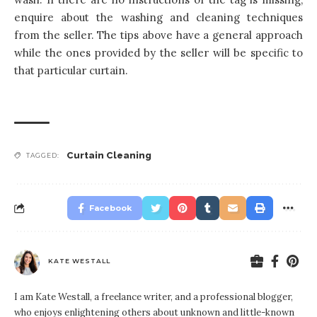
enquire about the washing and cleaning techniques
from the seller. The tips above have a general approach
while the ones provided by the seller will be specific to
that particular curtain.
Curtain Cleaning
TAGGED:
Facebook
KATE WESTALL
I am Kate Westall, a freelance writer, and a professional blogger,
who enjoys enlightening others about unknown and little-known