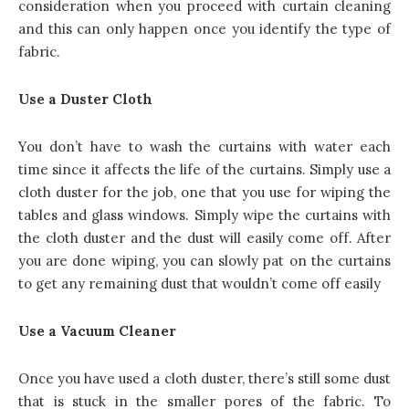
consideration when you proceed with curtain cleaning
and this can only happen once you identify the type of
fabric.
Use a Duster Cloth
You don’t have to wash the curtains with water each
time since it affects the life of the curtains. Simply use a
cloth duster for the job, one that you use for wiping the
tables and glass windows. Simply wipe the curtains with
the cloth duster and the dust will easily come off. After
you are done wiping, you can slowly pat on the curtains
to get any remaining dust that wouldn’t come off easily
Use a Vacuum Cleaner
Once you have used a cloth duster, there’s still some dust
that is stuck in the smaller pores of the fabric. To