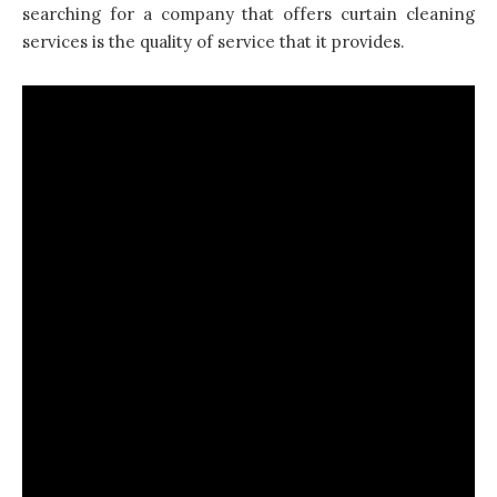
searching for a company that offers curtain cleaning
services is the quality of service that it provides.