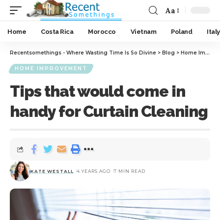
Aa
Home
Costa Rica
Morocco
Vietnam
Poland
Italy
Recentsomethings - Where Wasting Time Is So Divine
>
Blog
>
Home Improvement
HOME IMPROVEMENT
Tips that would come in
handy for Curtain Cleaning
KATE WESTALL
4 YEARS AGO
7 MIN READ