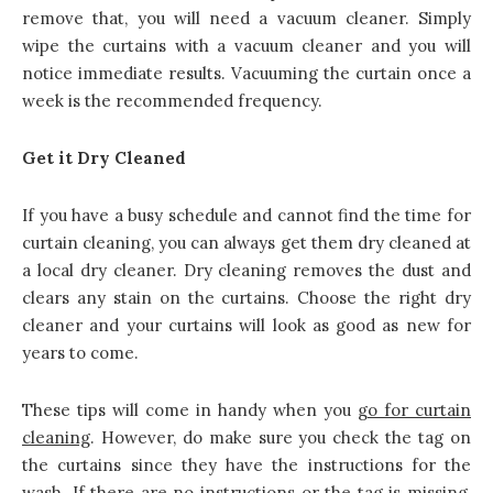
remove that, you will need a vacuum cleaner. Simply
wipe the curtains with a vacuum cleaner and you will
notice immediate results. Vacuuming the curtain once a
week is the recommended frequency.
Get it Dry Cleaned
If you have a busy schedule and cannot find the time for
curtain cleaning, you can always get them dry cleaned at
a local dry cleaner. Dry cleaning removes the dust and
clears any stain on the curtains. Choose the right dry
cleaner and your curtains will look as good as new for
years to come.
These tips will come in handy when you
go for
curtain
cleaning
. However, do make sure you check the tag on
the curtains since they have the instructions for the
wash. If there are no instructions or the tag is missing,