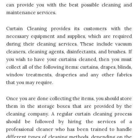
can provide you with the best possible cleaning and
maintenance services.
Curtain Cleaning provides its customers with the
necessary equipment and supplies, which are required
during their cleaning services. These include vacuum
cleaners, cleaning agents, disinfectants, and brushes. If
you wish to have your curtains cleaned, then you must
collect all of the following items: curtains, drapes, blinds,
window treatments, draperies and any other fabrics
that you may require.
Once you are done collecting the items, you should store
them in the storage boxes that are provided by the
cleaning company. A regular curtain cleaning process
should be followed by hiring the services of a
professional cleaner who has been trained to handle
different types of cleaning methods, depending on the