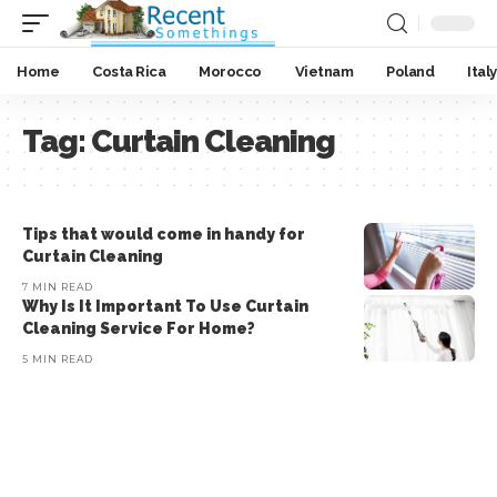
Home
Costa Rica
Morocco
Vietnam
Poland
Italy
Tag:
Curtain Cleaning
Tips that would come in handy for
Curtain Cleaning
7 MIN READ
Why Is It Important To Use Curtain
Cleaning Service For Home?
5 MIN READ