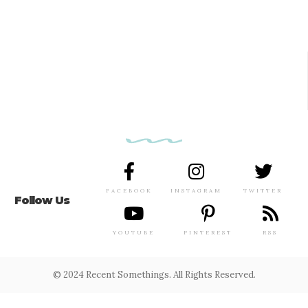
FACEBOOK
INSTAGRAM
TWITTER
Follow Us
YOUTUBE
PINTEREST
RSS
© 2024 Recent Somethings. All Rights Reserved.