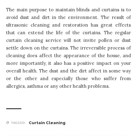
The main purpose to maintain blinds and curtains is to
avoid dust and dirt in the environment. The result of
ultrasonic cleaning and restoration has great effects
that can extend the life of the curtains. The regular
curtain cleaning service will not invite pollen or dust
settle down on the curtains. The irreversible process of
cleaning does affect the appearance of the house, and
more importantly, it also has a positive impact on your
overall health. The dust and the dirt affect in some way
or the other and especially those who suffer from
allergies, asthma or any other health problems.
Curtain Cleaning
TAGGED: