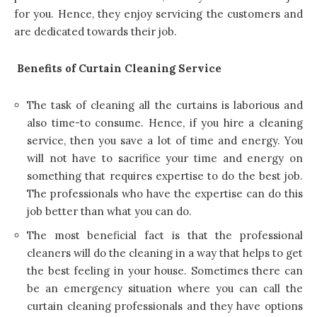
for you. Hence, they enjoy servicing the customers and
are dedicated towards their job.
Benefits of Curtain Cleaning Service
The task of cleaning all the curtains is laborious and
also time-to consume. Hence, if you hire a cleaning
service, then you save a lot of time and energy. You
will not have to sacrifice your time and energy on
something that requires expertise to do the best job.
The professionals who have the expertise can do this
job better than what you can do.
The most beneficial fact is that the professional
cleaners will do the cleaning in a way that helps to get
the best feeling in your house. Sometimes there can
be an emergency situation where you can
call the
curtain cleaning professionals
and they have options