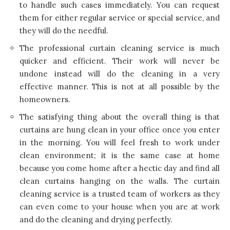
to handle such cases immediately. You can request
them for either regular service or special service, and
they will do the needful.
The professional curtain cleaning service is much
quicker and efficient. Their work will never be
undone instead will do the cleaning in a very
effective manner. This is not at all possible by the
homeowners.
The satisfying thing about the overall thing is that
curtains are hung clean in your office once you enter
in the morning. You will feel fresh to work under
clean environment; it is the same case at home
because you come home after a hectic day and find all
clean curtains hanging on the walls. The curtain
cleaning service is a trusted team of workers as they
can even come to your house when you are at work
and do the cleaning and drying perfectly.