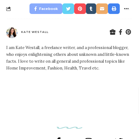
Facebook
KATE WESTALL
I am Kate Westall, a freelance writer, and a professional blogger,
who enjoys enlightening others about unknown and little-known
facts. I love to write on all general and professional topics like
Home Improvement, Fashion, Health, Travel etc.