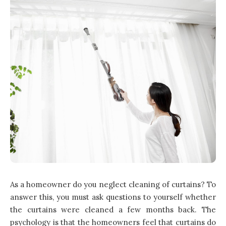
As a homeowner do you neglect cleaning of curtains? To
answer this, you must ask questions to yourself whether
the curtains were cleaned a few months back. The
psychology is that the homeowners feel that curtains do