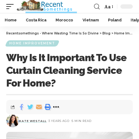
Aa
Home
Costa Rica
Morocco
Vietnam
Poland
Italy
Recentsomethings - Where Wasting Time Is So Divine
>
Blog
>
Home Improvement
HOME IMPROVEMENT
Why Is It Important To Use
Curtain Cleaning Service
For Home?
KATE WESTALL
3 YEARS AGO
5 MIN READ