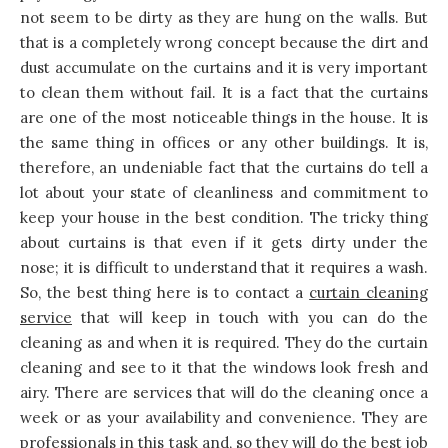
not seem to be dirty as they are hung on the walls. But
that is a completely wrong concept because the dirt and
dust accumulate on the curtains and it is very important
to clean them without fail. It is a fact that the curtains
are one of the most noticeable things in the house. It is
the same thing in offices or any other buildings. It is,
therefore, an undeniable fact that the curtains do tell a
lot about your state of cleanliness and commitment to
keep your house in the best condition. The tricky thing
about curtains is that even if it gets dirty under the
nose; it is difficult to understand that it requires a wash.
So, the best thing here is to contact a
curtain cleaning
service
that will keep in touch with you can do the
cleaning as and when it is required. They do the curtain
cleaning and see to it that the windows look fresh and
airy. There are services that will do the cleaning once a
week or as your availability and convenience. They are
professionals in this task and, so they will do the best job