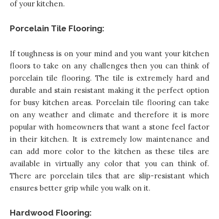
of your kitchen
.
Porcelain Tile Flooring:
If toughness is on your mind and you want your kitchen
floors to take on any challenges then you can think of
porcelain tile flooring. The tile is extremely hard and
durable and stain resistant making it the perfect option
for busy kitchen areas. Porcelain tile flooring can take
on any weather and climate and therefore it is more
popular with homeowners that want a stone feel factor
in their kitchen. It is extremely low maintenance and
can add more color to the kitchen as these tiles are
available in virtually any color that you can think of.
There are porcelain tiles that are slip-resistant which
ensures better grip while you walk on it.
Hardwood Flooring: