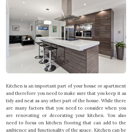
Kitchen is an important part of your house or apartment
and therefore you need to make sure that you keep it as
tidy and neat as any other part of the house. While there
are many factors that you need to consider when you
are renovating or decorating your kitchen. You also
need to focus on kitchen flooring that can add to the
ambience and functionality of the space. Kitchen can be