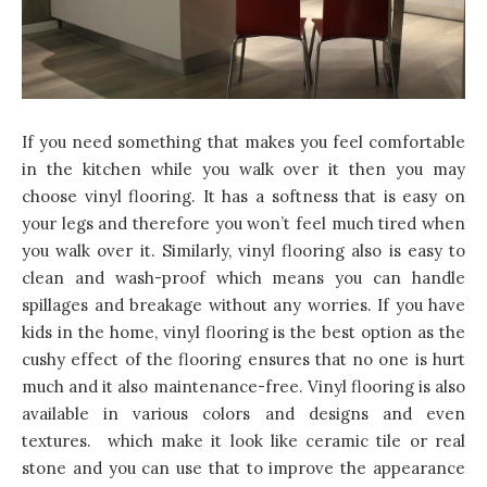
If you need something that makes you feel comfortable
in the kitchen while you walk over it then you may
choose vinyl flooring. It has a softness that is easy on
your legs and therefore you won’t feel much tired when
you walk over it. Similarly, vinyl flooring also is easy to
clean and wash-proof which means you can handle
spillages and breakage without any worries. If you have
kids in the home, vinyl flooring is the best option as the
cushy effect of the flooring ensures that no one is hurt
much and it also maintenance-free. Vinyl flooring is also
available in various colors and designs and even
textures. which make it look like ceramic tile or real
stone and you can use that to
improve the appearance