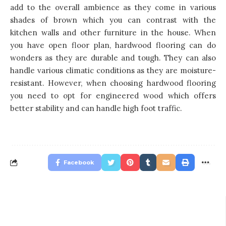
add to the overall ambience as they come in various
shades of brown which you can contrast with the
kitchen walls and other furniture in the house. When
you have open floor plan, hardwood flooring can do
wonders as they are durable and tough. They can also
handle various climatic conditions as they are moisture-
resistant. However, when choosing hardwood flooring
you need to opt for engineered wood which offers
better stability and can handle high foot traffic.
Facebook