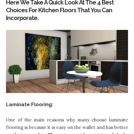
Here We Take A Quick Look At The 4 Best
Choices For Kitchen Floors That You Can
Incorporate.
Laminate Flooring:
One of the main reasons why many choose laminate
flooring is because it is easy on the wallet and has better