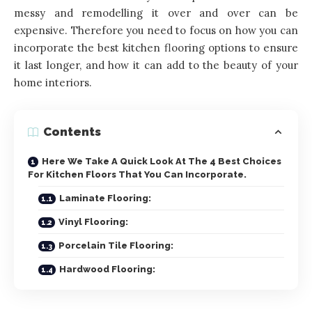
messy and remodelling it over and over can be
expensive. Therefore you need to focus on how you can
incorporate the best
kitchen
flooring options to ensure
it last longer, and how it can add to the beauty of your
home interiors.
Contents
Here We Take A Quick Look At The 4 Best Choices
For Kitchen Floors That You Can Incorporate.
Laminate Flooring:
Vinyl Flooring:
Porcelain Tile Flooring:
Hardwood Flooring: