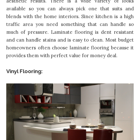
aesthetic results. There is a wide variety of looks
available so you can always pick one that suits and
blends with the home interiors. Since kitchen is a high
traffic area you need something that can handle so
much of pressure. Laminate flooring is dent resistant
and can handle stains and is easy to clean. Most budget
homeowners often choose laminate flooring because it
provides them with perfect value for money deal.
Vinyl Flooring: