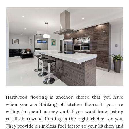
Hardwood flooring is another choice that you have
when you are thinking of kitchen floors. If you are
willing to spend money and if you want long lasting
results hardwood flooring is the right choice for you.
They provide a timeless feel factor to your kitchen and