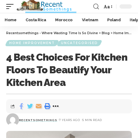
Aa
Home
Costa Rica
Morocco
Vietnam
Poland
Italy
Recentsomethings - Where Wasting Time Is So Divine
>
Blog
>
Home Improvement
HOME IMPROVEMENT
UNCATEGORISED
4 Best Choices For Kitchen
Floors To Beautify Your
Kitchen Area
RECENTSOMETHINGS
7 YEARS AGO
5 MIN READ