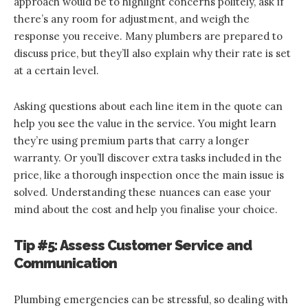
approach would be to highlight concerns politely, ask if
there’s any room for adjustment, and weigh the
response you receive. Many plumbers are prepared to
discuss price, but they’ll also explain why their rate is set
at a certain level.
Asking questions about each line item in the quote can
help you see the value in the service. You might learn
they’re using premium parts that carry a longer
warranty. Or you’ll discover extra tasks included in the
price, like a thorough inspection once the main issue is
solved. Understanding these nuances can ease your
mind about the cost and help you finalise your choice.
Tip #5: Assess Customer Service and
Communication
Plumbing emergencies can be stressful, so dealing with