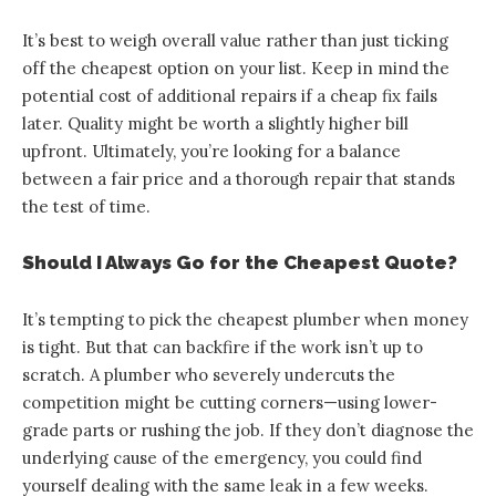
It’s best to weigh overall value rather than just ticking
off the cheapest option on your list. Keep in mind the
potential cost of additional repairs if a cheap fix fails
later. Quality might be worth a slightly higher bill
upfront. Ultimately, you’re looking for a balance
between a fair price and a thorough repair that stands
the test of time.
Should I Always Go for the Cheapest Quote?
It’s tempting to pick the cheapest plumber when money
is tight. But that can backfire if the work isn’t up to
scratch. A plumber who severely undercuts the
competition might be cutting corners—using lower-
grade parts or rushing the job. If they don’t diagnose the
underlying cause of the emergency, you could find
yourself dealing with the same leak in a few weeks.