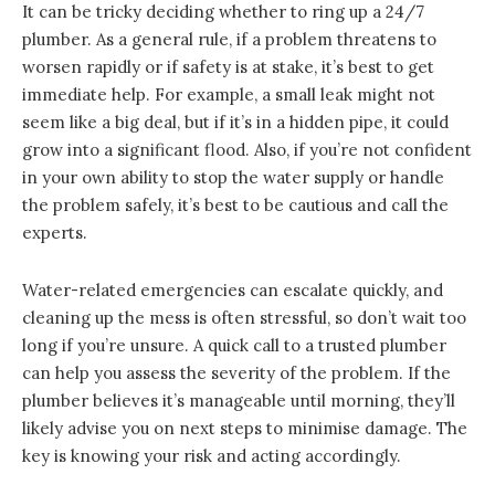
It can be tricky deciding whether to ring up a 24/7
plumber. As a general rule, if a problem threatens to
worsen rapidly or if safety is at stake, it’s best to get
immediate help. For example, a small leak might not
seem like a big deal, but if it’s in a hidden pipe, it could
grow into a significant flood. Also, if you’re not confident
in your own ability to stop the water supply or handle
the problem safely, it’s best to be cautious and call the
experts.
Water-related emergencies can escalate quickly, and
cleaning up the mess is often stressful, so don’t wait too
long if you’re unsure. A quick call to a trusted plumber
can help you assess the severity of the problem. If the
plumber believes it’s manageable until morning, they’ll
likely advise you on next steps to minimise damage. The
key is knowing your risk and acting accordingly.