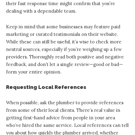
their fast response time might confirm that you’re
dealing with a dependable team.
Keep in mind that some businesses may feature paid
marketing or curated testimonials on their website.
While these can still be useful, it’s wise to check more
neutral sources, especially if you’re weighing up a few
providers. Thoroughly read both positive and negative
feedback, and don’t let a single review—good or bad—
form your entire opinion.
Requesting Local References
When possible, ask the plumber to provide references
from some of their local clients. There’s real value in
getting first-hand advice from people in your area
who’ve hired the same service. Local references can tell
you about how quickly the plumber arrived, whether