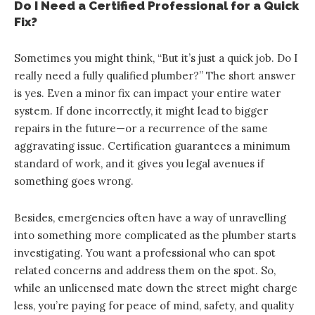
Do I Need a Certified Professional for a Quick
Fix?
Sometimes you might think, “But it’s just a quick job. Do I
really need a fully qualified plumber?” The short answer
is yes. Even a minor fix can impact your entire water
system. If done incorrectly, it might lead to bigger
repairs in the future—or a recurrence of the same
aggravating issue. Certification guarantees a minimum
standard of work, and it gives you legal avenues if
something goes wrong.
Besides, emergencies often have a way of unravelling
into something more complicated as the plumber starts
investigating. You want a professional who can spot
related concerns and address them on the spot. So,
while an unlicensed mate down the street might charge
less, you’re paying for peace of mind, safety, and quality