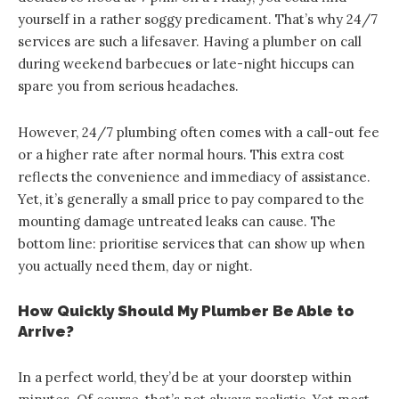
yourself in a rather soggy predicament. That’s why 24/7
services are such a lifesaver. Having a plumber on call
during weekend barbecues or late-night hiccups can
spare you from serious headaches.
However, 24/7 plumbing often comes with a call-out fee
or a higher rate after normal hours. This extra cost
reflects the convenience and immediacy of assistance.
Yet, it’s generally a small price to pay compared to the
mounting damage untreated leaks can cause. The
bottom line: prioritise services that can show up when
you actually need them, day or night.
How Quickly Should My Plumber Be Able to
Arrive?
In a perfect world, they’d be at your doorstep within