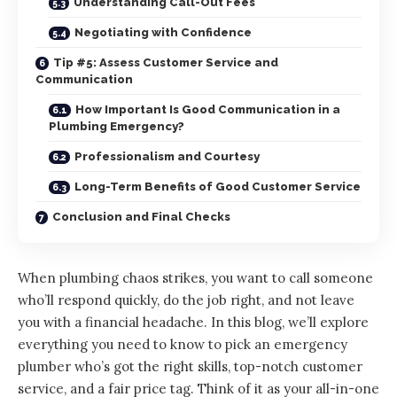
Understanding Call-Out Fees
Negotiating with Confidence
Tip #5: Assess Customer Service and
Communication
How Important Is Good Communication in a
Plumbing Emergency?
Professionalism and Courtesy
Long-Term Benefits of Good Customer Service
Conclusion and Final Checks
When plumbing chaos strikes, you want to call someone
who’ll respond quickly, do the job right, and not leave
you with a financial headache. In this blog, we’ll explore
everything you need to know to
pick an emergency
plumber
who’s got the right skills, top-notch customer
service, and a fair price tag. Think of it as your all-in-one