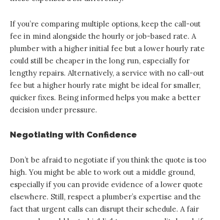
If you’re comparing multiple options, keep the call-out
fee in mind alongside the hourly or job-based rate. A
plumber with a higher initial fee but a lower hourly rate
could still be cheaper in the long run, especially for
lengthy repairs. Alternatively, a service with no call-out
fee but a higher hourly rate might be ideal for smaller,
quicker fixes. Being informed helps you make a better
decision under pressure.
Negotiating with Confidence
Don’t be afraid to negotiate if you think the quote is too
high. You might be able to work out a middle ground,
especially if you can provide evidence of a lower quote
elsewhere. Still, respect a plumber’s expertise and the
fact that urgent calls can disrupt their schedule. A fair