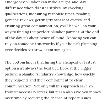
emergency plumber can make a night-and-day
difference when disaster strikes. By checking
qualifications, measuring response times, reading
genuine reviews, getting transparent quotes, and
ensuring great communication, you’ll be well on your
way to finding the perfect plumber partner. At the end
of the day, it’s about peace of mind—knowing you can
rely on someone trustworthy if your home’s plumbing
ever decides to throw a tantrum again.
The bottom line is that hiring the cheapest or fastest
option isn’t always the best bet. Look at the bigger
picture: a plumber’s industry knowledge, how quickly
they respond, and their commitment to clear
communication. Not only will this approach save you
from unnecessary stress, but it can also save you money
over time by reducing the chance of repeat issues.