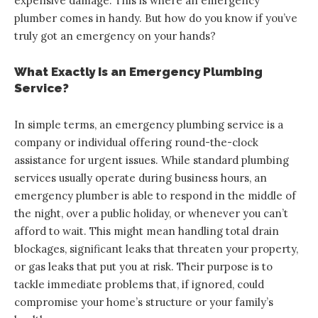
expensive damage. This is where an emergency
plumber comes in handy. But how do you know if you’ve
truly got an emergency on your hands?
What Exactly Is an Emergency Plumbing
Service?
In simple terms, an emergency plumbing service is a
company or individual offering round-the-clock
assistance for urgent issues. While standard plumbing
services usually operate during business hours, an
emergency plumber is able to respond in the middle of
the night, over a public holiday, or whenever you can’t
afford to wait. This might mean handling total drain
blockages, significant leaks that threaten your property,
or gas leaks that put you at risk. Their purpose is to
tackle immediate problems that, if ignored, could
compromise your home’s structure or your family’s