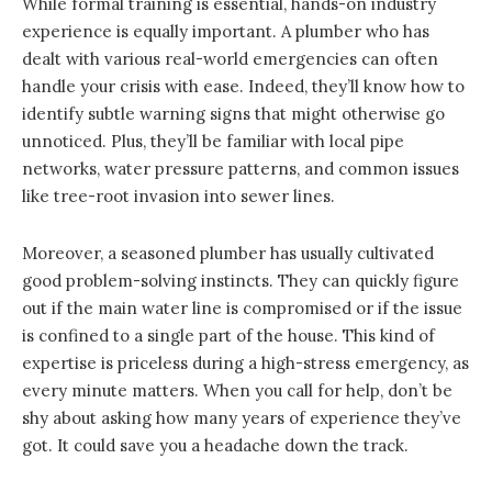
While formal training is essential, hands-on industry
experience is equally important. A plumber who has
dealt with various real-world emergencies can often
handle your crisis with ease. Indeed, they’ll know how to
identify subtle warning signs that might otherwise go
unnoticed. Plus, they’ll be familiar with local pipe
networks, water pressure patterns, and common issues
like tree-root invasion into sewer lines.
Moreover, a seasoned plumber has usually cultivated
good problem-solving instincts. They can quickly figure
out if the main water line is compromised or if the issue
is confined to a single part of the house. This kind of
expertise is priceless during a high-stress emergency, as
every minute matters. When you call for help, don’t be
shy about asking how many years of experience they’ve
got. It could save you a headache down the track.