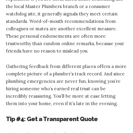
the local Master Plumbers branch or a consumer
watchdog site, it generally signals they meet certain
standards. Word-of-mouth recommendations from
colleagues or mates are another excellent measure.
These personal endorsements are often more
trustworthy than random online remarks, because your
friends have no reason to mislead you.
Gathering feedback from different places offers a more
complete picture of a plumber’s track record. And since
plumbing emergencies are never fun, knowing you’re
hiring someone who’s earned real trust can be
incredibly reassuring. You’ll be more at ease letting
them into your home, even if it’s late in the evening.
Tip #4: Get a Transparent Quote