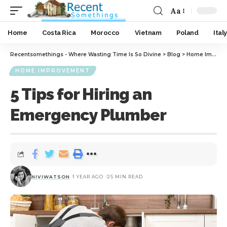
Aa
Home
Costa Rica
Morocco
Vietnam
Poland
Italy
Recentsomethings - Where Wasting Time Is So Divine
>
Blog
>
Home Improvement
HOME IMPROVEMENT
5 Tips for Hiring an
Emergency Plumber
NIVIWATSON
1 YEAR AGO
25 MIN READ