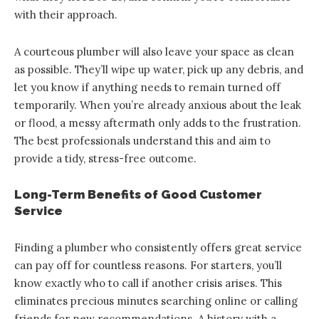
with their approach.
A courteous plumber will also leave your space as clean
as possible. They’ll wipe up water, pick up any debris, and
let you know if anything needs to remain turned off
temporarily. When you’re already anxious about the leak
or flood, a messy aftermath only adds to the frustration.
The best professionals understand this and aim to
provide a tidy, stress-free outcome.
Long-Term Benefits of Good Customer
Service
Finding a plumber who consistently offers great service
can pay off for countless reasons. For starters, you’ll
know exactly who to call if another crisis arises. This
eliminates precious minutes searching online or calling
friends for new recommendations. A history with a