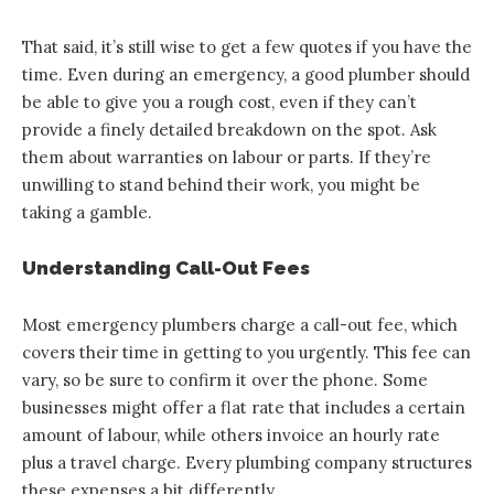
That said, it’s still wise to get a few quotes if you have the
time. Even during an emergency, a good plumber should
be able to give you a rough cost, even if they can’t
provide a finely detailed breakdown on the spot. Ask
them about warranties on labour or parts. If they’re
unwilling to stand behind their work, you might be
taking a gamble.
Understanding Call-Out Fees
Most emergency plumbers charge a call-out fee, which
covers their time in getting to you urgently. This fee can
vary, so be sure to confirm it over the phone. Some
businesses might offer a flat rate that includes a certain
amount of labour, while others invoice an hourly rate
plus a travel charge. Every plumbing company structures
these expenses a bit differently.