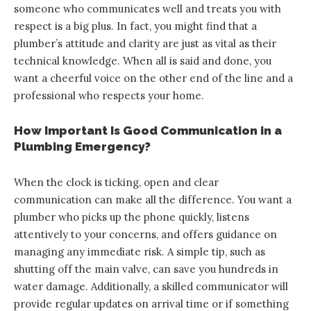
someone who communicates well and treats you with
respect is a big plus. In fact, you might find that a
plumber’s attitude and clarity are just as vital as their
technical knowledge. When all is said and done, you
want a cheerful voice on the other end of the line and a
professional who respects your home.
How Important Is Good Communication in a
Plumbing Emergency?
When the clock is ticking, open and clear
communication can make all the difference. You want a
plumber who picks up the phone quickly, listens
attentively to your concerns, and offers guidance on
managing any immediate risk. A simple tip, such as
shutting off the main valve, can save you hundreds in
water damage. Additionally, a skilled communicator will
provide regular updates on arrival time or if something