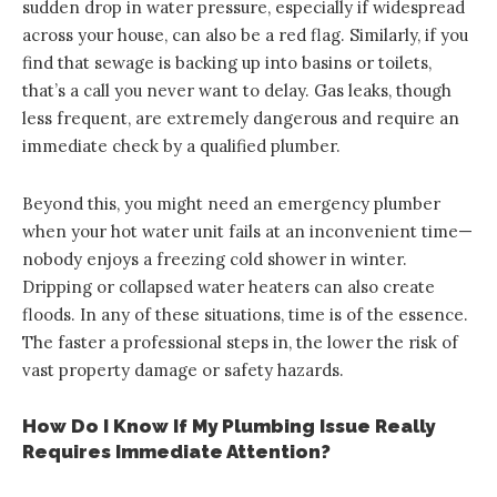
sudden drop in water pressure, especially if widespread
across your house, can also be a red flag. Similarly, if you
find that sewage is backing up into basins or toilets,
that’s a call you never want to delay. Gas leaks, though
less frequent, are extremely dangerous and require an
immediate check by a qualified plumber.
Beyond this, you might need an emergency plumber
when your hot water unit fails at an inconvenient time—
nobody enjoys a freezing cold shower in winter.
Dripping or collapsed water heaters can also create
floods. In any of these situations, time is of the essence.
The faster a professional steps in, the lower the risk of
vast property damage or safety hazards.
How Do I Know If My Plumbing Issue Really
Requires Immediate Attention?