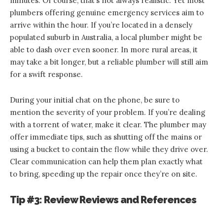
minutes. Of course, that’s not always realistic. Yet most
plumbers offering genuine emergency services aim to
arrive within the hour. If you’re located in a densely
populated suburb in Australia, a local plumber might be
able to dash over even sooner. In more rural areas, it
may take a bit longer, but a reliable plumber will still aim
for a swift response.
During your initial chat on the phone, be sure to
mention the severity of your problem. If you’re dealing
with a torrent of water, make it clear. The plumber may
offer immediate tips, such as shutting off the mains or
using a bucket to contain the flow while they drive over.
Clear communication can help them plan exactly what
to bring, speeding up the repair once they’re on site.
Tip #3: Review Reviews and References