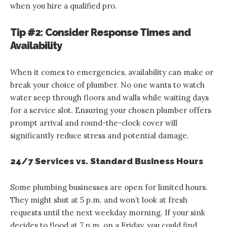
when you hire a qualified pro.
Tip #2: Consider Response Times and
Availability
When it comes to emergencies, availability can make or
break your choice of plumber. No one wants to watch
water seep through floors and walls while waiting days
for a service slot. Ensuring your chosen plumber offers
prompt arrival and round-the-clock cover will
significantly reduce stress and potential damage.
24/7 Services vs. Standard Business Hours
Some plumbing businesses are open for limited hours.
They might shut at 5 p.m. and won’t look at fresh
requests until the next weekday morning. If your sink
decides to flood at 7 p.m. on a Friday, you could find