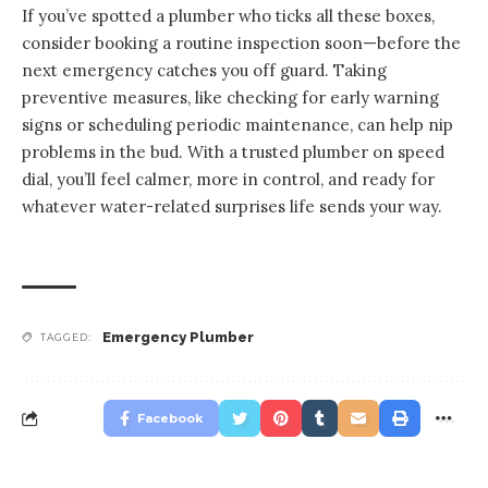
If you’ve spotted a plumber who ticks all these boxes,
consider booking a routine inspection soon—before the
next emergency catches you off guard. Taking
preventive measures, like checking for early warning
signs or scheduling periodic maintenance, can help nip
problems in the bud. With a trusted plumber on speed
dial, you’ll feel calmer, more in control, and ready for
whatever water-related surprises life sends your way.
Emergency Plumber
TAGGED:
Facebook