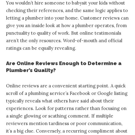
You wouldn’t hire someone to babysit your kids without
checking their references, and the same logic applies to
letting a plumber into your home. Customer reviews can
give you an inside look at how a plumber operates, from
punctuality to quality of work. But online testimonials
aren’t the only resources. Word-of-mouth and official
ratings can be equally revealing.
Are Online Reviews Enough to Determine a
Plumber’s Quality?
Online reviews are a convenient starting point. A quick
scroll of a plumbing service’s Facebook or Google listing
typically reveals what others have said about their
experiences. Look for patterns rather than focusing on
a single glowing or scathing comment. If multiple
reviewers mention tardiness or poor communication,
it’s a big clue. Conversely, a recurring compliment about