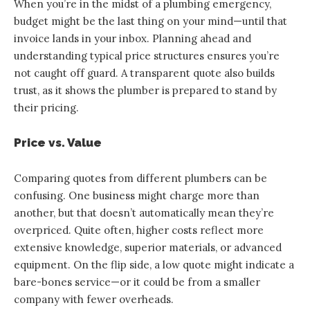
When you’re in the midst of a plumbing emergency,
budget might be the last thing on your mind—until that
invoice lands in your inbox. Planning ahead and
understanding typical price structures ensures you’re
not caught off guard. A transparent quote also builds
trust, as it shows the plumber is prepared to stand by
their pricing.
Price vs. Value
Comparing quotes from different plumbers can be
confusing. One business might charge more than
another, but that doesn’t automatically mean they’re
overpriced. Quite often, higher costs reflect more
extensive knowledge, superior materials, or advanced
equipment. On the flip side, a low quote might indicate a
bare-bones service—or it could be from a smaller
company with fewer overheads.