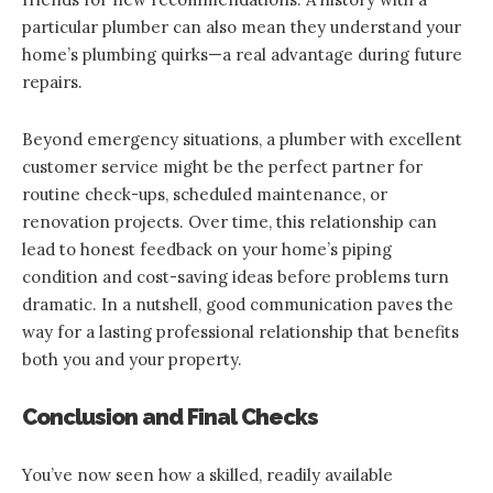
particular plumber can also mean they understand your
home’s plumbing quirks—a real advantage during future
repairs.
Beyond emergency situations, a plumber with excellent
customer service might be the perfect partner for
routine check-ups, scheduled maintenance, or
renovation projects. Over time, this relationship can
lead to honest feedback on your home’s piping
condition and cost-saving ideas before problems turn
dramatic. In a nutshell, good communication paves the
way for a lasting professional relationship that benefits
both you and your property.
Conclusion and Final Checks
You’ve now seen how a skilled, readily available