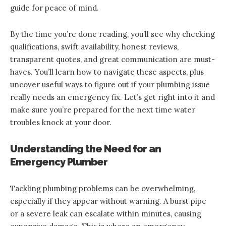
guide for peace of mind.
By the time you’re done reading, you’ll see why checking
qualifications, swift availability, honest reviews,
transparent quotes, and great communication are must-
haves. You’ll learn how to navigate these aspects, plus
uncover useful ways to figure out if your plumbing issue
really needs an emergency fix. Let’s get right into it and
make sure you’re prepared for the next time water
troubles knock at your door.
Understanding the Need for an
Emergency Plumber
Tackling plumbing problems can be overwhelming,
especially if they appear without warning. A burst pipe
or a severe leak can escalate within minutes, causing