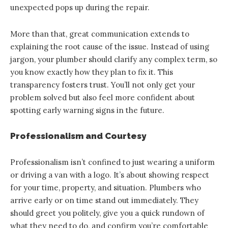
unexpected pops up during the repair.
More than that, great communication extends to
explaining the root cause of the issue. Instead of using
jargon, your plumber should clarify any complex term, so
you know exactly how they plan to fix it. This
transparency fosters trust. You’ll not only get your
problem solved but also feel more confident about
spotting early warning signs in the future.
Professionalism and Courtesy
Professionalism isn’t confined to just wearing a uniform
or driving a van with a logo. It’s about showing respect
for your time, property, and situation. Plumbers who
arrive early or on time stand out immediately. They
should greet you politely, give you a quick rundown of
what they need to do, and confirm you’re comfortable