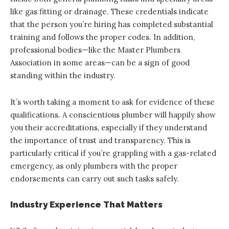
like gas fitting or drainage. These credentials indicate
that the person you’re hiring has completed substantial
training and follows the proper codes. In addition,
professional bodies—like the Master Plumbers
Association in some areas—can be a sign of good
standing within the industry.
It’s worth taking a moment to ask for evidence of these
qualifications. A conscientious plumber will happily show
you their accreditations, especially if they understand
the importance of trust and transparency. This is
particularly critical if you’re grappling with a gas-related
emergency, as only plumbers with the proper
endorsements can carry out such tasks safely.
Industry Experience That Matters