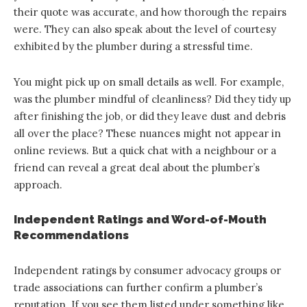
their quote was accurate, and how thorough the repairs
were. They can also speak about the level of courtesy
exhibited by the plumber during a stressful time.
You might pick up on small details as well. For example,
was the plumber mindful of cleanliness? Did they tidy up
after finishing the job, or did they leave dust and debris
all over the place? These nuances might not appear in
online reviews. But a quick chat with a neighbour or a
friend can reveal a great deal about the plumber’s
approach.
Independent Ratings and Word-of-Mouth
Recommendations
Independent ratings by consumer advocacy groups or
trade associations can further confirm a plumber’s
reputation. If you see them listed under something like