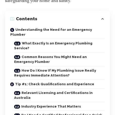
safeguarding your home and sanity.
Contents
Understanding the Need for an Emergency
Plumber
What Exactly Is an Emergency Plumbing
Service?
Common Reasons You Might Need an
Emergency Plumber
How Do I Know If My Plumbing Issue Really
Requires Immediate Attention?
Tip #1: Check Qualifications and Experience
Relevant Licensing and Certifications in
Australia
Industry Experience That Matters