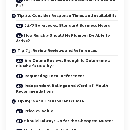
Do I Need a Certified Professional for a Quick
Fix?
Tip #2: Consider Response Times and Availability
24/7 Services vs. Standard Business Hours
How Quickly Should My Plumber Be Able to
Arrive?
Tip #3: Review Reviews and References
Are Online Reviews Enough to Determine a
Plumber’s Quality?
Requesting Local References
Independent Ratings and Word-of-Mouth
Recommendations
Tip #4: Get a Transparent Quote
Price vs. Value
Should I Always Go for the Cheapest Quote?