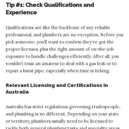
Tip #1: Check Qualifications and
Experience
Qualifications are like the backbone of any reliable
professional, and plumbers are no exception. Before you
pick someone, you’ll want to confirm they’ve got the
proper licenses, plus the right amount of on-the-job
exposure to handle challenges efficiently. After all, you
wouldn’t trust an amateur to deal with a gas leak or to
repair a burst pipe, especially when time is ticking.
Relevant Licensing and Certifications in
Australia
Australia has strict regulations governing tradespeople,
and plumbing is no different. Depending on your state
or territory, plumbers usually need to be licensed to
tackle both general plumbing tasks and speciality areas