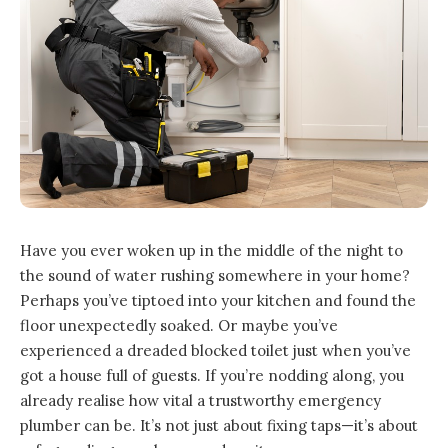
Have you ever woken up in the middle of the night to
the sound of water rushing somewhere in your home?
Perhaps you’ve tiptoed into your kitchen and found the
floor unexpectedly soaked. Or maybe you’ve
experienced a dreaded blocked toilet just when you’ve
got a house full of guests. If you’re nodding along, you
already realise how vital a trustworthy emergency
plumber can be. It’s not just about fixing taps—it’s about