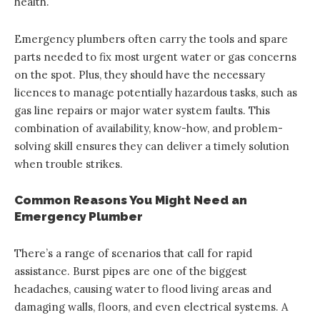
health.
Emergency plumbers often carry the tools and spare
parts needed to fix most urgent water or gas concerns
on the spot. Plus, they should have the necessary
licences to manage potentially hazardous tasks, such as
gas line repairs or major water system faults. This
combination of availability, know-how, and problem-
solving skill ensures they can deliver a timely solution
when trouble strikes.
Common Reasons You Might Need an
Emergency Plumber
There’s a range of scenarios that call for rapid
assistance. Burst pipes are one of the biggest
headaches, causing water to flood living areas and
damaging walls, floors, and even electrical systems. A