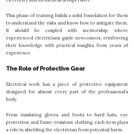
This phase of training builds a solid foundation for them
to understand the risks and know how to mitigate them.
It should be coupled with mentorship, where
experienced electricians guide newcomers, reinforcing
their knowledge with practical insights from years of
experience.
The Role of Protective Gear
Electrical work has a piece of protective equipment
designed for almost every part of the professional’s
body.
From insulating gloves and boots to hard hats, eye
protection and flame-resistant clothing, each item plays
a role in shielding the electrician from potential harm.