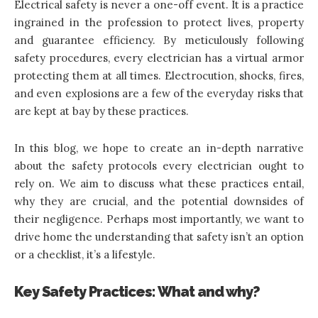
Electrical safety is never a one-off event. It is a practice
ingrained in the profession to protect lives, property
and guarantee efficiency. By meticulously following
safety procedures, every electrician has a virtual armor
protecting them at all times. Electrocution, shocks, fires,
and even explosions are a few of the everyday risks that
are kept at bay by these practices.
In this blog, we hope to create an in-depth narrative
about the
safety protocols every electrician
ought to
rely on. We aim to discuss what these practices entail,
why they are crucial, and the potential downsides of
their negligence. Perhaps most importantly, we want to
drive home the understanding that safety isn’t an option
or a checklist, it’s a lifestyle.
Key Safety Practices: What and why?