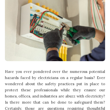
Have you ever pondered over the numerous potential
hazards faced by electricians on a regular basis? Ever
wondered about the safety practices put in place to
protect these professionals while they ensure our
homes, offices, and industries are abuzz with electricity?
Is there more that can be done to safeguard them?
Certainly, those are questions requiring thoughtful