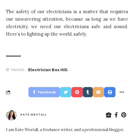
The safety of our electricians is a matter that requires
our unwavering attention, because as long as we have
electricity, we need our electricians safe and sound.
Here’s to lighting up the world, safely.
Electrician Box Hill
TAGGED:
Facebook
KATE WESTALL
I am Kate Westall, a freelance writer, and a professional blogger,