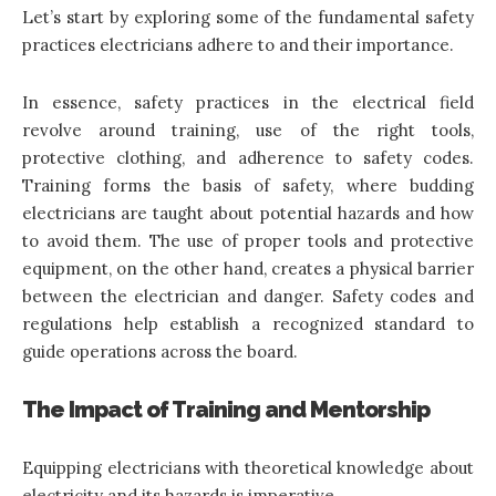
Let’s start by exploring some of the fundamental safety
practices electricians adhere to and their importance.
In essence, safety practices in the electrical field
revolve around training, use of the right tools,
protective clothing, and adherence to safety codes.
Training forms the basis of safety, where budding
electricians are taught about potential hazards and how
to avoid them. The use of proper tools and protective
equipment, on the other hand, creates a physical barrier
between the electrician and danger. Safety codes and
regulations help establish a recognized standard to
guide operations across the board.
The Impact of Training and Mentorship
Equipping electricians with theoretical knowledge about
electricity and its hazards is imperative.