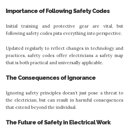
Importance of Following Safety Codes
Initial training and protective gear are vital, but
following safety codes puts everything into perspective.
Updated regularly to reflect changes in technology and
practices, safety codes offer electricians a safety map
that is both practical and universally applicable.
The Consequences of Ignorance
Ignoring safety principles doesn’t just pose a threat to
the electrician, but can result in harmful consequences
that extend beyond the individual.
The Future of Safety in Electrical Work