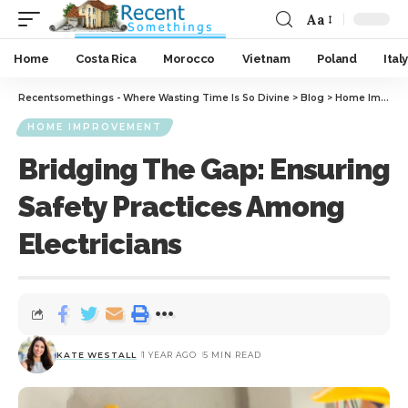
Aa
Home
Costa Rica
Morocco
Vietnam
Poland
Italy
Recentsomethings - Where Wasting Time Is So Divine
>
Blog
>
Home Improvement
HOME IMPROVEMENT
Bridging The Gap: Ensuring
Safety Practices Among
Electricians
KATE WESTALL
1 YEAR AGO
5 MIN READ