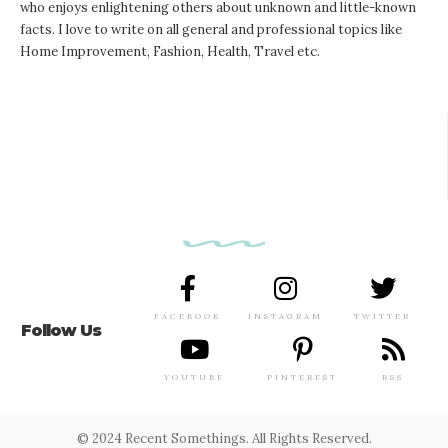
who enjoys enlightening others about unknown and little-known
facts. I love to write on all general and professional topics like
Home Improvement, Fashion, Health, Travel etc.
FACEBOOK
INSTAGRAM
TWITTER
Follow Us
YOUTUBE
PINTEREST
RSS
© 2024 Recent Somethings. All Rights Reserved.