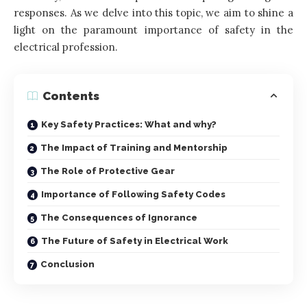
responses. As we delve into this topic, we aim to shine a
light on the paramount importance of safety in the
electrical profession.
Contents
Key Safety Practices: What and why?
The Impact of Training and Mentorship
The Role of Protective Gear
Importance of Following Safety Codes
The Consequences of Ignorance
The Future of Safety in Electrical Work
Conclusion