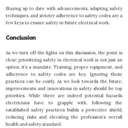
Staying up to date with advancements, adapting safety
techniques, and stricter adherence to safety codes are a
few keys to ensure safety in future electrical work.
Conclusion
As we turn off the lights on this discussion, the point is
clear; prioritizing safety in electrical work is not just an
option, it’s a mandate. Training, proper equipment, and
adherence to safety codes are key. Ignoring these
practices can be costly. As we look towards the future,
improvements and innovations in safety should be top
priorities. While there are indeed potential hazards
electricians have to grapple with, following the
established safety practices builds a protective shield,
reducing risks and elevating the profession’s overall
health and safety standard.