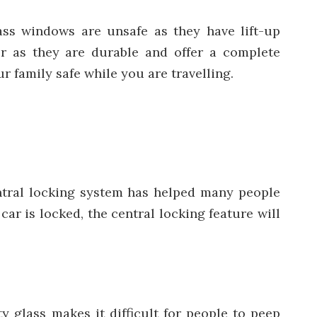
lass windows are unsafe as they have lift-up
r as they are durable and offer a complete
r family safe while you are travelling.
ntral locking system has helped many people
ar is locked, the central locking feature will
ty glass makes it difficult for people to peep