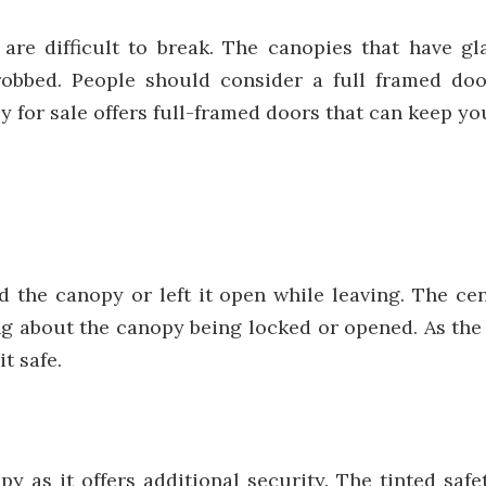
are difficult to break. The canopies that have g
robbed. People should consider a full framed doo
 for sale offers full-framed doors that can keep you
 the canopy or left it open while leaving. The ce
 about the canopy being locked or opened. As the c
t safe.
py as it offers additional security. The tinted safe