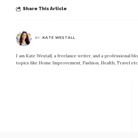
Share This Article
KATE WESTALL
BY
I am Kate Westall, a freelance writer, and a professional b
topics like Home Improvement, Fashion, Health, Travel etc