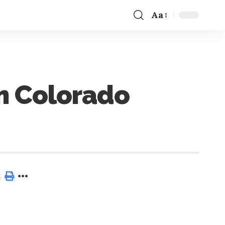
Aa
m Colorado