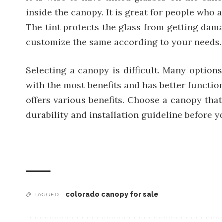
inside the canopy. It is great for people who 
The tint protects the glass from getting da
customize the same according to your needs.
Selecting a canopy is difficult. Many option
with the most benefits and has better function
offers various benefits. Choose a canopy that
durability and installation guideline before 
colorado canopy for sale
TAGGED: