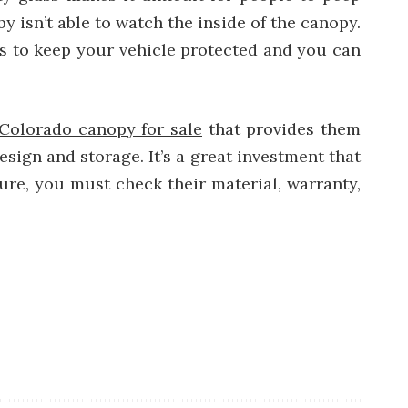
y isn’t able to watch the inside of the canopy.
s to keep your vehicle protected and you can
Colorado canopy for sale
that provides them
esign and storage. It’s a great investment that
sure, you must check their material, warranty,