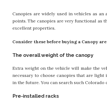
Canopies are widely used in vehicles as an ac
points. The canopies are very functional as 
excellent properties.
C
onsider
these
before buying a
C
anopy are
The overall weight of the canopy
Extra weight on the vehicle will make the ve
necessary to choose canopies that are light i
in the future. You can search such Colorado c
Pre-installed racks