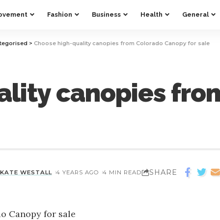
ovement
Fashion
Business
Health
General
tegorised
>
Choose high-quality canopies from Colorado Canopy for sale
lity canopies fro
SHARE
KATE WESTALL
4 YEARS AGO
4 MIN READ