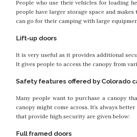
People who use their vehicles for loading he
people have larger storage space and makes t
can go for their camping with large equipmen
Lift-up doors
It is very useful as it provides additional s
It gives people to access the canopy from var
Safety features offered by Colorado c
Many people want to purchase a canopy that 
canopy might come across. It’s always better 
that provide high security are given below:
Full framed doors