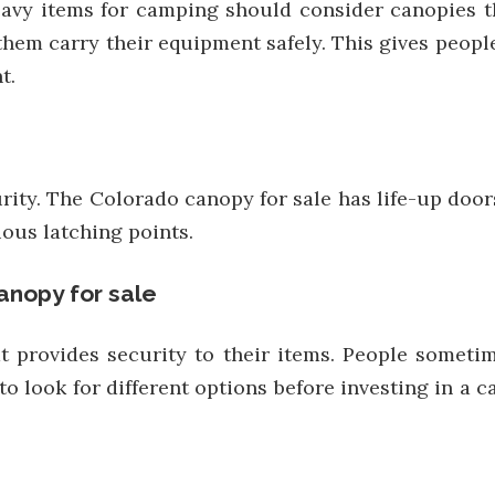
avy items for camping should consider canopies th
hem carry their equipment safely. This gives people
t.
ecurity. The Colorado canopy for sale has life-up doo
ious latching points.
anopy for sale
provides security to their items. People sometim
to look for different options before investing in a 