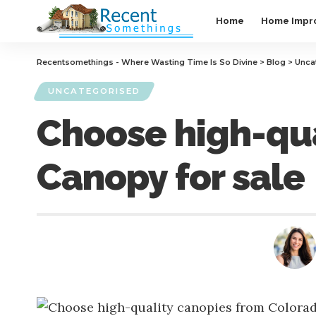
Home
Home Impr
Recentsomethings - Where Wasting Time Is So Divine
>
Blog
>
Unca
UNCATEGORISED
Choose high-qua
Canopy for sale