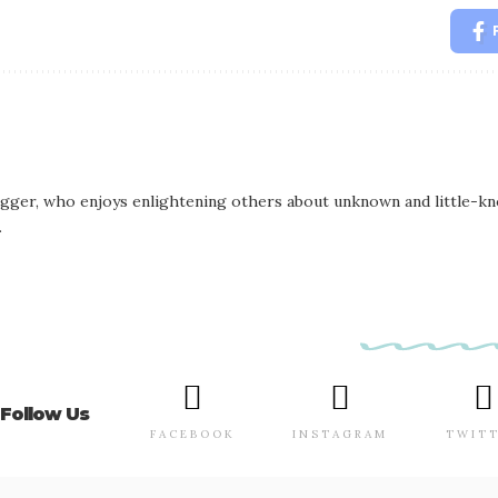
logger, who enjoys enlightening others about unknown and little-kno
.
Follow Us
FACEBOOK
INSTAGRAM
TWIT