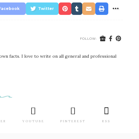
Facebook
Twitter
FOLLOW:
wn facts. I love to write on all general and professional
TER
YOUTUBE
PINTEREST
RSS