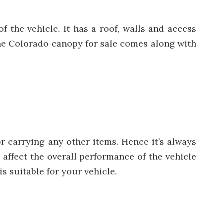
f the vehicle. It has a roof, walls and access
The Colorado canopy for sale comes along with
r carrying any other items. Hence it’s always
 affect the overall performance of the vehicle
s suitable for your vehicle.