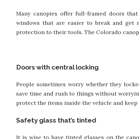
Many canopies offer full-framed doors that 
windows that are easier to break and get 
protection to their tools. The Colorado canopy
Doors with central locking
People sometimes worry whether they locked
save time and rush to things without worrying
protect the items inside the vehicle and keep i
Safety glass that’s tinted
It is wise to have tinted glasses on the cano