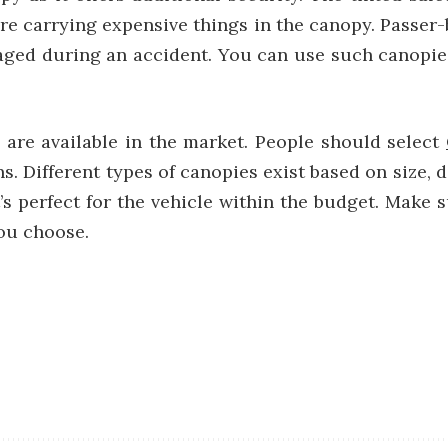
are carrying expensive things in the canopy. Passer-b
maged during an accident. You can use such canopie
s are available in the market. People should select
s. Different types of canopies exist based on size, d
’s perfect for the vehicle within the budget. Make 
you choose.