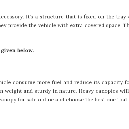
cessory. It’s a structure that is fixed on the tray o
they provide the vehicle with extra covered space. 
 given below.
hicle consume more fuel and reduce its capacity fo
n weight and sturdy in nature. Heavy canopies will
anopy for sale online and choose the best one that i