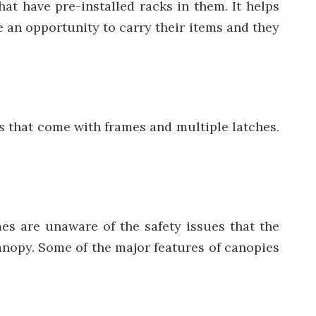
at have pre-installed racks in them. It helps
 an opportunity to carry their items and they
rs that come with frames and multiple latches.
es are unaware of the safety issues that the
canopy. Some of the major features of canopies