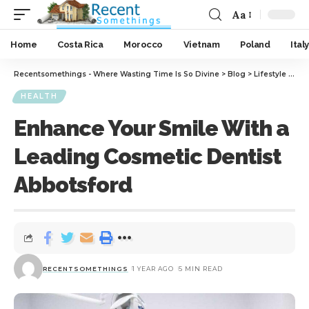
Aa
Home
Costa Rica
Morocco
Vietnam
Poland
Italy
Recentsomethings - Where Wasting Time Is So Divine
>
Blog
>
Lifestyle
>
Hea
HEALTH
Enhance Your Smile With a
Leading Cosmetic Dentist
Abbotsford
RECENTSOMETHINGS
1 YEAR AGO
5 MIN READ