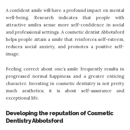
A confident smile will have a profound impact on mental
well-being. Research indicates that people with
attractive smiles sense more self-confidence in social
and professional settings. A cosmetic dentist Abbotsford
helps people attain a smile that reinforces self-esteem,
reduces social anxiety, and promotes a positive self-
image.
Feeling correct about one’s smile frequently results in
progressed normal happiness and a greater enticing
character. Investing in cosmetic dentistry is not pretty
much aesthetics; it is about self-assurance and
exceptional life.
Developing the reputation of Cosmetic
Dentistry Abbotsford