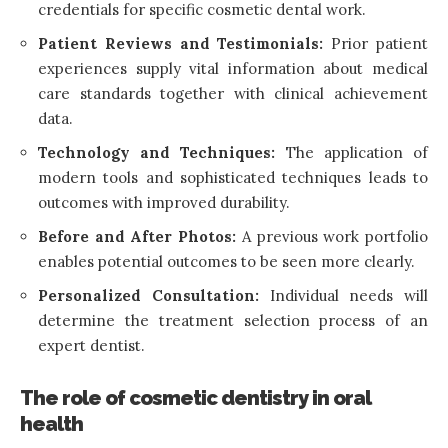
credentials for specific cosmetic dental work.
Patient Reviews and Testimonials:
Prior patient
experiences supply vital information about medical
care standards together with clinical achievement
data.
Technology and Techniques:
The application of
modern tools and sophisticated techniques leads to
outcomes with improved durability.
Before and After Photos:
A previous work portfolio
enables potential outcomes to be seen more clearly.
Personalized Consultation:
Individual needs will
determine the treatment selection process of an
expert dentist.
The role of cosmetic dentistry in oral
health