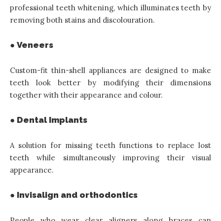
professional teeth whitening, which illuminates teeth by
removing both stains and discolouration.
● Veneers
Custom-fit thin-shell appliances are designed to make
teeth look better by modifying their dimensions
together with their appearance and colour.
● Dental Implants
A solution for missing teeth functions to replace lost
teeth while simultaneously improving their visual
appearance.
● Invisalign and orthodontics
People who wear clear aligners along braces can