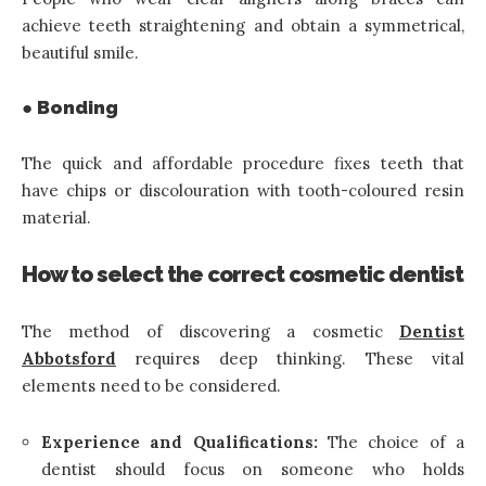
achieve teeth straightening and obtain a symmetrical,
beautiful smile.
● Bonding
The quick and affordable procedure fixes teeth that
have chips or discolouration with tooth-coloured resin
material.
How to select the correct cosmetic dentist
The method of discovering a cosmetic
Dentist
A
bbotsford
requires deep thinking. These vital
elements need to be considered.
Experience and Qualifications:
The choice of a
dentist should focus on someone who holds