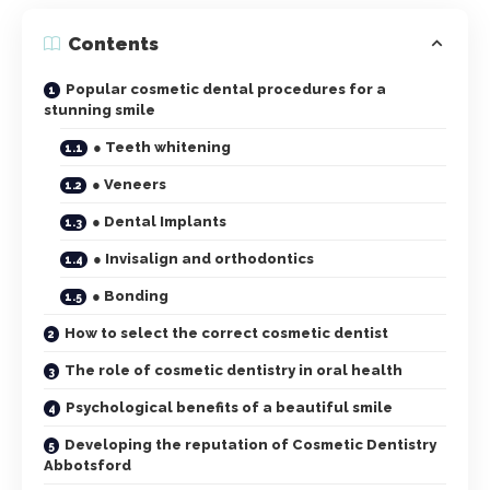
Contents
Popular cosmetic dental procedures for a
stunning smile
● Teeth whitening
● Veneers
● Dental Implants
● Invisalign and orthodontics
● Bonding
How to select the correct cosmetic dentist
The role of cosmetic dentistry in oral health
Psychological benefits of a beautiful smile
Developing the reputation of Cosmetic Dentistry
Abbotsford