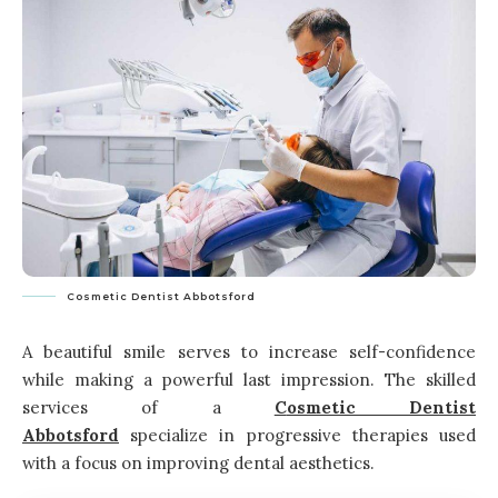
Cosmetic Dentist Abbotsford
A beautiful smile serves to increase self-confidence
while making a powerful last impression. The skilled
services of a
C
osmetic
D
entist
A
bbotsford
specialize in progressive therapies used
with a focus on improving dental aesthetics.