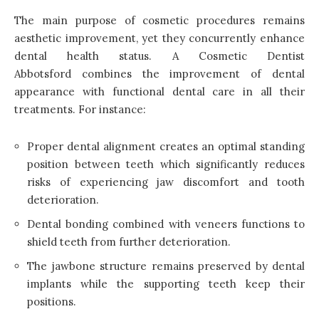
The main purpose of cosmetic procedures remains
aesthetic improvement, yet they concurrently enhance
dental health status. A Cosmetic Dentist
Abbotsford combines the improvement of dental
appearance with functional dental care in all their
treatments. For instance:
Proper dental alignment creates an optimal standing
position between teeth which significantly reduces
risks of experiencing jaw discomfort and tooth
deterioration.
Dental bonding combined with veneers functions to
shield teeth from further deterioration.
The jawbone structure remains preserved by dental
implants while the supporting teeth keep their
positions.