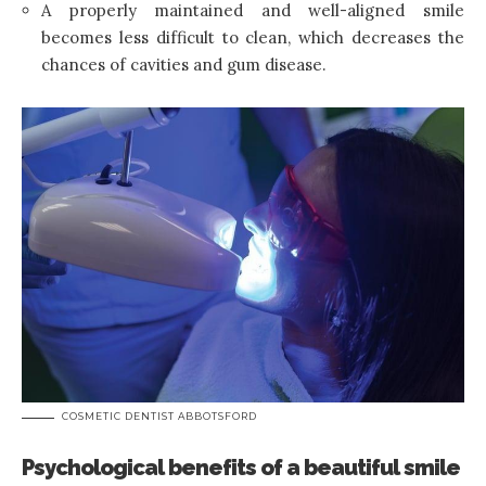
A properly maintained and well-aligned smile
becomes less difficult to clean, which decreases the
chances of cavities and gum disease.
COSMETIC DENTIST ABBOTSFORD
Psychological benefits of a beautiful smile