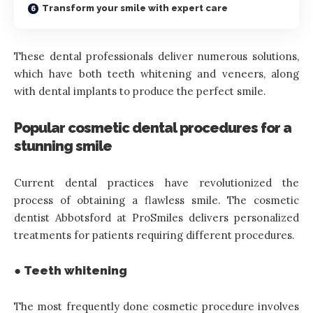
Transform your smile with expert care
These dental professionals deliver numerous solutions,
which have both teeth whitening and veneers, along
with dental implants to produce the perfect smile.
Popular cosmetic dental procedures for a
stunning smile
Current dental practices have revolutionized the
process of obtaining a flawless smile. The cosmetic
dentist Abbotsford at ProSmiles delivers personalized
treatments for patients requiring different procedures.
● Teeth whitening
The most frequently done cosmetic procedure involves