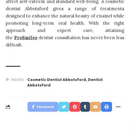
affect self-esteem and standard well-being. A cosmetic
dentist Abbotsford gives a range of treatments
designed to enhance the natural beauty of enamel while
promoting long-term oral health. With the right
approach and expert care, attaining
the
ProSmiles
dentist consultation has never been less
difficult.
Cosmetic Dentist Abbotsford
,
Dentist
TAGGED:
Abbotsford
Facebook