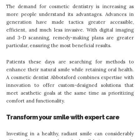
The demand for cosmetic dentistry is increasing as
more people understand its advantages. Advances in
generation have made tactics greater accessible,
efficient, and much less invasive. With digital imaging
and
3-D scanning
, remedy-making plans are greater
particular, ensuring the most beneficial results.
Patients these days are searching for methods to
enhance their natural smile while retaining oral health.
A cosmetic dentist Abbotsford combines expertise with
innovation to offer custom-designed solutions that
meet aesthetic goals at the same time as prioritizing
comfort and functionality.
Transform your smile with expert care
Investing in a healthy, radiant smile can considerably