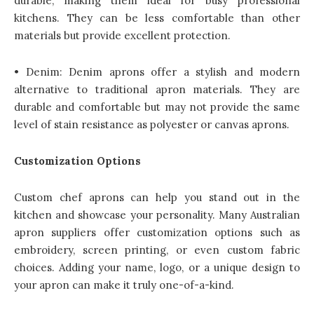
durable, making them ideal for busy professional
kitchens. They can be less comfortable than other
materials but provide excellent protection.
• Denim: Denim aprons offer a stylish and modern
alternative to traditional apron materials. They are
durable and comfortable but may not provide the same
level of stain resistance as polyester or canvas aprons.
Customization Options
Custom chef aprons can help you stand out in the
kitchen and showcase your personality. Many Australian
apron suppliers offer customization options such as
embroidery, screen printing, or even custom fabric
choices. Adding your name, logo, or a unique design to
your apron can make it truly one-of-a-kind.