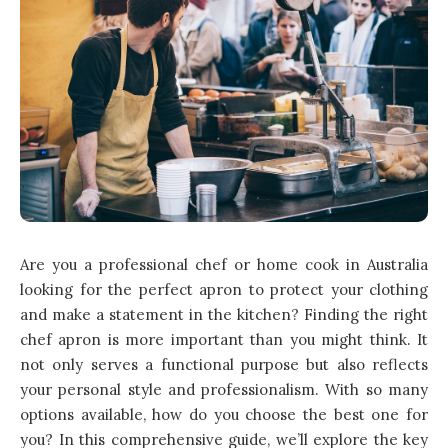
Are you a professional chef or home cook in Australia
looking for the perfect apron to protect your clothing
and make a statement in the kitchen? Finding the right
chef apron is more important than you might think. It
not only serves a functional purpose but also reflects
your personal style and professionalism. With so many
options available, how do you choose the best one for
you? In this comprehensive guide, we’ll explore the key