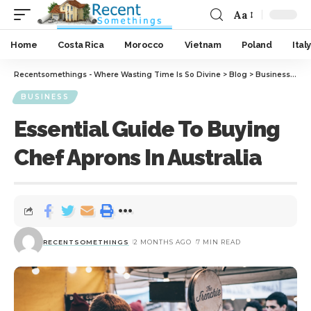
Aa
Home
Costa Rica
Morocco
Vietnam
Poland
Italy
Recentsomethings - Where Wasting Time Is So Divine
>
Blog
>
Business
>
Ess
BUSINESS
Essential Guide To Buying
Chef Aprons In Australia
RECENTSOMETHINGS
2 MONTHS AGO
7 MIN READ