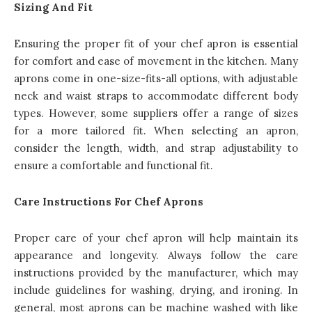
Sizing And Fit
Ensuring the proper fit of your chef apron is essential
for comfort and ease of movement in the kitchen. Many
aprons come in one-size-fits-all options, with adjustable
neck and waist straps to accommodate different body
types. However, some suppliers offer a range of sizes
for a more tailored fit. When selecting an apron,
consider the length, width, and strap adjustability to
ensure a comfortable and functional fit.
Care Instructions For Chef Aprons
Proper care of your chef apron will help maintain its
appearance and longevity. Always follow the care
instructions provided by the manufacturer, which may
include guidelines for washing, drying, and ironing. In
general, most aprons can be machine washed with like