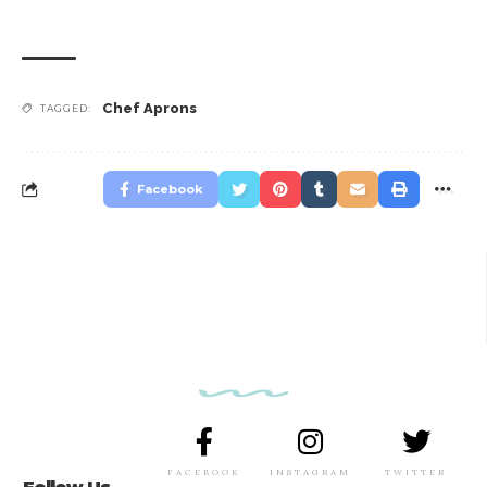
Chef Aprons
TAGGED:
Facebook
FACEBOOK
INSTAGRAM
TWITTER