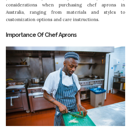
considerations when purchasing chef aprons in
Australia, ranging from materials and styles to
customization options and care instructions.
Importance Of Chef Aprons