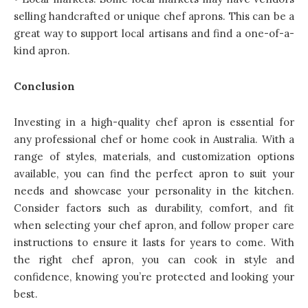
selling handcrafted or unique chef aprons. This can be a
great way to support local artisans and find a one-of-a-
kind apron.
Conclusion
Investing in a high-quality chef apron is essential for
any professional chef or home cook in Australia. With a
range of styles, materials, and customization options
available, you can find the perfect apron to suit your
needs and showcase your personality in the kitchen.
Consider factors such as durability, comfort, and fit
when selecting your chef apron, and follow proper care
instructions to ensure it lasts for years to come. With
the right chef apron, you can cook in style and
confidence, knowing you’re protected and looking your
best.