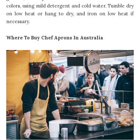
colors, using mild detergent and cold water. Tumble dry
on low heat or hang to dry, and iron on low heat if
necessary.
Where To Buy Chef Aprons In Australia