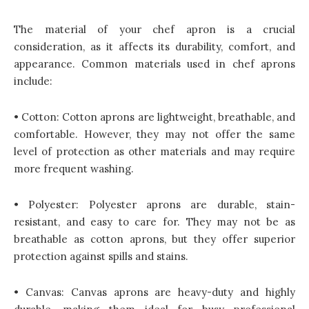
The material of your chef apron is a crucial
consideration, as it affects its durability, comfort, and
appearance. Common materials used in chef aprons
include:
• Cotton: Cotton aprons are lightweight, breathable, and
comfortable. However, they may not offer the same
level of protection as other materials and may require
more frequent washing.
• Polyester: Polyester aprons are durable, stain-
resistant, and easy to care for. They may not be as
breathable as cotton aprons, but they offer superior
protection against spills and stains.
• Canvas: Canvas aprons are heavy-duty and highly