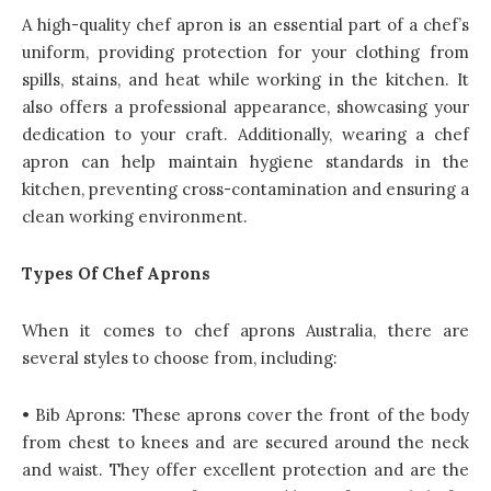
A high-quality chef apron is an essential part of a chef’s
uniform, providing protection for your clothing from
spills, stains, and heat while working in the kitchen. It
also offers a professional appearance, showcasing your
dedication to your craft. Additionally, wearing a
chef
apron
can help maintain hygiene standards in the
kitchen, preventing cross-contamination and ensuring a
clean working environment.
Types Of Chef Aprons
When it comes to chef aprons Australia, there are
several styles to choose from, including:
• Bib Aprons: These aprons cover the front of the body
from chest to knees and are secured around the neck
and waist. They offer excellent protection and are the