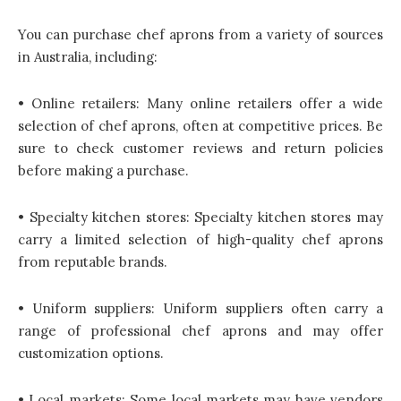
You can purchase chef aprons from a variety of sources
in Australia, including:
• Online retailers: Many online retailers offer a wide
selection of chef aprons, often at competitive prices. Be
sure to check customer reviews and return policies
before making a purchase.
• Specialty kitchen stores: Specialty kitchen stores may
carry a limited selection of high-quality chef aprons
from reputable brands.
• Uniform suppliers: Uniform suppliers often carry a
range of professional chef aprons and may offer
customization options.
• Local markets: Some local markets may have vendors