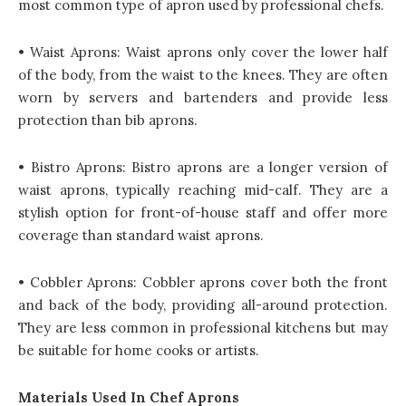
most common type of apron used by professional chefs.
• Waist Aprons: Waist aprons only cover the lower half
of the body, from the waist to the knees. They are often
worn by servers and bartenders and provide less
protection than bib aprons.
• Bistro Aprons: Bistro aprons are a longer version of
waist aprons, typically reaching mid-calf. They are a
stylish option for front-of-house staff and offer more
coverage than standard waist aprons.
• Cobbler Aprons: Cobbler aprons cover both the front
and back of the body, providing all-around protection.
They are less common in professional kitchens but may
be suitable for home cooks or artists.
Materials Used In Chef Aprons