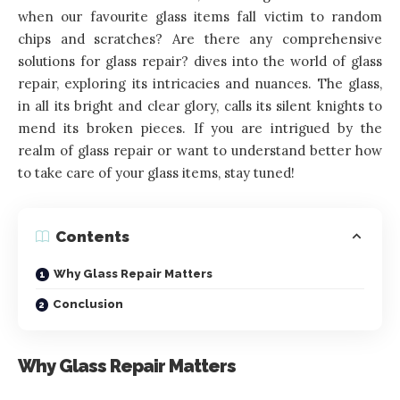
when our favourite glass items fall victim to random
chips and scratches? Are there any comprehensive
solutions for glass repair? dives into the world of glass
repair, exploring its intricacies and nuances. The glass,
in all its bright and clear glory, calls its silent knights to
mend its broken pieces. If you are intrigued by the
realm of glass repair or want to understand better how
to take care of your glass items, stay tuned!
Contents
Why Glass Repair Matters
Conclusion
Why Glass Repair Matters