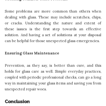
Some problems are more common than others when
dealing with glass. These may include scratches, chips,
or cracks. Understanding the nature and extent of
these issues is the first step towards an effective
solution. And having a set of solutions at your disposal
can be helpful for those unexpected glass emergencies.
Ensuring Glass Maintenance
Prevention, as they say, is better than cure, and this
holds for glass care as well. Simple everyday practices,
coupled with periodic professional checks, can go a long
way in maintaining your glass items and saving you from
unexpected repair woes.
Conclusion