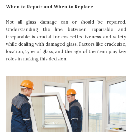
When to Repair and When to Replace
Not all glass damage can or should be repaired.
Understanding the line between repairable and
irreparable is crucial for cost-effectiveness and safety
while dealing with damaged glass. Factors like crack size,
location, type of glass, and the age of the item play key
roles in making this decision.