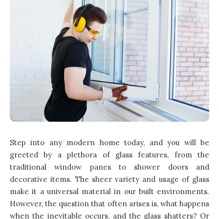
Step into any modern home today, and you will be
greeted by a plethora of glass features, from the
traditional window panes to shower doors and
decorative items. The sheer variety and usage of glass
make it a universal material in our built environments.
However, the question that often arises is, what happens
when the inevitable occurs, and the glass shatters? Or