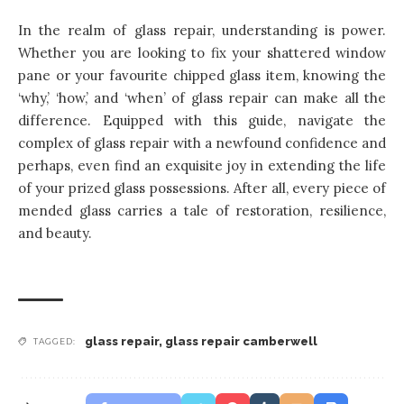
In the realm of glass repair, understanding is power.
Whether you are looking to fix your shattered window
pane or your favourite chipped glass item, knowing the
‘why,’ ‘how,’ and ‘when’ of glass repair can make all the
difference. Equipped with this guide, navigate the
complex of glass repair with a newfound confidence and
perhaps, even find an exquisite joy in extending the life
of your prized glass possessions. After all, every piece of
mended glass carries a tale of restoration, resilience,
and beauty.
glass repair
,
glass repair camberwell
TAGGED: