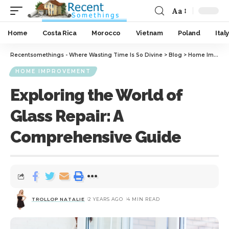
Aa
Home
Costa Rica
Morocco
Vietnam
Poland
Italy
Recentsomethings - Where Wasting Time Is So Divine
>
Blog
>
Home Improvement
HOME IMPROVEMENT
Exploring the World of
Glass Repair: A
Comprehensive Guide
TROLLOP NATALIE
2 YEARS AGO
4 MIN READ