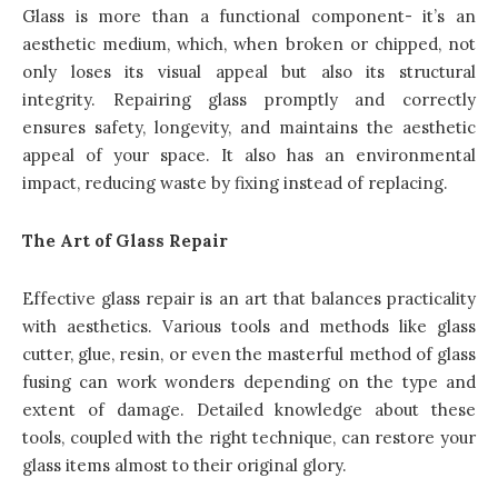
Glass is more than a functional component- it’s an
aesthetic medium, which, when broken or chipped, not
only loses its visual appeal but also its structural
integrity. Repairing glass promptly and correctly
ensures safety, longevity, and maintains the aesthetic
appeal of your space. It also has an environmental
impact, reducing waste by fixing instead of replacing.
The Art of Glass Repair
Effective glass repair is an art that balances practicality
with aesthetics. Various tools and methods like glass
cutter, glue, resin, or even the masterful method of glass
fusing can work wonders depending on the type and
extent of damage. Detailed knowledge about these
tools, coupled with the right technique, can restore your
glass items almost to their original glory.