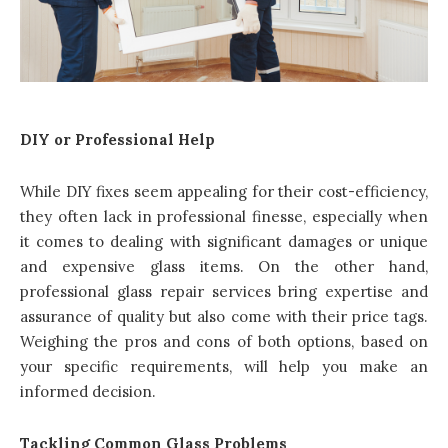
DIY or Professional Help
While DIY fixes seem appealing for their cost-efficiency,
they often lack in professional finesse, especially when
it comes to dealing with significant damages or unique
and expensive glass items. On the other hand,
professional glass repair services
bring expertise and
assurance of quality but also come with their price tags.
Weighing the pros and cons of both options, based on
your specific requirements, will help you make an
informed decision.
Tackling Common Glass Problems