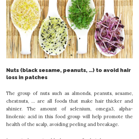
Nuts (black sesame, peanuts, …) to avoid hair
loss in patches
The group of nuts such as almonds, peanuts, sesame,
chestnuts, … are all foods that make hair thicker and
shinier. The amount of selenium, omega3, alpha-
linolenic acid in this food group will help promote the
health of the scalp, avoiding peeling and breakage.