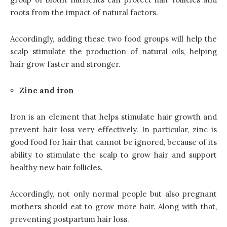
roots from the impact of natural factors.
Accordingly, adding these two food groups will help the
scalp stimulate the production of natural oils, helping
hair grow faster and stronger.
Zinc and iron
Iron is an element that helps stimulate hair growth and
prevent hair loss very effectively. In particular, zinc is
good food for hair that cannot be ignored, because of its
ability to stimulate the scalp to grow hair and support
healthy new hair follicles.
Accordingly, not only normal people but also pregnant
mothers should eat to grow more hair. Along with that,
preventing postpartum hair loss.