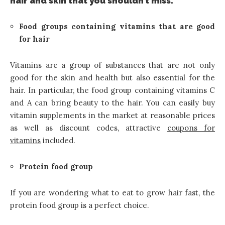
hair and skin that you shouldn’t miss.
Food groups containing vitamins that are good
for hair
Vitamins are a group of substances that are not only
good for the skin and health but also essential for the
hair. In particular, the food group containing vitamins C
and A can bring beauty to the hair. You can easily buy
vitamin supplements in the market at reasonable prices
as well as discount codes, attractive
coupons for
vitamins
included.
Protein food group
If you are wondering what to eat to grow hair fast, the
protein food group is a perfect choice.