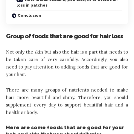
loss in patches
Conclusion
Group of foods that are good for hair loss
Not only the skin but also the hair is a part that needs to
be taken care of very carefully. Accordingly, you also
need to pay attention to adding foods that are good for
your hair.
There are many groups of nutrients needed to make
hair more beautiful and shiny. Therefore, you should
supplement every day to support beautiful hair and a
healthier body.
Here are some foods that are good for your