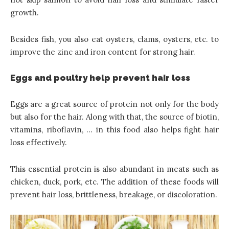
growth.
Besides fish, you also eat oysters, clams, oysters, etc. to
improve the zinc and iron content for strong hair.
Eggs and poultry help prevent hair loss
Eggs are a great source of protein not only for the body
but also for the hair. Along with that, the source of biotin,
vitamins, riboflavin, … in this food also helps fight hair
loss effectively.
This essential protein is also abundant in meats such as
chicken, duck, pork, etc. The addition of these foods will
prevent hair loss, brittleness, breakage, or discoloration.