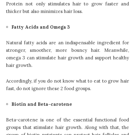
Protein not only stimulates hair to grow faster and
thicker but also minimizes hair loss.
Fatty Acids and Omega 3
Natural fatty acids are an indispensable ingredient for
stronger, smoother, more bouncy hair. Meanwhile,
omega 3 can stimulate hair growth and support healthy
hair growth.
Accordingly, if you do not know what to eat to grow hair
fast, do not ignore these 2 food groups.
Biotin and Beta-carotene
Beta-carotene is one of the essential functional food
groups that stimulate hair growth. Along with that, the
group of biotin nutrients can protect hair follicles and