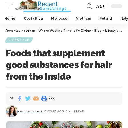
Aa
Home
Costa Rica
Morocco
Vietnam
Poland
Italy
Recentsomethings - Where Wasting Time Is So Divine
>
Blog
>
Lifestyle
>
Foo
LIFESTYLE
Foods that supplement
good substances for hair
from the inside
KATE WESTALL
5 YEARS AGO
9 MIN READ