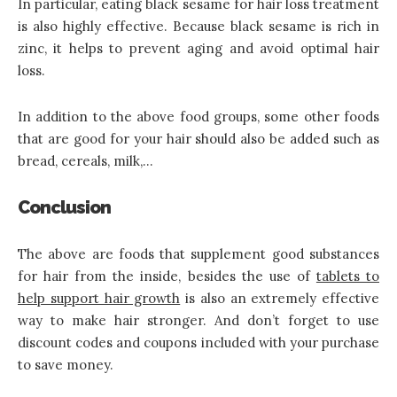
In particular, eating black sesame for hair loss treatment
is also highly effective. Because black sesame is rich in
zinc, it helps to prevent aging and avoid optimal hair
loss.
In addition to the above food groups, some other foods
that are good for your hair should also be added such as
bread, cereals, milk,…
Conclusion
The above are foods that supplement good substances
for hair from the inside, besides the use of
tablets to
help support hair growth
is also an extremely effective
way to make hair stronger. And don’t forget to use
discount codes and coupons included with your purchase
to save money.