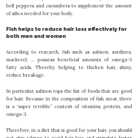
bell peppers and cucumbers to supplement the amount
of silica needed for your body.
Fish helps to reduce hair loss effectively for
both men and women
According to research, fish such as salmon, sardines,
mackerel, … possess beneficial amounts of omega-3
fatty acids. Thereby, helping to thicken hair, shiny,
reduce breakage.
In particular, salmon tops the list of foods that are good
for hair. Because in the composition of fish meat, there
is a “super terrible” content of vitamins, protein, and
omega-3.
Therefore, in a diet that is good for your hair, you should
not skip salmon to avoid hair loss and stimulate faster