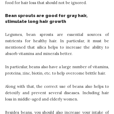
food for hair loss that should not be ignored.
Bean sprouts are good for gray hair,
stimulate long hair growth
Legumes, bean sprouts are
essential sources of
nutrients for healthy hair
. In particular, it must be
mentioned that silica helps to increase the ability to
absorb vitamins and minerals better.
In particular, beans also have a large number of vitamins,
proteins, zinc, biotin, etc. to help overcome brittle hair.
Along with that, the correct use of beans also helps to
detoxify and prevent several diseases. Including hair
loss in middle-aged and elderly women.
Besides beans, you should also increase your intake of