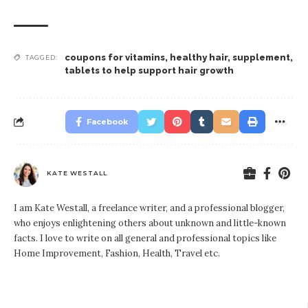
coupons for vitamins
,
healthy hair
,
supplement
,
TAGGED:
tablets to help support hair growth
Facebook
KATE WESTALL
I am Kate Westall, a freelance writer, and a professional blogger,
who enjoys enlightening others about unknown and little-known
facts. I love to write on all general and professional topics like
Home Improvement, Fashion, Health, Travel etc.