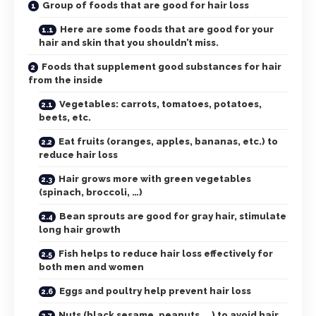
Group of foods that are good for hair loss
Here are some foods that are good for your
hair and skin that you shouldn’t miss.
Foods that supplement good substances for hair
from the inside
Vegetables: carrots, tomatoes, potatoes,
beets, etc.
Eat fruits (oranges, apples, bananas, etc.) to
reduce hair loss
Hair grows more with green vegetables
(spinach, broccoli, …)
Bean sprouts are good for gray hair, stimulate
long hair growth
Fish helps to reduce hair loss effectively for
both men and women
Eggs and poultry help prevent hair loss
Nuts (black sesame, peanuts, …) to avoid hair