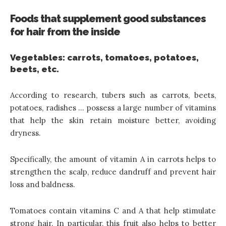
Foods that supplement good substances
for hair from the inside
Vegetables: carrots, tomatoes, potatoes,
beets, etc.
According to research, tubers such as carrots, beets,
potatoes, radishes … possess a large number of vitamins
that help the skin retain moisture better, avoiding
dryness.
Specifically, the amount of vitamin A in carrots helps to
strengthen the scalp, reduce dandruff and prevent hair
loss and baldness.
Tomatoes contain vitamins C and A that help stimulate
strong hair. In particular, this fruit also helps to better