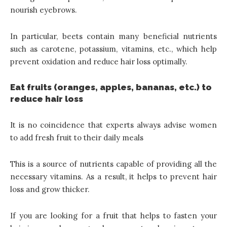
nourish eyebrows.
In particular, beets contain many beneficial nutrients
such as carotene, potassium, vitamins, etc., which help
prevent oxidation and reduce hair loss optimally.
Eat fruits (oranges, apples, bananas, etc.) to
reduce hair loss
It is no coincidence that experts always advise women
to add fresh fruit to their daily meals
This is a source of nutrients capable of providing all the
necessary vitamins. As a result, it helps to prevent hair
loss and grow thicker.
If you are looking for a fruit that helps to fasten your