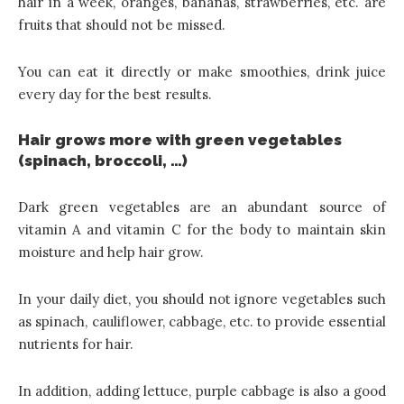
hair in a week, oranges, bananas, strawberries, etc. are
fruits that should not be missed.
You can eat it directly or make smoothies, drink juice
every day for the best results.
Hair grows more with green vegetables
(spinach, broccoli, …)
Dark green vegetables are an abundant source of
vitamin A and vitamin C for the body to maintain skin
moisture and help hair grow.
In your daily diet, you should not ignore vegetables such
as spinach, cauliflower, cabbage, etc. to provide essential
nutrients for hair.
In addition, adding lettuce, purple cabbage is also a good