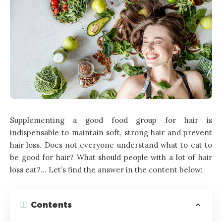
Supplementing a good food group for hair is
indispensable to maintain soft, strong hair and prevent
hair loss. Does not everyone understand what to eat to
be good for hair? What should people with a lot of hair
loss eat?… Let’s find the answer in the content below:
Contents