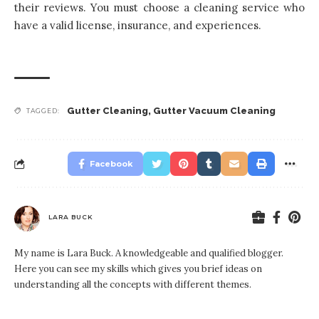
their reviews. You must choose a cleaning service who
have a valid license, insurance, and experiences.
Gutter Cleaning
,
Gutter Vacuum Cleaning
TAGGED:
Facebook
LARA BUCK
My name is Lara Buck. A knowledgeable and qualified blogger.
Here you can see my skills which gives you brief ideas on
understanding all the concepts with different themes.