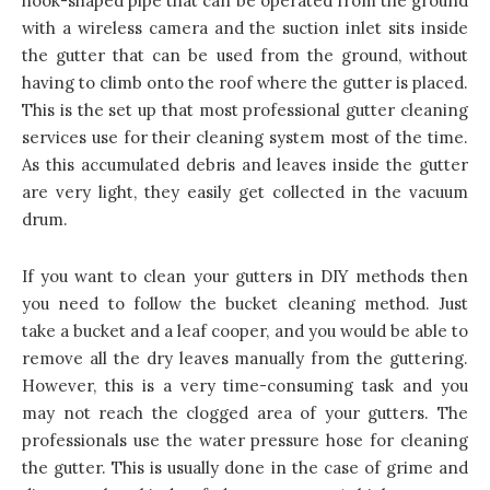
hook-shaped pipe that can be operated from the ground
with a wireless camera and the suction inlet sits inside
the gutter that can be used from the ground, without
having to climb onto the roof where the gutter is placed.
This is the set up that most professional gutter cleaning
services use for their cleaning system most of the time.
As this accumulated debris and leaves inside the gutter
are very light, they easily get collected in the vacuum
drum.
If you want to clean your gutters in DIY methods then
you need to follow the bucket cleaning method. Just
take a bucket and a leaf cooper, and you would be able to
remove all the dry leaves manually from the guttering.
However, this is a very time-consuming task and you
may not reach the clogged area of your gutters. The
professionals use the water pressure hose for cleaning
the gutter. This is usually done in the case of grime and