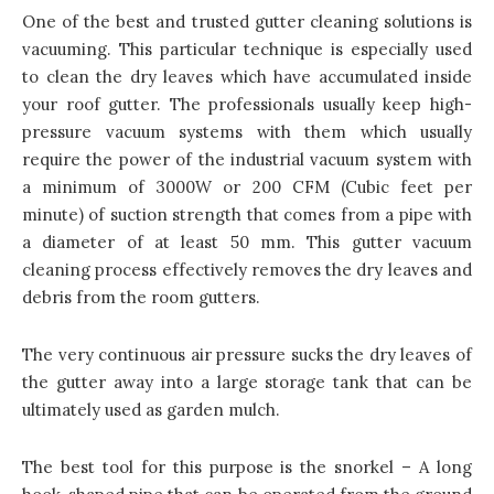
One of the best and trusted gutter cleaning solutions is
vacuuming. This particular technique is especially used
to clean the dry leaves which have accumulated inside
your roof gutter. The professionals usually keep high-
pressure vacuum systems with them which usually
require the power of the industrial vacuum system with
a minimum of 3000W or 200 CFM (Cubic feet per
minute) of suction strength that comes from a pipe with
a diameter of at least 50 mm. This
gutter vacuum
cleaning process effectively removes the dry leaves
and
debris from the room gutters.
The very continuous air pressure sucks the dry leaves of
the gutter away into a large storage tank that can be
ultimately used as garden mulch.
The best tool for this purpose is the snorkel – A long