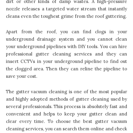
dirt or other kinds of damp wastes. A high-pressure
nozzle releases a targeted water stream that instantly
cleans even the toughest grime from the roof guttering.
Apart from the roof, you can find clogs in your
underground drainage system and you cannot clean
your underground pipelines with DIY tools. You can hire
professional gutter cleaning services and they can
insert CCTVs in your underground pipeline to find out
the clogged area. Then they can reline the pipeline to
save your cost.
The gutter vacuum cleaning is one of the most popular
and highly adopted methods of gutter cleaning used by
several professionals. This process is absolutely fast and
convenient and helps to keep your gutter clean and
clear every time. To choose the best gutter vacuum
cleaning services, you can search them online and check