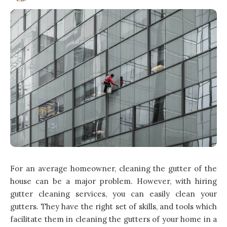
For an average homeowner, cleaning the gutter of the
house can be a major problem. However, with hiring
gutter cleaning services, you can easily clean your
gutters. They have the right set of skills, and tools which
facilitate them in cleaning the gutters of your
home
in a