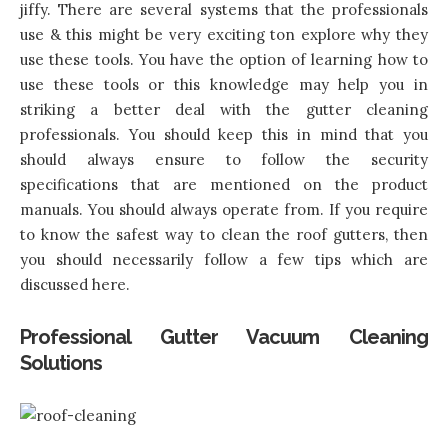
jiffy. There are several systems that the professionals
use & this might be very exciting ton explore why they
use these tools. You have the option of learning how to
use these tools or this knowledge may help you in
striking a better deal with the gutter cleaning
professionals. You should keep this in mind that you
should always ensure to follow the security
specifications that are mentioned on the product
manuals. You should always operate from. If you require
to know the safest way to clean the roof gutters, then
you should necessarily follow a few tips which are
discussed here.
Professional Gutter Vacuum Cleaning
Solutions