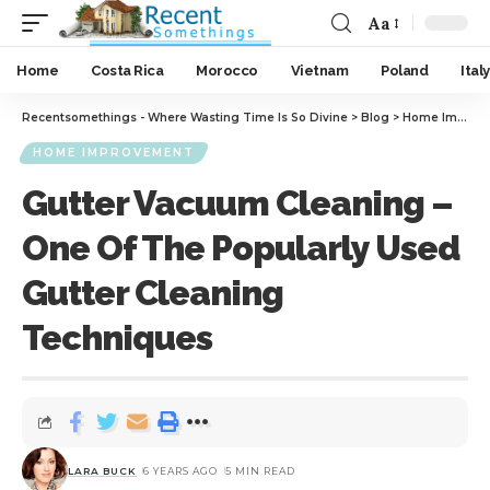
Aa
Home
Costa Rica
Morocco
Vietnam
Poland
Italy
Recentsomethings - Where Wasting Time Is So Divine
>
Blog
>
Home Improvement
HOME IMPROVEMENT
Gutter Vacuum Cleaning –
One Of The Popularly Used
Gutter Cleaning
Techniques
LARA BUCK
6 YEARS AGO
5 MIN READ