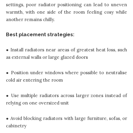
settings, poor radiator positioning can lead to uneven
warmth, with one side of the room feeling cosy while
another remains chilly.
Best placement strategies:
● Install radiators near areas of greatest heat loss, such
as external walls or large glazed doors
● Position under windows where possible to neutralise
cold air entering the room
● Use multiple radiators across larger zones instead of
relying on one oversized unit
● Avoid blocking radiators with large furniture, sofas, or
cabinetry