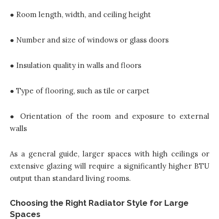
● Room length, width, and ceiling height
● Number and size of windows or glass doors
● Insulation quality in walls and floors
● Type of flooring, such as tile or carpet
● Orientation of the room and exposure to external
walls
As a general guide, larger spaces with high ceilings or
extensive glazing will require a significantly higher BTU
output than standard living rooms.
Choosing the Right Radiator Style for Large
Spaces