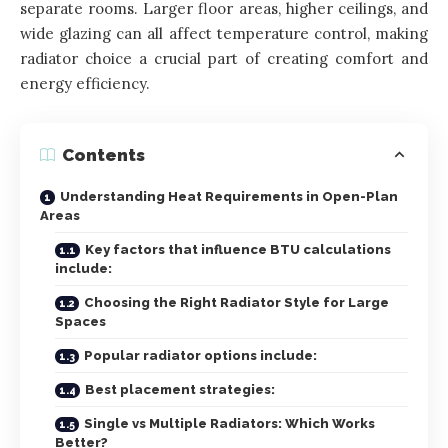
separate rooms. Larger floor areas, higher ceilings, and
wide glazing can all affect temperature control, making
radiator choice a crucial part of creating comfort and
energy efficiency.
Contents
Understanding Heat Requirements in Open-Plan
Areas
Key factors that influence BTU calculations
include:
Choosing the Right Radiator Style for Large
Spaces
Popular radiator options include:
Best placement strategies:
Single vs Multiple Radiators: Which Works
Better?