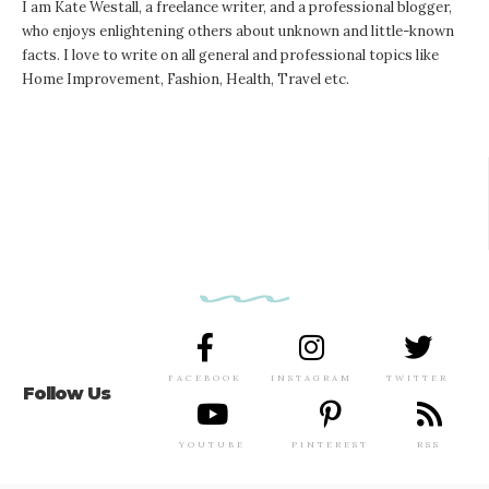
I am Kate Westall, a freelance writer, and a professional blogger,
who enjoys enlightening others about unknown and little-known
facts. I love to write on all general and professional topics like
Home Improvement, Fashion, Health, Travel etc.
FACEBOOK
INSTAGRAM
TWITTER
Follow Us
YOUTUBE
PINTEREST
RSS