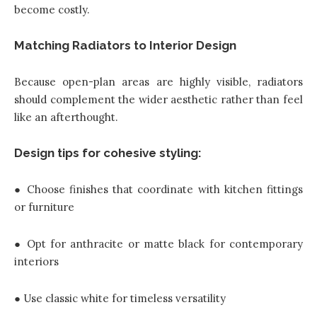
become costly.
Matching Radiators to Interior Design
Because open-plan areas are highly visible, radiators
should complement the wider aesthetic rather than feel
like an afterthought.
Design tips for cohesive styling:
● Choose finishes that coordinate with kitchen fittings
or furniture
● Opt for anthracite or matte black for contemporary
interiors
● Use classic white for timeless versatility