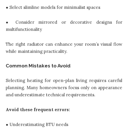
● Select slimline models for minimalist spaces
● Consider mirrored or decorative designs for
multifunctionality
The right radiator can enhance your room’s visual flow
while maintaining practicality.
Common Mistakes to Avoid
Selecting heating for open-plan living requires careful
planning. Many homeowners focus only on appearance
and underestimate technical requirements.
Avoid these frequent errors:
● Underestimating BTU needs