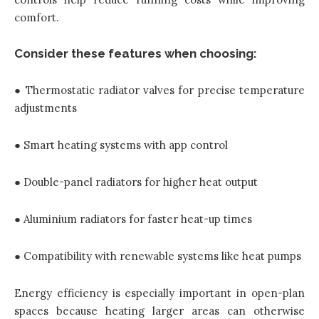
comfort.
Consider these features when choosing:
● Thermostatic radiator valves for precise temperature
adjustments
● Smart heating systems with app control
● Double-panel radiators for higher heat output
● Aluminium radiators for faster heat-up times
● Compatibility with renewable systems like heat pumps
Energy efficiency is especially important in open-plan
spaces because heating larger areas can otherwise