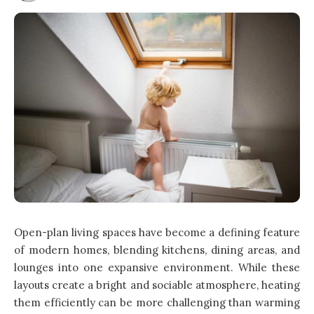
Open-plan living spaces have become a defining feature
of modern homes, blending kitchens, dining areas, and
lounges into one expansive environment. While these
layouts create a bright and sociable atmosphere, heating
them efficiently can be more challenging than warming