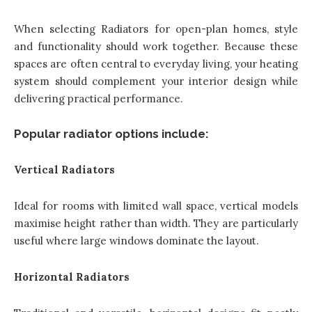
When selecting Radiators for open-plan homes, style
and functionality should work together. Because these
spaces are often central to everyday living, your heating
system should complement your interior design while
delivering practical performance.
Popular radiator options include:
Vertical Radiators
Ideal for rooms with limited wall space, vertical models
maximise height rather than width. They are particularly
useful where large windows dominate the layout.
Horizontal Radiators