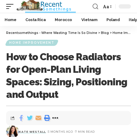
Aa
Home
Costa Rica
Morocco
Vietnam
Poland
Italy
Recentsomethings - Where Wasting Time Is So Divine
>
Blog
>
Home Improvement
HOME IMPROVEMENT
How to Choose Radiators
for Open-Plan Living
Spaces: Sizing, Positioning
and Output
KATE WESTALL
3 MONTHS AGO
7 MIN READ