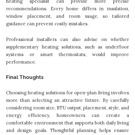
heating specialist can provide more precise
recommendations. Every home differs in insulation,
window placement, and room usage, so tailored
guidance can prevent costly mistakes.
Professional installers can also advise on whether
supplementary heating solutions, such as underfloor
systems or smart thermostats, would improve
performance.
Final Thoughts
Choosing heating solutions for open-plan living involves
more than selecting an attractive fixture. By carefully
considering room size, BTU output, placement, style, and
energy efficiency, homeowners can create a
comfortable environment that supports both daily living
and design goals. Thoughtful planning helps ensure