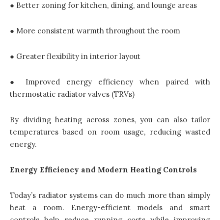
● Better zoning for kitchen, dining, and lounge areas
● More consistent warmth throughout the room
● Greater flexibility in interior layout
● Improved energy efficiency when paired with
thermostatic radiator valves (TRVs)
By dividing heating across zones, you can also tailor
temperatures based on room usage, reducing wasted
energy.
Energy Efficiency and Modern Heating Controls
Today’s radiator systems can do much more than simply
heat a room. Energy-efficient models and smart
controls help reduce running costs while improving