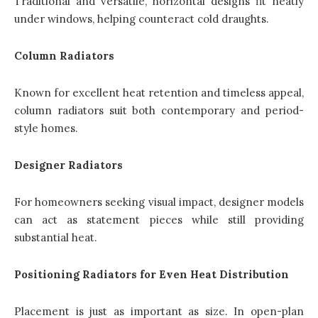
Traditional and versatile, horizontal designs fit neatly
under windows, helping counteract cold draughts.
Column Radiators
Known for excellent heat retention and timeless appeal,
column radiators suit both contemporary and period-
style homes.
Designer Radiators
For homeowners seeking visual impact, designer models
can act as statement pieces while still providing
substantial heat.
Positioning Radiators for Even Heat Distribution
Placement is just as important as size. In open-plan