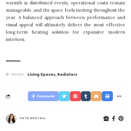
warmth is distributed evenly, operational costs remain
manageable, and the space feels inviting throughout the
year. A balanced approach between performance and
visual appeal will ultimately deliver the most effective
long-term heating solution for expansive modern
interiors.
Living Spaces
,
Radiators
TAGGED:
Facebook
KATE WESTALL