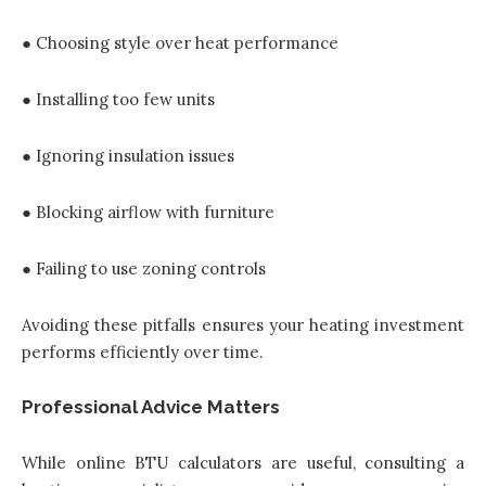
● Choosing style over heat performance
● Installing too few units
● Ignoring insulation issues
● Blocking airflow with furniture
● Failing to use zoning controls
Avoiding these pitfalls ensures your heating investment
performs efficiently over time.
Professional Advice Matters
While online BTU calculators are useful, consulting a