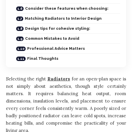
Consider these features when choosing:
Matching Radiators to Interior Design
Design tips for cohesive styling:
Common Mistakes to Avoid
Professional Advice Matters
Final Thoughts
Selecting the right
Radiators
for an open-plan space is
not simply about aesthetics, though style certainly
matters. It requires balancing heat output, room
dimensions, insulation levels, and placement to ensure
every corner feels consistently warm. A poorly sized or
badly positioned radiator can leave cold spots, increase
heating bills, and compromise the practicality of your
living area.