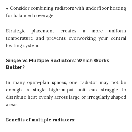
● Consider combining radiators with underfloor heating
for balanced coverage
Strategic placement creates a more uniform
temperature and prevents overworking your central
heating system.
Single vs Multiple Radiators: Which Works
Better?
In many open-plan spaces, one radiator may not be
enough. A single high-output unit can struggle to
distribute heat evenly across large or irregularly shaped
areas.
Benefits of multiple radiators: