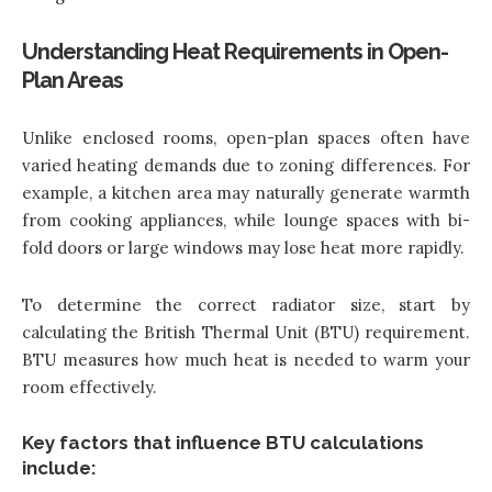
Understanding Heat Requirements in Open-
Plan Areas
Unlike enclosed rooms, open-plan spaces often have
varied heating demands due to zoning differences. For
example, a kitchen area may naturally generate warmth
from cooking appliances, while lounge spaces with bi-
fold doors or large windows may lose heat more rapidly.
To determine the correct radiator size, start by
calculating the British Thermal Unit (BTU) requirement.
BTU measures how much heat is needed to warm your
room effectively.
Key factors that influence BTU calculations
include: