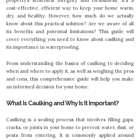
property’s structural integrity and cleanliness. It’s a
cost-effective, efficient way to keep your home warm,
dry, and healthy. However, how much do we actually
know about this practical solution? Are we aware of all
its benefits and potential limitations? This guide will
cover everything you need to know about caulking and
its importance in waterproofing.
From understanding the basics of caulking to deciding
when and where to apply it, as well as weighing the pros
and cons, this comprehensive guide will help you make
an informed decision for your home.
What Is Caulking and Why Is It Important?
Caulking is a sealing process that involves filling gaps,
cracks, or joints in your home to prevent water, dust, or
pests from entering. It is commonly applied around