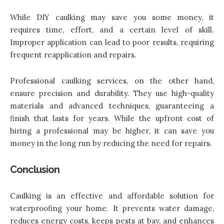
While DIY caulking may save you some money, it
requires time, effort, and a certain level of skill.
Improper application can lead to poor results, requiring
frequent reapplication and repairs.
Professional caulking services, on the other hand,
ensure precision and durability. They use high-quality
materials and advanced techniques, guaranteeing a
finish that lasts for years. While the upfront cost of
hiring a professional may be higher, it can save you
money in the long run by reducing the need for repairs.
Conclusion
Caulking is an effective and affordable solution for
waterproofing your home. It prevents water damage,
reduces energy costs, keeps pests at bay, and enhances