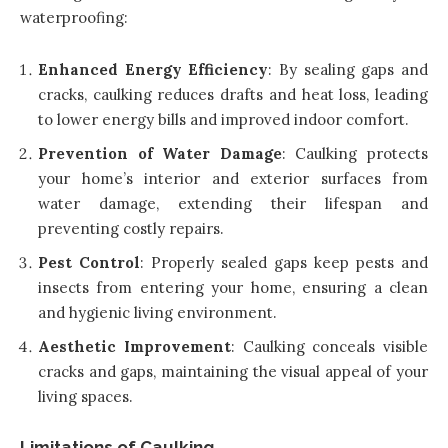
waterproofing:
Enhanced Energy Efficiency
: By sealing gaps and
cracks, caulking reduces drafts and heat loss, leading
to lower energy bills and improved indoor comfort.
Prevention of Water Damage
: Caulking protects
your home’s interior and exterior surfaces from
water damage, extending their lifespan and
preventing costly repairs.
Pest Control
: Properly sealed gaps keep pests and
insects from entering your home, ensuring a clean
and hygienic living environment.
Aesthetic Improvement
: Caulking conceals visible
cracks and gaps, maintaining the visual appeal of your
living spaces.
Limitations of Caulking