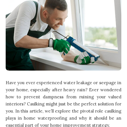
Have you ever experienced water leakage or seepage in
your home, especially after heavy rain? Ever wondered
how to prevent dampness from ruining your valued
interiors? Caulking might just be the perfect solution for
you. In this article, we’ll explore the pivotal role caulking
plays in home waterproofing and why it should be an
essential part of your home improvement strategy.