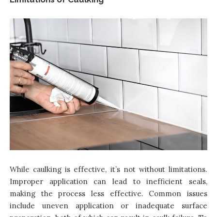
While caulking is effective, it’s not without limitations.
Improper application can lead to inefficient seals,
making the process less effective. Common issues
include uneven application or inadequate surface