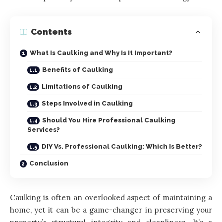
Contents
What Is Caulking and Why Is It Important?
Benefits of Caulking
Limitations of Caulking
Steps Involved in Caulking
Should You Hire Professional Caulking
Services?
DIY Vs. Professional Caulking: Which Is Better?
Conclusion
Caulking is often an overlooked aspect of maintaining a
home, yet it can be a game-changer in preserving your