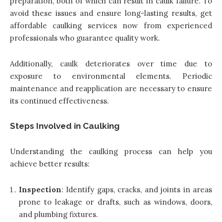
preparation, both of which can result in caulk failure. To
avoid these issues and ensure long-lasting results,
get
affordable caulking services now
from experienced
professionals who guarantee quality work.
Additionally, caulk deteriorates over time due to
exposure to environmental elements. Periodic
maintenance and reapplication are necessary to ensure
its continued effectiveness.
Steps Involved in Caulking
Understanding the caulking process can help you
achieve better results:
Inspection
: Identify gaps, cracks, and joints in areas
prone to leakage or drafts, such as windows, doors,
and plumbing fixtures.