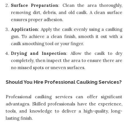
Surface Preparation
: Clean the area thoroughly,
removing dirt, debris, and old caulk. A clean surface
ensures proper adhesion.
Application
: Apply the caulk evenly using a caulking
gun. To achieve a clean finish, smooth it out with a
caulk smoothing tool or your finger.
Drying and Inspection
: Allow the caulk to dry
completely, then inspect the area to ensure there are
no missed spots or uneven surfaces.
Should You Hire Professional Caulking Services?
Professional caulking services can offer significant
advantages. Skilled professionals have the experience,
tools, and knowledge to deliver a high-quality, long-
lasting finish.