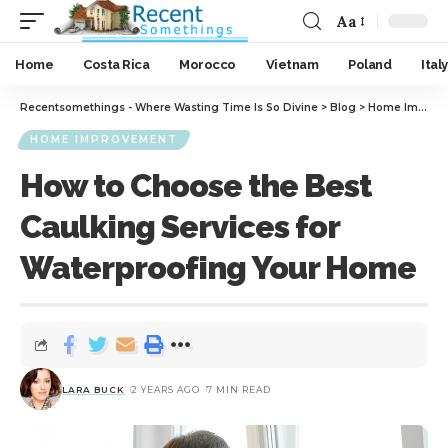
Aa
Home
Costa Rica
Morocco
Vietnam
Poland
Italy
Recentsomethings - Where Wasting Time Is So Divine
>
Blog
>
Home Improvement
HOME IMPROVEMENT
How to Choose the Best
Caulking Services for
Waterproofing Your Home
LARA BUCK
2 YEARS AGO
7 MIN READ