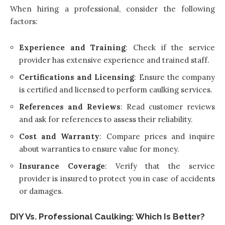
When hiring a professional, consider the following
factors:
Experience and Training
: Check if the service
provider has extensive experience and trained staff.
Certifications and Licensing
: Ensure the company
is certified and licensed to perform caulking services.
References and Reviews
: Read customer reviews
and ask for references to assess their reliability.
Cost and Warranty
: Compare prices and inquire
about warranties to ensure value for money.
Insurance Coverage
: Verify that the service
provider is insured to protect you in case of accidents
or damages.
DIY Vs. Professional Caulking: Which Is Better?