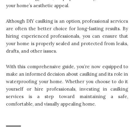
your home’s aesthetic appeal.
Although DIY caulking is an option, professional services
are often the better choice for long-lasting results. By
hiring experienced professionals, you can ensure that
your home is properly sealed and protected from leaks,
drafts, and other issues.
With this comprehensive guide, you’re now equipped to
make an informed decision about caulking and its role in
waterproofing your home. Whether you choose to do it
yourself or hire professionals, investing in caulking
services is a step toward maintaining a safe,
comfortable, and visually appealing home.