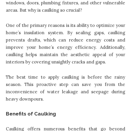
windows, doors, plumbing fixtures, and other vulnerable
areas. But why is caulking so crucial?
One of the primary reasons is its ability to optimize your
home’s insulation system. By sealing gaps, caulking
prevents drafts, which can reduce energy costs and
improve your home’s energy efficiency. Additionally,
caulking helps maintain the aesthetic appeal of your
interiors by covering unsightly cracks and gaps.
The best time to apply caulking is before the rainy
season. This proactive step can save you from the
inconvenience of water leakage and seepage during
heavy downpours.
Benefits of Caulking
Caulking offers numerous benefits that go beyond