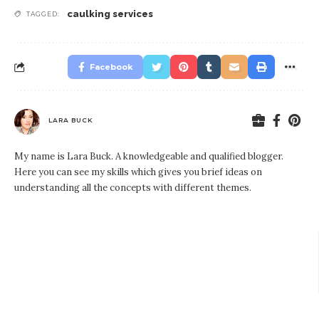
caulking services
TAGGED:
Facebook
LARA BUCK
My name is Lara Buck. A knowledgeable and qualified blogger.
Here you can see my skills which gives you brief ideas on
understanding all the concepts with different themes.