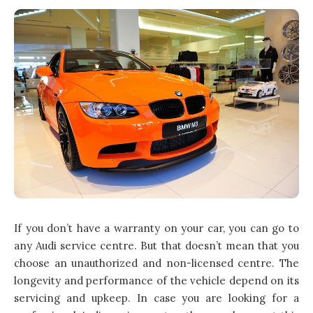
If you don’t have a warranty on your car, you can go to
any Audi service centre. But that doesn’t mean that you
choose an unauthorized and non-licensed centre. The
longevity and performance of the vehicle depend on its
servicing and upkeep. In case you are looking for a