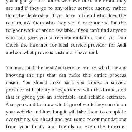
you might get. Ask others who own the same brand they
use and if they go to any other service agency rather
than the dealership. If you have a friend who does the
repairs, ask them who they would recommend for the
tougher work or aren’t available. If you can’t find anyone
who can give you a recommendation, then you can
check the internet for local service provider for Audi
and see what previous customers have said.
You must
pick the best Audi service centre
, which means
knowing the tips that can make this entire process
easier. You should make sure you choose a service
provider with plenty of experience with this brand, and
that is giving you an affordable and reliable estimate.
Also, you want to know what type of work they can do on
your vehicle and how long it will take them to complete
everything. Go ahead and get some recommendations
from your family and friends or even the internet