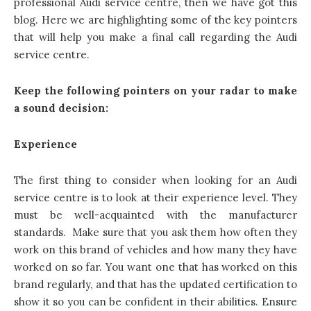
professional Audi service centre, then we have got this
blog. Here we are highlighting some of the key pointers
that will help you make a final call regarding the Audi
service centre.
Keep the following pointers on your radar to make
a sound decision:
Experience
The first thing to consider when looking for an Audi
service centre is to look at their experience level. They
must be well-acquainted with the manufacturer
standards. Make sure that you ask them how often they
work on this brand of vehicles and how many they have
worked on so far. You want one that has worked on this
brand regularly, and that has the updated certification to
show it so you can be confident in their abilities. Ensure