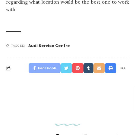
regarding what location would be the best one to work
with.
Audi Service Centre
TAGGED:
Facebook