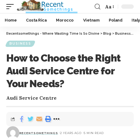
Aa
Home
Costa Rica
Morocco
Vietnam
Poland
Italy
Recentsomethings - Where Wasting Time Is So Divine
>
Blog
>
Business
>
How
BUSINESS
How to Choose the Right
Audi Service Centre for
Your Needs?
Audi Service Centre
RECENTSOMETHINGS
2 YEARS AGO
5 MIN READ