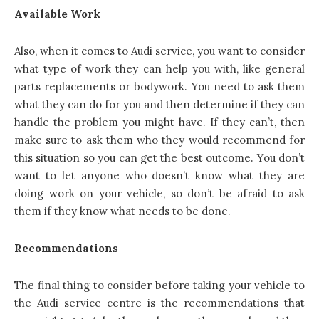
Available Work
Also, when it comes to Audi service, you want to consider
what type of work they can help you with, like general
parts replacements or bodywork. You need to ask them
what they can do for you and then determine if they can
handle the problem you might have. If they can’t, then
make sure to ask them who they would recommend for
this situation so you can get the best outcome. You don’t
want to let anyone who doesn’t know what they are
doing work on your vehicle, so don’t be afraid to ask
them if they know what needs to be done.
Recommendations
The final thing to consider before taking your vehicle to
the Audi service centre is the recommendations that