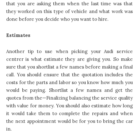
that you are asking them when the last time was that
they worked on this type of vehicle and what work was
done before you decide who you want to hire.
Estimates
Another tip to use when picking your Audi service
centrer is what estimate they are giving you. So make
sure that you shortlist a few names before making a final
call. You should ensure that the quotation includes the
costs for the parts and labor so you know how much you
would be paying. Shortlist a few names and get the
quotes from the—Finalizing balancing the service quality
with value for money. You should also estimate how long
it would take them to complete the repairs and when
the next appointment would be for you to bring the car
in.