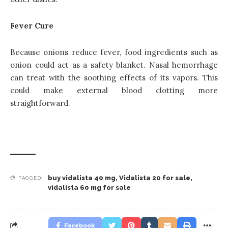
Fever Cure
Because onions reduce fever, food ingredients such as
onion could act as a safety blanket. Nasal hemorrhage
can treat with the soothing effects of its vapors. This
could make external blood clotting more
straightforward.
buy vidalista 40 mg
,
Vidalista 20 for sale
,
TAGGED:
vidalista 60 mg for sale
Facebook