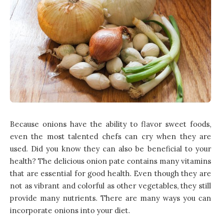
Because onions have the ability to flavor sweet foods,
even the most talented chefs can cry when they are
used. Did you know they can also be beneficial to your
health? The delicious onion pate contains many vitamins
that are essential for good health. Even though they are
not as vibrant and colorful as other vegetables, they still
provide many nutrients. There are many ways you can
incorporate onions into your diet.