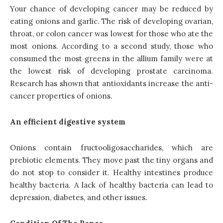
Your chance of developing cancer may be reduced by
eating onions and garlic. The risk of developing ovarian,
throat, or colon cancer was lowest for those who ate the
most onions. According to a second study, those who
consumed the most greens in the allium family were at
the lowest risk of developing prostate carcinoma.
Research has shown that antioxidants increase the anti-
cancer properties of onions.
An efficient digestive system
Onions contain fructooligosaccharides, which are
prebiotic elements. They move past the tiny organs and
do not stop to consider it. Healthy intestines produce
healthy bacteria. A lack of healthy bacteria can lead to
depression, diabetes, and other issues.