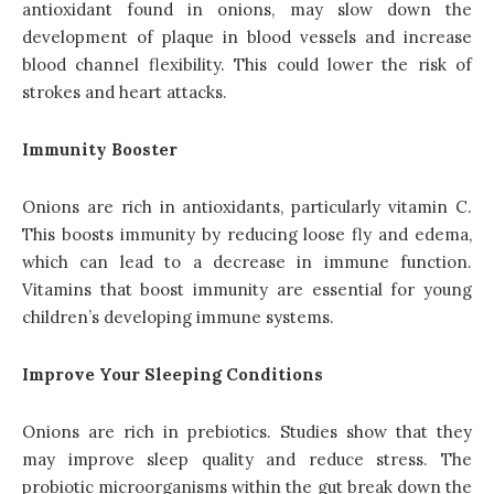
antioxidant found in onions, may slow down the
development of plaque in blood vessels and increase
blood channel flexibility. This could lower the risk of
strokes and heart attacks.
Immunity Booster
Onions are rich in antioxidants, particularly vitamin C.
This boosts immunity by reducing loose fly and edema,
which can lead to a decrease in immune function.
Vitamins that boost immunity are essential for young
children’s developing immune systems.
Improve Your Sleeping Conditions
Onions are rich in prebiotics. Studies show that they
may improve sleep quality and reduce stress. The
probiotic microorganisms within the gut break down the