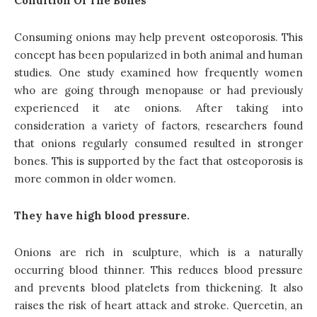
Condition Of The Bones
Consuming onions may help prevent osteoporosis. This
concept has been popularized in both animal and human
studies. One study examined how frequently women
who are going through menopause or had previously
experienced it ate onions. After taking into
consideration a variety of factors, researchers found
that onions regularly consumed resulted in stronger
bones. This is supported by the fact that osteoporosis is
more common in older women.
They have high blood pressure.
Onions are rich in sculpture, which is a naturally
occurring blood thinner. This reduces blood pressure
and prevents blood platelets from thickening. It also
raises the risk of heart attack and stroke. Quercetin, an