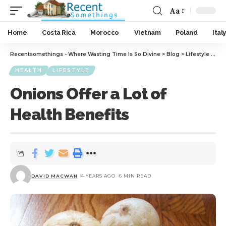
Aa
Home
Costa Rica
Morocco
Vietnam
Poland
Italy
Recentsomethings - Where Wasting Time Is So Divine
>
Blog
>
Lifestyle
>
Hea
HEALTH
LIFESTYLE
Onions Offer a Lot of
Health Benefits
DAVID MACWAN
4 YEARS AGO
6 MIN READ