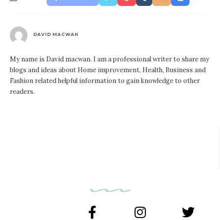
DAVID MACWAN
My name is David macwan. I am a professional writer to share my
blogs and ideas about Home improvement, Health, Business and
Fashion related helpful information to gain knowledge to other
readers.