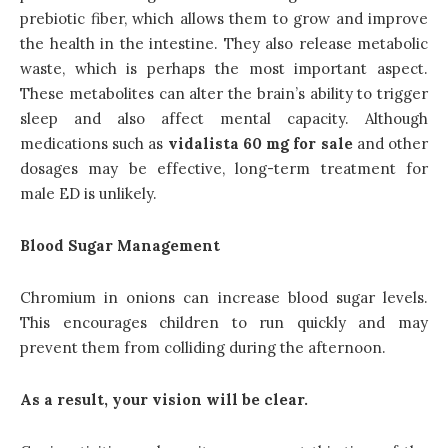
prebiotic fiber, which allows them to grow and improve
the health in the intestine. They also release metabolic
waste, which is perhaps the most important aspect.
These metabolites can alter the brain’s ability to trigger
sleep and also affect mental capacity. Although
medications such as
vidalista 60 mg for sale
and other
dosages may be effective, long-term treatment for
male ED is unlikely.
Blood Sugar Management
Chromium in onions can increase blood sugar levels.
This encourages children to run quickly and may
prevent them from colliding during the afternoon.
As a result, your vision will be clear.