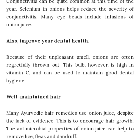
Conjunctivitis can be quite common at this time of the
year. Selenium in onions helps reduce the severity of
conjunctivitis. Many eye beads include infusions of
onion juice.
Also, improve your dental health.
Because of their unpleasant smell, onions are often
regretfully thrown out. This bulb, however, is high in
vitamin C, and can be used to maintain good dental
hygiene.
Well-maintained hair
Many Ayurvedic hair remedies use onion juice, despite
the lack of evidence. This is to encourage hair growth.
The antimicrobial properties of onion juice can help to
remove lice, fleas and dandruff.