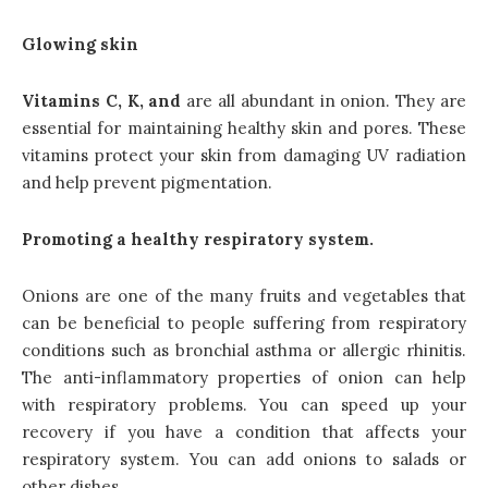
Glowing skin
Vitamins C, K, and
are all abundant in onion. They are
essential for maintaining healthy skin and pores. These
vitamins protect your skin from damaging UV radiation
and help prevent pigmentation.
Promoting a healthy respiratory system.
Onions are one of the many fruits and vegetables that
can be beneficial to people suffering from respiratory
conditions such as bronchial asthma or allergic rhinitis.
The anti-inflammatory properties of onion can help
with respiratory problems. You can speed up your
recovery if you have a condition that affects your
respiratory system. You can add onions to salads or
other
dishes
.