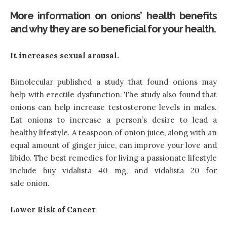
More information on onions’ health benefits
and why they are so beneficial for your health.
It increases sexual arousal.
Bimolecular published a study that found onions may
help with erectile dysfunction. The study also found that
onions can help increase testosterone levels in males.
Eat onions to increase a person’s desire to lead a
healthy lifestyle. A teaspoon of onion juice, along with an
equal amount of ginger juice, can improve your love and
libido. The best remedies for living a passionate lifestyle
include buy vidalista 40 mg
, and vidalista 20 for
sale
onion.
Lower Risk of Cancer