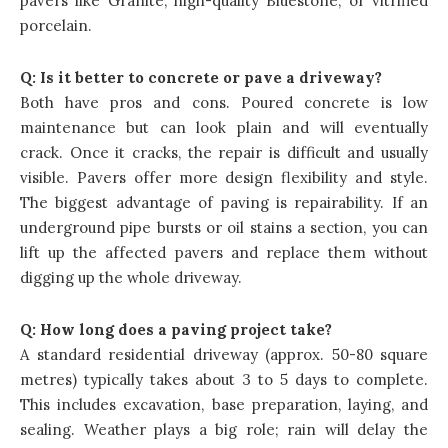
pavers like Granite, high-quality Bluestone, or vitrified
porcelain.
Q:
Is it better to concrete or pave a driveway?
Both have pros and cons. Poured concrete is low
maintenance but can look plain and will eventually
crack. Once it cracks, the repair is difficult and usually
visible. Pavers offer more design flexibility and style.
The biggest advantage of paving is repairability. If an
underground pipe bursts or oil stains a section, you can
lift up the affected pavers and replace them without
digging up the whole driveway.
Q:
How long does a paving project take?
A standard residential driveway (approx. 50-80 square
metres) typically takes about 3 to 5 days to complete.
This includes excavation, base preparation, laying, and
sealing. Weather plays a big role; rain will delay the