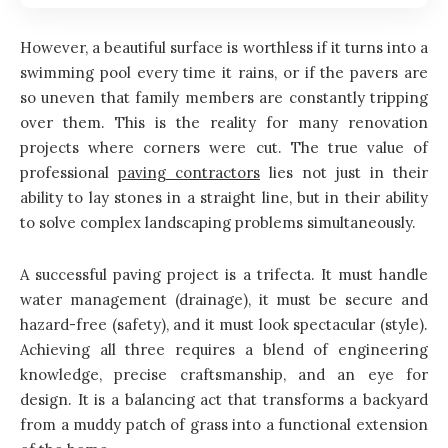
However, a beautiful surface is worthless if it turns into a
swimming pool every time it rains, or if the pavers are
so uneven that family members are constantly tripping
over them. This is the reality for many renovation
projects where corners were cut. The true value of
professional
paving contractors
lies not just in their
ability to lay stones in a straight line, but in their ability
to solve complex landscaping problems simultaneously.
A successful paving project is a trifecta. It must handle
water management (drainage), it must be secure and
hazard-free (safety), and it must look spectacular (style).
Achieving all three requires a blend of engineering
knowledge, precise craftsmanship, and an eye for
design. It is a balancing act that transforms a backyard
from a muddy patch of grass into a functional extension