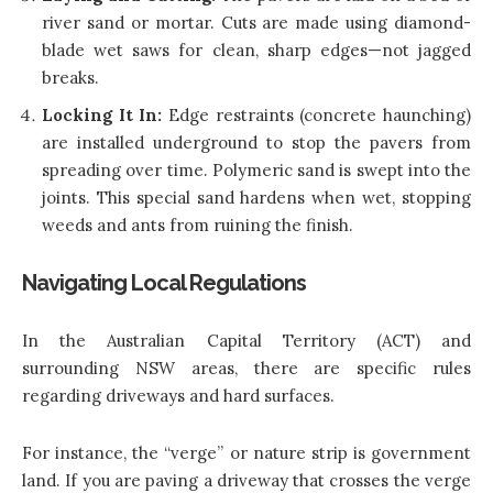
river sand or mortar. Cuts are made using diamond-
blade wet saws for clean, sharp edges—not jagged
breaks.
Locking It In:
Edge restraints (concrete haunching)
are installed underground to stop the pavers from
spreading over time. Polymeric sand is swept into the
joints. This special sand hardens when wet, stopping
weeds and ants from ruining the finish.
Navigating Local Regulations
In the Australian Capital Territory (ACT) and
surrounding NSW areas, there are specific rules
regarding driveways and hard surfaces.
For instance, the “verge” or nature strip is government
land. If you are paving a driveway that crosses the verge