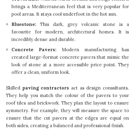
brings a Mediterranean feel that is very popular for
pool areas. It stays cool underfoot in the hot sun.
Bluestone:
This dark, grey volcanic stone is a
favourite for modern, architectural homes. It is
incredibly dense and durable.
Concrete Pavers:
Modern manufacturing has
created large-format concrete pavers that mimic the
look of stone at a more accessible price point. They
offer a clean, uniform look.
Skilled
paving contractors
act as design consultants.
They help you match the colour of the pavers to your
roof tiles and brickwork. They plan the layout to ensure
symmetry. For example, they will measure the space to
ensure that the cut pavers at the edges are equal on
both sides, creating a balanced and professional finish.