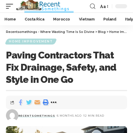
Aa
Home
Costa Rica
Morocco
Vietnam
Poland
Italy
Recentsomethings - Where Wasting Time Is So Divine
>
Blog
>
Home Improvement
HOME IMPROVEMENT
Paving Contractors That
Fix Drainage, Safety, and
Style in One Go
RECENTSOMETHINGS
6 MONTHS AGO
12 MIN READ