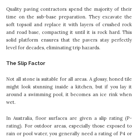
Quality paving contractors spend the majority of their
time on the sub-base preparation. They excavate the
soft topsoil and replace it with layers of crushed rock
and road base, compacting it until it is rock hard. This
solid platform ensures that the pavers stay perfectly
level for decades, eliminating trip hazards.
The Slip Factor
Not all stone is suitable for all areas. A glossy, honed tile
might look stunning inside a kitchen, but if you lay it
around a swimming pool, it becomes an ice rink when
wet.
In Australia, floor surfaces are given a slip rating (P-
rating). For outdoor areas, especially those exposed to
rain or pool water, you generally need a rating of P4 or