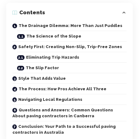
Contents
The Drainage Dilemma: More Than Just Puddles
The Science of the Slope
Safety First: Creating Non-Slip, Trip-Free Zones
Eliminating Trip Hazards
The Slip Factor
Style That Adds Value
The Process: How Pros Achieve All Three
Navigating Local Regulations
Questions and Answers: Common Questions
About paving contractors in Canberra
Conclusion: Your Path to a Successful paving
contractors in Australia