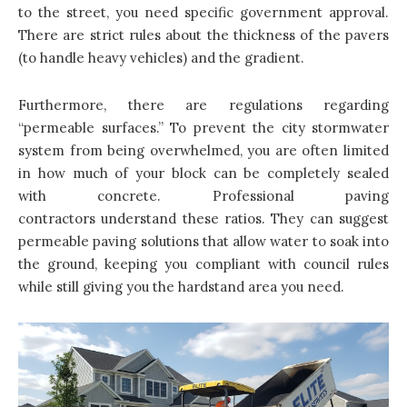
to the street, you need specific government approval.
There are strict rules about the thickness of the pavers
(to handle heavy vehicles) and the gradient.
Furthermore, there are regulations regarding
“permeable surfaces.” To prevent the city stormwater
system from being overwhelmed, you are often limited
in how much of your block can be completely sealed
with concrete. Professional paving
contractors understand these ratios. They can suggest
permeable paving solutions that allow water to soak into
the ground, keeping you compliant with council rules
while still giving you the hardstand area you need.