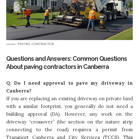
PAVING CONTRACTOR
Questions and Answers: Common Questions
About paving contractors in Canberra
Q:
Do I need approval to pave my driveway in
Canberra?
If you are replacing an existing driveway on private land
with a similar footprint, you generally do not need a
building approval (DA). However, any work on the
driveway “crossover” (the section on the nature strip
connecting to the road) requires a permit from
Transport Canberra and City Services (TCCS). This