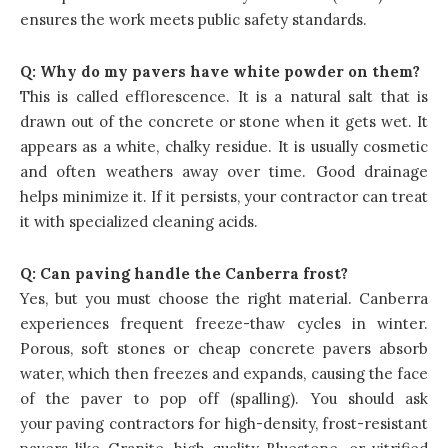
ensures the work meets public safety standards.
Q:
Why do my pavers have white powder on them?
This is called efflorescence. It is a natural salt that is
drawn out of the concrete or stone when it gets wet. It
appears as a white, chalky residue. It is usually cosmetic
and often weathers away over time. Good drainage
helps minimize it. If it persists, your contractor can treat
it with specialized cleaning acids.
Q:
Can paving handle the Canberra frost?
Yes, but you must choose the right material. Canberra
experiences frequent freeze-thaw cycles in winter.
Porous, soft stones or cheap concrete pavers absorb
water, which then freezes and expands, causing the face
of the paver to pop off (spalling). You should ask
your paving contractors for high-density, frost-resistant