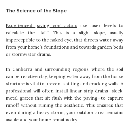
The Science of the Slope
Experienced paving contractors
use laser levels to
calculate the “fall.” This is a slight slope, usually
imperceptible to the naked eye, that directs water away
from your home’s foundations and towards garden beds
or stormwater drains.
In Canberra and surrounding regions, where the soil
can be reactive clay, keeping water away from the house
structure is vital to prevent shifting and cracking walls. A
professional will often install linear strip drains—sleek,
metal grates that sit flush with the paving—to capture
runoff without ruining the aesthetic. This ensures that
even during a heavy storm, your outdoor area remains
usable and your home remains dry.