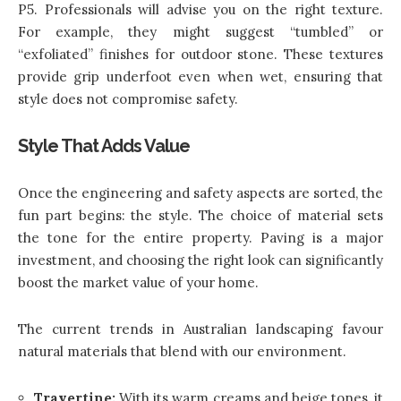
P5. Professionals will advise you on the right texture.
For example, they might suggest “tumbled” or
“exfoliated” finishes for outdoor stone. These textures
provide grip underfoot even when wet, ensuring that
style does not compromise safety.
Style That Adds Value
Once the engineering and safety aspects are sorted, the
fun part begins: the style. The choice of material sets
the tone for the entire property. Paving is a major
investment, and choosing the right look can significantly
boost the market value of your home.
The current trends in Australian landscaping favour
natural materials that blend with our environment.
Travertine:
With its warm creams and beige tones, it