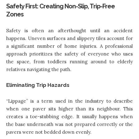
Safety First: Creating Non-Slip, Trip-Free
Zones
Safety is often an afterthought until an accident
happens. Uneven surfaces and slippery tiles account for
a significant number of home injuries. A professional
approach prioritizes the safety of everyone who uses
the space, from toddlers running around to elderly
relatives navigating the path.
Eliminating Trip Hazards
“Lippage” is a term used in the industry to describe
when one paver sits higher than its neighbour. This
creates a toe-stubbing edge. It usually happens when
the base underneath was not prepared correctly or the
pavers were not bedded down evenly.