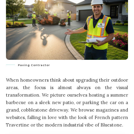
Paving Contractor
When homeowners think about upgrading their outdoor
areas, the focus is almost always on the visual
transformation. We picture ourselves hosting a summer
barbecue on a sleek new patio, or parking the car on a
grand, cobblestone driveway. We browse magazines and
websites, falling in love with the look of French pattern
Travertine or the modern industrial vibe of Bluestone.