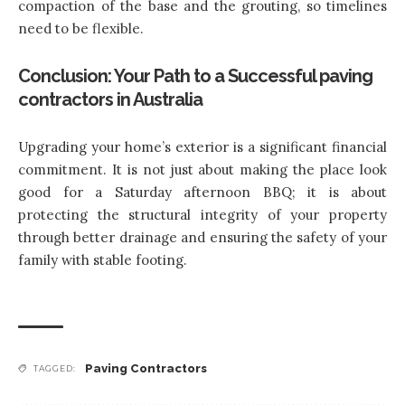
compaction of the base and the grouting, so timelines
need to be flexible.
Conclusion: Your Path to a Successful paving
contractors in Australia
Upgrading your home’s exterior is a significant financial
commitment. It is not just about making the place look
good for a Saturday afternoon BBQ; it is about
protecting the structural integrity of your property
through better drainage and ensuring the safety of your
family with stable footing.
Paving Contractors
TAGGED: