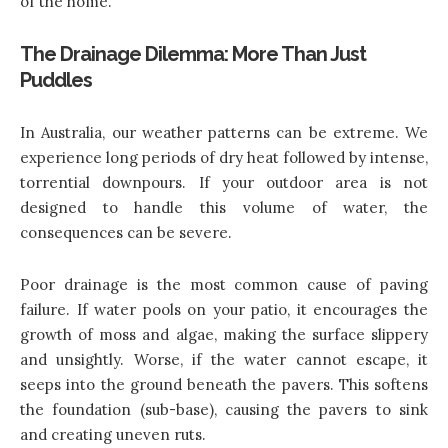
of the home.
The Drainage Dilemma: More Than Just
Puddles
In Australia, our weather patterns can be extreme. We
experience long periods of dry heat followed by intense,
torrential downpours. If your outdoor area is not
designed to handle this volume of water, the
consequences can be severe.
Poor drainage is the most common cause of paving
failure. If water pools on your patio, it encourages the
growth of moss and algae, making the surface slippery
and unsightly. Worse, if the water cannot escape, it
seeps into the ground beneath the pavers. This softens
the foundation (sub-base), causing the pavers to sink
and creating uneven ruts.