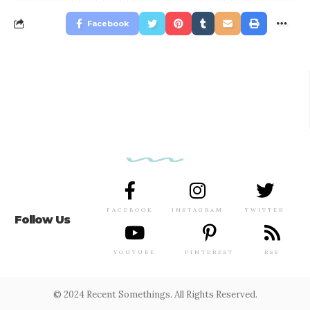
Facebook
FACEBOOK
INSTAGRAM
TWITTER
Follow Us
YOUTUBE
PINTEREST
RSS
© 2024 Recent Somethings. All Rights Reserved.