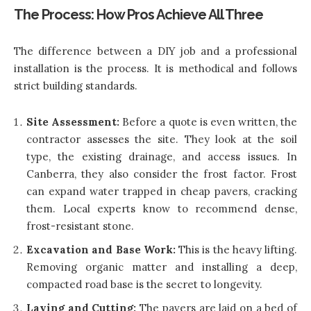
The Process: How Pros Achieve All Three
The difference between a DIY job and a professional
installation is the process. It is methodical and follows
strict building standards.
Site Assessment:
Before a quote is even written, the
contractor assesses the site. They look at the soil
type, the existing drainage, and access issues. In
Canberra, they also consider the frost factor. Frost
can expand water trapped in cheap pavers, cracking
them. Local experts know to recommend dense,
frost-resistant stone.
Excavation and Base Work:
This is the heavy lifting.
Removing organic matter and installing a deep,
compacted road base is the secret to longevity.
Laying and Cutting:
The pavers are laid on a bed of