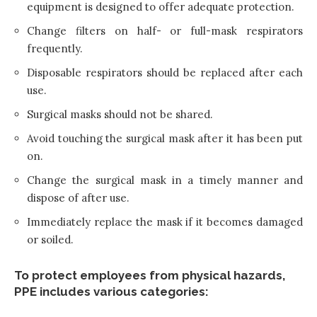
equipment is designed to offer adequate protection.
Change filters on half- or full-mask respirators
frequently.
Disposable respirators should be replaced after each
use.
Surgical masks should not be shared.
Avoid touching the surgical mask after it has been put
on.
Change the surgical mask in a timely manner and
dispose of after use.
Immediately replace the mask if it becomes damaged
or soiled.
To protect employees from physical hazards,
PPE includes various categories: