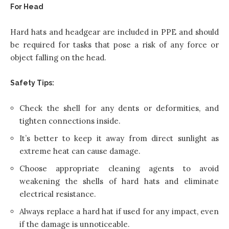
For Head
Hard hats and headgear are included in PPE and should
be required for tasks that pose a risk of any force or
object falling on the head.
Safety Tips:
Check the shell for any dents or deformities, and
tighten connections inside.
It’s better to keep it away from direct sunlight as
extreme heat can cause damage.
Choose appropriate cleaning agents to avoid
weakening the shells of hard hats and eliminate
electrical resistance.
Always replace a hard hat if used for any impact, even
if the damage is unnoticeable.