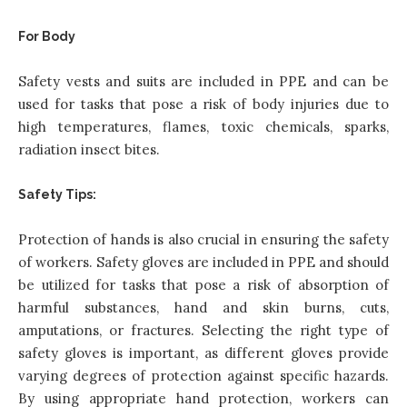
For Body
Safety vests and suits are included in PPE and can be
used for tasks that pose a risk of body injuries due to
high temperatures, flames, toxic chemicals, sparks,
radiation insect bites.
Safety Tips:
Protection of hands is also crucial in ensuring the safety
of workers. Safety gloves are included in PPE and should
be utilized for tasks that pose a risk of absorption of
harmful substances, hand and skin burns, cuts,
amputations, or fractures. Selecting the right type of
safety gloves is important, as different gloves provide
varying degrees of protection against specific hazards.
By using appropriate hand protection, workers can