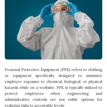
Personal Protective Equipment (PPE) refers to clothing
or equipment specifically designed to minimize
employee exposure to chemical, biological, or physical
hazards while on a worksite. PPE is typically utilized to
protect employees when engineering and
administrative controls are not viable options for
reducing risks to acceptable levels.