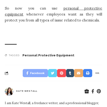
So now you can use
personal protective
equipment
whenever employees want as they will
protect you from all types of issue related to chemicals.
Personal Protective Equipment
TAGGED:
Facebook
KATE WESTALL
I am Kate Westall, a freelance writer, and a professional blogger,