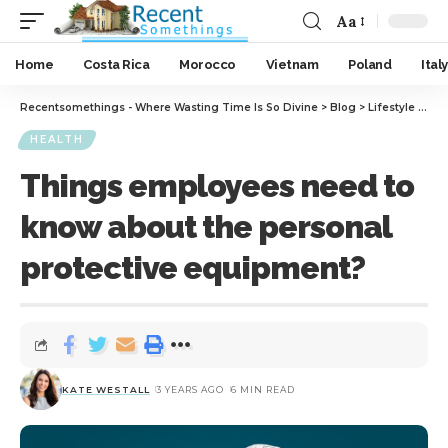
Aa
Home
Costa Rica
Morocco
Vietnam
Poland
Italy
Recentsomethings - Where Wasting Time Is So Divine
>
Blog
>
Lifestyle
>
Hea
HEALTH
Things employees need to
know about the personal
protective equipment?
KATE WESTALL
3 YEARS AGO
6 MIN READ