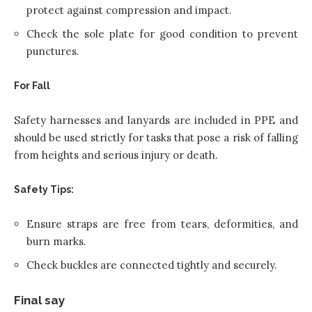
protect against compression and impact.
Check the sole plate for good condition to prevent
punctures.
For Fall
Safety harnesses and lanyards are included in PPE and
should be used strictly for tasks that pose a risk of falling
from heights and serious injury or death.
Safety Tips:
Ensure straps are free from tears, deformities, and
burn marks.
Check buckles are connected tightly and securely.
Final say