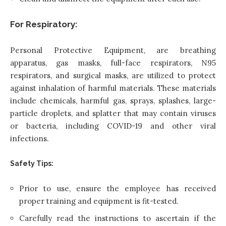
For Respiratory:
Personal Protective Equipment, are breathing
apparatus, gas masks, full-face respirators, N95
respirators, and surgical masks, are utilized to protect
against inhalation of harmful materials. These materials
include chemicals, harmful gas, sprays, splashes, large-
particle droplets, and splatter that may contain viruses
or bacteria, including COVID-19 and other viral
infections.
Safety Tips:
Prior to use, ensure the employee has received
proper training and equipment is fit-tested.
Carefully read the instructions to ascertain if the