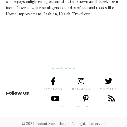
who enjoys enlightening others about unknown and little-known
facts. I love to write on all general and professional topics like
Home Improvement, Fashion, Health, Travel etc.
FACEBOOK
INSTAGRAM
TWITTER
Follow Us
YOUTUBE
PINTEREST
RSS
© 2024 Recent Somethings. All Rights Reserved.