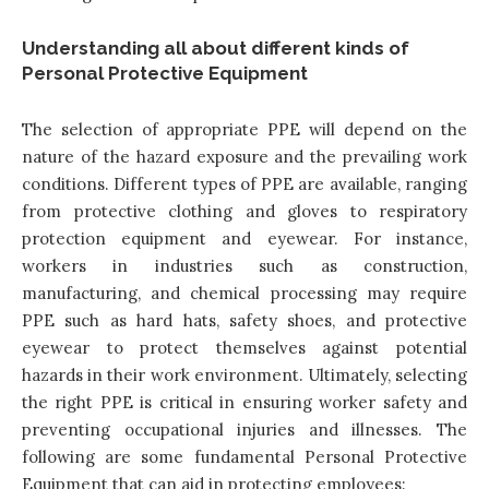
Understanding all about different kinds of
Personal Protective Equipment
The selection of appropriate PPE will depend on the
nature of the hazard exposure and the prevailing work
conditions. Different types of PPE are available, ranging
from protective clothing and gloves to respiratory
protection equipment and eyewear. For instance,
workers in industries such as construction,
manufacturing, and chemical processing may require
PPE such as hard hats, safety shoes, and protective
eyewear to protect themselves against potential
hazards in their work environment. Ultimately, selecting
the right PPE is critical in ensuring worker safety and
preventing occupational injuries and illnesses. The
following are some fundamental Personal Protective
Equipment that can aid in protecting employees: