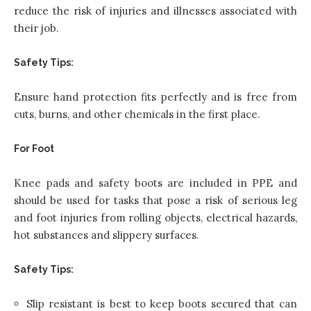
reduce the risk of injuries and illnesses associated with
their job.
Safety Tips:
Ensure hand protection fits perfectly and is free from
cuts, burns, and other chemicals in the first place.
For Foot
Knee pads and safety boots are included in PPE and
should be used for tasks that pose a risk of serious leg
and foot injuries from rolling objects, electrical hazards,
hot substances and slippery surfaces.
Safety Tips:
Slip resistant is best to keep boots secured that can