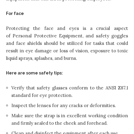
For face
Protecting the face and eyes is a crucial aspect
of Personal Protective Equipment, and safety goggles
and face shields should be utilized for tasks that could
result in eye damage or loss of vision, exposure to toxic
liquid sprays, splashes, and burns.
Here are some safety tips:
Verify that safety glasses conform to the ANSI Z87.1
standard for eye protection.
Inspect the lenses for any cracks or deformities.
Make sure the strap is in excellent working condition
and firmly sealed to the cheek and forehead.
Clean and disinfect the equipment after each use.