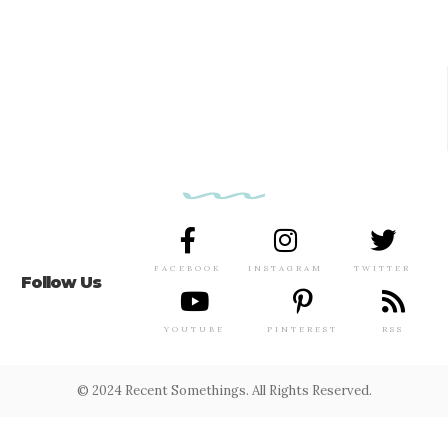
FACEBOOK
INSTAGRAM
TWITTER
Follow Us
YOUTUBE
PINTEREST
RSS
© 2024 Recent Somethings. All Rights Reserved.