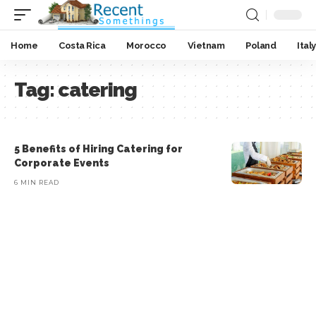
Home
Costa Rica
Morocco
Vietnam
Poland
Italy
Tag:
catering
5 Benefits of Hiring Catering for
Corporate Events
6 MIN READ