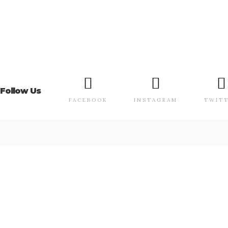
Follow Us
FACEBOOK
INSTAGRAM
TWIT