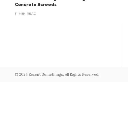
Concrete Screeds
11 MIN READ
© 2024 Recent Somethings. All Rights Reserved.