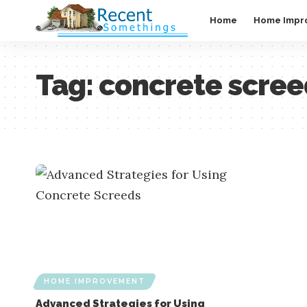
Home
Home Impr
Tag:
concrete scre
HOME IMPROVEMENT
Advanced Strategies for Using