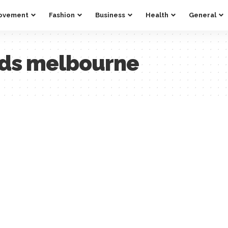
ovement
Fashion
Business
Health
General
eds melbourne