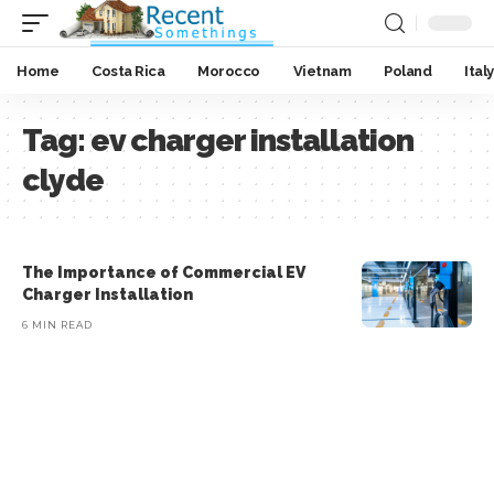
Home
Costa Rica
Morocco
Vietnam
Poland
Italy
Tag:
ev charger installation
clyde
The Importance of Commercial EV
Charger Installation
6 MIN READ