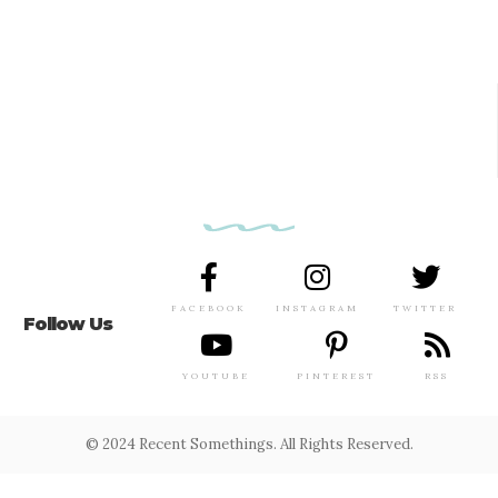
FACEBOOK
INSTAGRAM
TWITTER
Follow Us
YOUTUBE
PINTEREST
RSS
© 2024 Recent Somethings. All Rights Reserved.