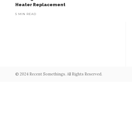
Heater Replacement
5 MIN READ
© 2024 Recent Somethings. All Rights Reserved.