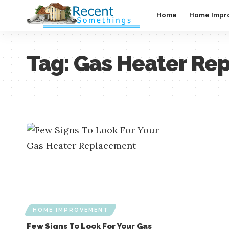
Home
Home Impr
Tag:
Gas Heater Re
HOME IMPROVEMENT
Few Signs To Look For Your Gas