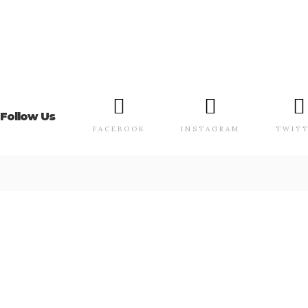
Follow Us
FACEBOOK
INSTAGRAM
TWIT