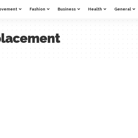
ovement
Fashion
Business
Health
General
placement