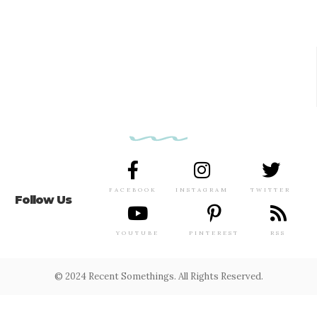
FACEBOOK
INSTAGRAM
TWITTER
Follow Us
YOUTUBE
PINTEREST
RSS
© 2024 Recent Somethings. All Rights Reserved.