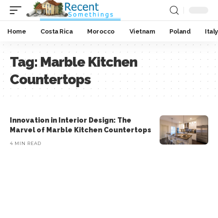
Home
Costa Rica
Morocco
Vietnam
Poland
Italy
Tag:
Marble Kitchen
Countertops
Innovation in Interior Design: The
Marvel of Marble Kitchen Countertops
4 MIN READ