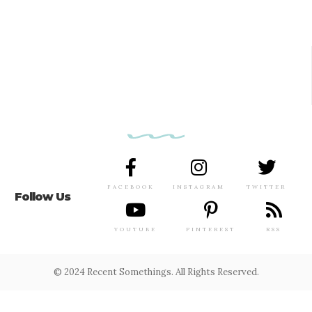
FACEBOOK
INSTAGRAM
TWITTER
Follow Us
YOUTUBE
PINTEREST
RSS
© 2024 Recent Somethings. All Rights Reserved.