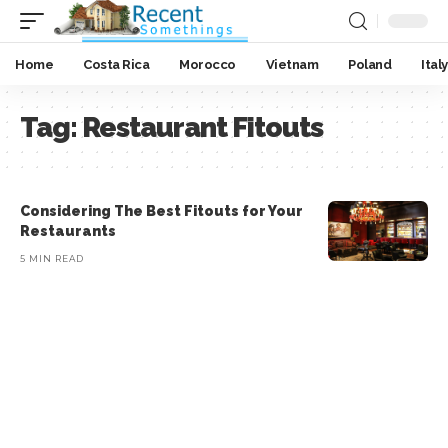
Home
Costa Rica
Morocco
Vietnam
Poland
Italy
Tag:
Restaurant Fitouts
Considering The Best Fitouts for Your
Restaurants
5 MIN READ