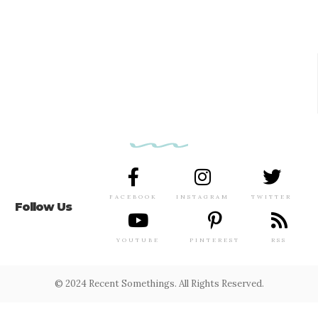
FACEBOOK
INSTAGRAM
TWITTER
Follow Us
YOUTUBE
PINTEREST
RSS
© 2024 Recent Somethings. All Rights Reserved.