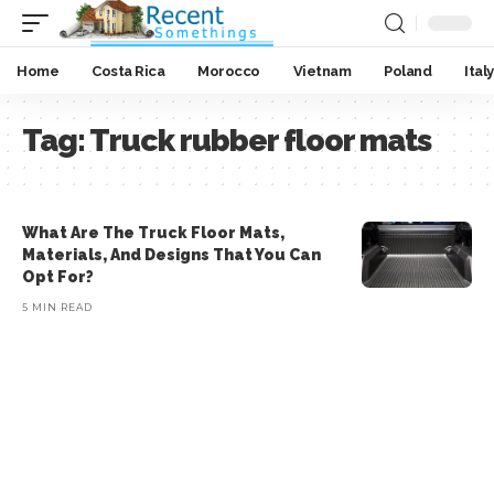
Home
Costa Rica
Morocco
Vietnam
Poland
Italy
Tag:
Truck rubber floor mats
What Are The Truck Floor Mats,
Materials, And Designs That You Can
Opt For?
5 MIN READ