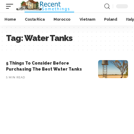
Home
Costa Rica
Morocco
Vietnam
Poland
Italy
Tag:
Water Tanks
5 Things To Consider Before
Purchasing The Best Water Tanks
5 MIN READ