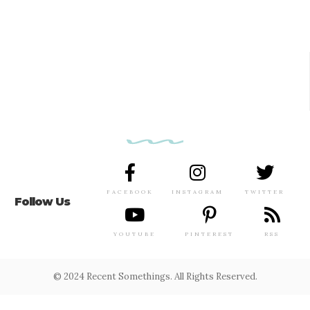
FACEBOOK
INSTAGRAM
TWITTER
Follow Us
YOUTUBE
PINTEREST
RSS
© 2024 Recent Somethings. All Rights Reserved.