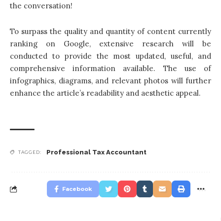
the conversation!
To surpass the quality and quantity of content currently
ranking on Google, extensive research will be
conducted to provide the most updated, useful, and
comprehensive information available. The use of
infographics, diagrams, and relevant photos will further
enhance the article’s readability and aesthetic appeal.
Professional Tax Accountant
TAGGED:
Facebook