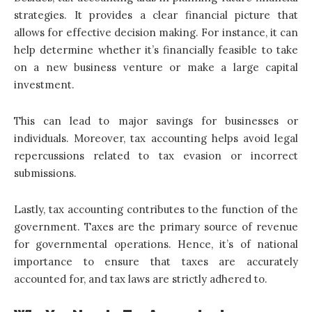
strategies. It provides a clear financial picture that
allows for effective decision making. For instance, it can
help determine whether it’s financially feasible to take
on a new business venture or make a large capital
investment.
This can lead to major savings for businesses or
individuals. Moreover, tax accounting helps avoid legal
repercussions related to tax evasion or incorrect
submissions.
Lastly, tax accounting contributes to the function of the
government. Taxes are the primary source of revenue
for governmental operations. Hence, it’s of national
importance to ensure that taxes are accurately
accounted for, and tax laws are strictly adhered to.