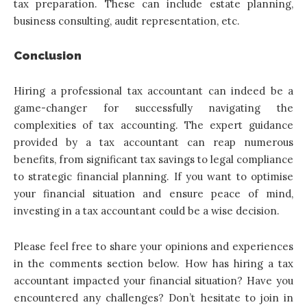
tax preparation. These can include estate planning,
business consulting, audit representation, etc.
Conclusion
Hiring a professional tax accountant
can indeed be a
game-changer for successfully navigating the
complexities of tax accounting. The expert guidance
provided by a tax accountant can reap numerous
benefits, from significant tax savings to legal compliance
to strategic financial planning. If you want to optimise
your financial situation and ensure peace of mind,
investing in a tax accountant could be a wise decision.
Please feel free to share your opinions and experiences
in the comments section below. How has hiring a tax
accountant impacted your financial situation? Have you
encountered any challenges? Don’t hesitate to join in