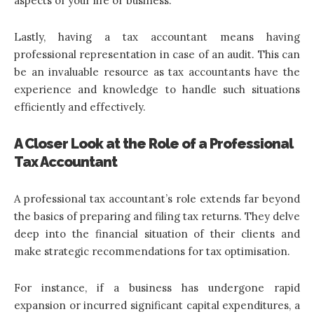
aspects of your life or business.
Lastly, having a tax accountant means having
professional representation in case of an audit. This can
be an invaluable resource as tax accountants have the
experience and knowledge to handle such situations
efficiently and effectively.
A Closer Look at the Role of a Professional
Tax Accountant
A professional tax accountant’s role extends far beyond
the basics of preparing and filing tax returns. They delve
deep into the financial situation of their clients and
make strategic recommendations for tax optimisation.
For instance, if a business has undergone rapid
expansion or incurred significant capital expenditures, a