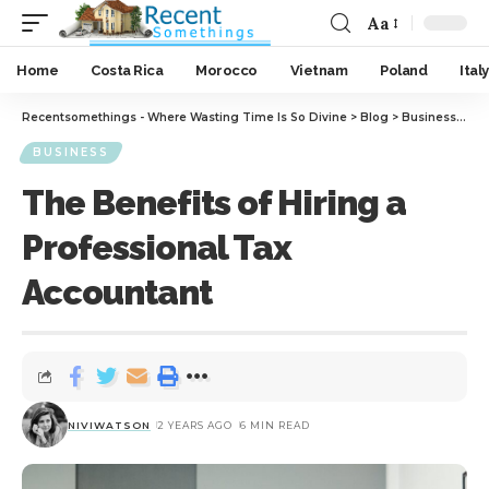
Aa
Home
Costa Rica
Morocco
Vietnam
Poland
Italy
Recentsomethings - Where Wasting Time Is So Divine
>
Blog
>
Business
>
The
BUSINESS
The Benefits of Hiring a
Professional Tax
Accountant
NIVIWATSON
2 YEARS AGO
6 MIN READ