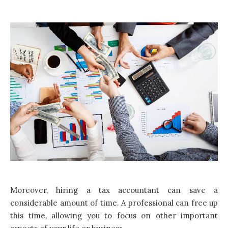
Moreover, hiring a tax accountant can save a
considerable amount of time. A professional can free up
this time, allowing you to focus on other important