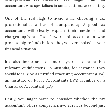
accountant who specialises in small business accounting.
One of the red flags to avoid while choosing a tax
professional is a lack of transparency. A good tax
accountant will clearly explain their methods and
charges upfront. Also, beware of accountants who
promise big refunds before they’ve even looked at your
financial situation.
It’s also important to ensure your accountant has
relevant qualifications. In Australia, for instance, they
should ideally be a Certified Practising Accountant (CPA),
an Institute of Public Accountants (IPA) member or a
Chartered Accountant (CA).
Lastly, you might want to consider whether the tax
accountant offers comprehensive services beyond just