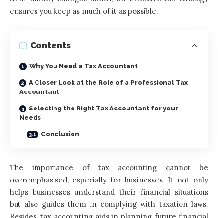
ensures you keep as much of it as possible.
Contents
Why You Need a Tax Accountant
A Closer Look at the Role of a Professional Tax
Accountant
Selecting the Right Tax Accountant for your
Needs
Conclusion
The importance of tax accounting cannot be
overemphasised, especially for businesses. It not only
helps businesses understand their financial situations
but also guides them in complying with taxation laws.
Besides, tax accounting aids in planning future financial