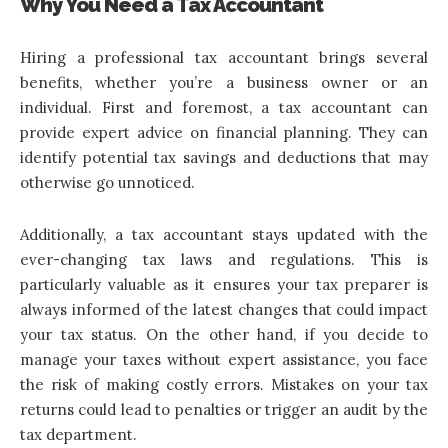
Why You Need a Tax Accountant
Hiring a professional tax accountant brings several
benefits, whether you’re a business owner or an
individual. First and foremost, a tax accountant can
provide expert advice on financial planning. They can
identify potential tax savings and deductions that may
otherwise go unnoticed.
Additionally, a tax accountant stays updated with the
ever-changing tax laws and regulations. This is
particularly valuable as it ensures your tax preparer is
always informed of the latest changes that could impact
your tax status. On the other hand, if you decide to
manage your taxes without expert assistance, you face
the risk of making costly errors. Mistakes on your tax
returns could lead to penalties or trigger an audit by the
tax department.