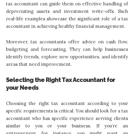
tax accountant can guide them on effective handling of
depreciating assets and investment write-offs. Such
real-life examples showcase the significant role of a tax
accountant in achieving healthy financial management.
Moreover, tax accountants offer advice on cash flow,
budgeting and forecasting. They can help businesses
identify trends, explore new opportunities, and identify
areas that need improvement.
Selecting the Right Tax Accountant for
your Needs
Choosing the right tax accountant according
to your
specific requirements is critical. You should look for a tax
accountant who has specific experience serving clients
similar to you or your business. If you’re an
entrepreneur, for instance, you might want an