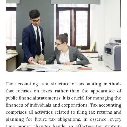
Tax accounting is a structure of accounting methods
that focuses on taxes rather than the appearance of
public financial statements. It is crucial for managing the
finances of individuals and corporations. Tax accounting
comprises all activities related to filing tax returns and
planning for future tax obligations. In essence, every
time money changes hands, an effective tax strategy