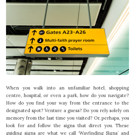
When you walk into an unfamiliar hotel, shopping
centre, hospital, or even a park, how do you navigate?
How do you find your way from the entrance to the
designated spot? Venture a guess? Do you rely solely on
memory from the last time you visited? Or, perhaps, you
look for and follow the signs that direct you. These
guiding signs are what we call ‘Wayfinding Signs’ and