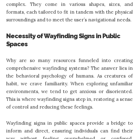
complex. They come in various shapes, sizes, and
formats, each tailored to fit in tandem with the physical
surroundings and to meet the user’s navigational needs.
Necessity of Wayfinding Signs in Public
Spaces
Why are so many resources funneled into creating
comprehensive wayfinding systems? The answer lies in
the behavioral psychology of humans. As creatures of
habit, we crave familiarity. When exploring unfamiliar
environments, we tend to get anxious or disoriented.
This is where wayfinding signs step in, restoring a sense
of control and reducing these feelings.
Wayfinding signs in public spaces provide a bridge to
inform and direct, ensuring individuals can find their
way without feeling overwhelmed or confused.