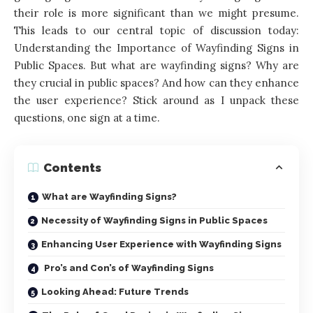
their role is more significant than we might presume.
This leads to our central topic of discussion today:
Understanding the Importance of Wayfinding Signs in
Public Spaces. But what are wayfinding signs? Why are
they crucial in public spaces? And how can they enhance
the user experience? Stick around as I unpack these
questions, one sign at a time.
Contents
What are Wayfinding Signs?
Necessity of Wayfinding Signs in Public Spaces
Enhancing User Experience with Wayfinding Signs
Pro’s and Con’s of Wayfinding Signs
Looking Ahead: Future Trends