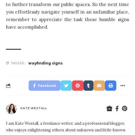
to further transform our public spaces. So the next time
you effortlessly navigate yourself in an unfamiliar place,
remember to appreciate the task these humble signs
have accomplished.
wayfinding signs
TAGGED:
Facebook
KATE WESTALL
I am Kate Westall, a freelance writer, and a professional blogger,
who enjoys enlightening others about unknown and little-known