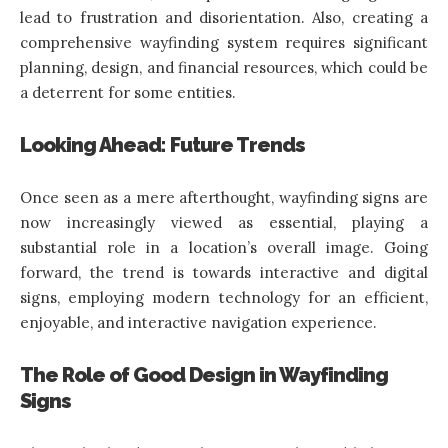
lead to frustration and disorientation. Also, creating a
comprehensive wayfinding system requires significant
planning, design, and financial resources, which could be
a deterrent for some entities.
Looking Ahead: Future Trends
Once seen as a mere afterthought, wayfinding signs are
now increasingly viewed as essential, playing a
substantial role in a location’s overall image. Going
forward, the trend is towards interactive and digital
signs, employing modern technology for an efficient,
enjoyable, and interactive navigation experience.
The Role of Good Design in Wayfinding
Signs