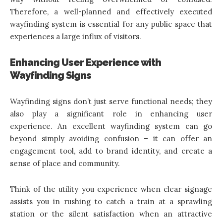
Therefore, a well-planned and effectively executed
wayfinding system is essential for any public space that
experiences a large influx of visitors.
Enhancing User Experience with
Wayfinding Signs
Wayfinding signs don’t just serve functional needs; they
also play a significant role in enhancing user
experience. An excellent wayfinding system can go
beyond simply avoiding confusion – it can offer an
engagement tool, add to brand identity, and create a
sense of place and community.
Think of the utility you experience when clear signage
assists you in rushing to catch a train at a sprawling
station or the silent satisfaction when an attractive