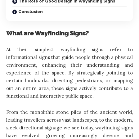
The Role of Good Design in Wayfinding Signs
Conclusion
What are Wayfinding Signs?
At their simplest, wayfinding signs refer to
informational signs that guide people through a physical
environment, enhancing their understanding and
experience of the space. By strategically pointing to
certain landmarks, directing pedestrians, or mapping
out an entire area, these signs actively contribute to a
functional and interactive public space.
From the monolithic stone piles of the ancient world,
leading travellers across vast landscapes, to the modern,
sleek directional signage we see today, wayfinding signs
have evolved, growing increasingly diverse and