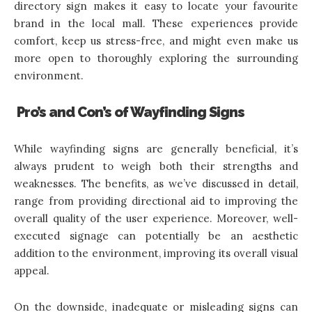
directory sign makes it easy to locate your favourite
brand in the local mall. These experiences provide
comfort, keep us stress-free, and might even make us
more open to thoroughly exploring the surrounding
environment.
Pro’s and Con’s of Wayfinding Signs
While wayfinding signs are generally beneficial, it’s
always prudent to weigh both their strengths and
weaknesses. The benefits, as we’ve discussed in detail,
range from providing directional aid to improving the
overall quality of the user experience. Moreover, well-
executed signage can potentially be an aesthetic
addition to the environment, improving its overall visual
appeal.
On the downside, inadequate or misleading signs can