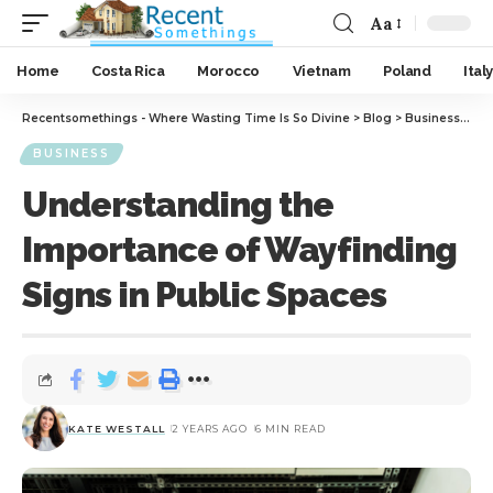
Aa
Home
Costa Rica
Morocco
Vietnam
Poland
Italy
Recentsomethings - Where Wasting Time Is So Divine
>
Blog
>
Business
>
Und
BUSINESS
Understanding the
Importance of Wayfinding
Signs in Public Spaces
KATE WESTALL
2 YEARS AGO
6 MIN READ