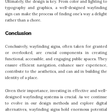
Ultimately, the design is key. From color and lighting to
typography and graphics, a well-designed wayfinding
sign can make the process of finding one’s way a delight
rather than a chore.
Conclusion
Conclusively,
wayfinding signs
, often taken for granted
or overlooked, are crucial components in creating
functional, accessible, and engaging public spaces. They
ensure efficient navigation, enhance user experience,
contribute to the aesthetics, and can aid in building the
identity of a place.
Given their importance, investing in effective and well-
designed wayfinding systems is crucial. As we continue
to evolve in our design methods and explore digital
alternatives, wayfinding signs hold enormous potential