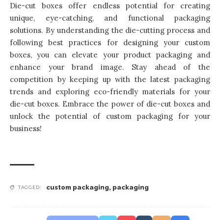
Die-cut boxes offer endless potential for creating
unique, eye-catching, and functional packaging
solutions. By understanding the die-cutting process and
following best practices for designing your custom
boxes, you can elevate your product packaging and
enhance your brand image. Stay ahead of the
competition by keeping up with the latest packaging
trends and exploring eco-friendly materials for your
die-cut boxes. Embrace the power of die-cut boxes and
unlock the potential of
custom packaging for your
business
!
custom packaging
,
packaging
TAGGED: