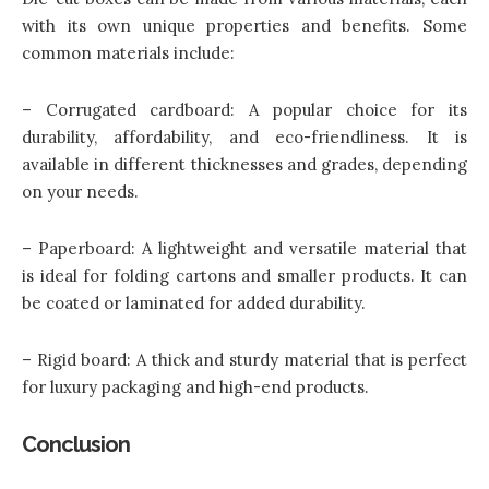
with its own unique properties and benefits. Some
common materials include:
– Corrugated cardboard: A popular choice for its
durability, affordability, and eco-friendliness. It is
available in different thicknesses and grades, depending
on your needs.
– Paperboard: A lightweight and versatile material that
is ideal for folding cartons and smaller products. It can
be coated or laminated for added durability.
– Rigid board: A thick and sturdy material that is perfect
for luxury packaging and high-end products.
Conclusion