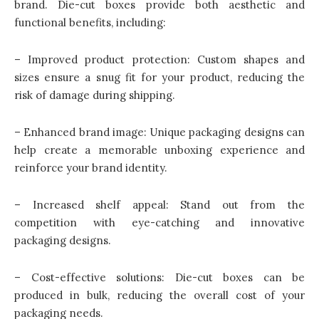
brand. Die-cut boxes provide both aesthetic and
functional benefits, including:
– Improved product protection: Custom shapes and
sizes ensure a snug fit for your product, reducing the
risk of damage during shipping.
– Enhanced brand image: Unique packaging designs can
help create a memorable unboxing experience and
reinforce your brand identity.
– Increased shelf appeal: Stand out from the
competition with eye-catching and innovative
packaging designs.
– Cost-effective solutions: Die-cut boxes can be
produced in bulk, reducing the overall cost of your
packaging needs.