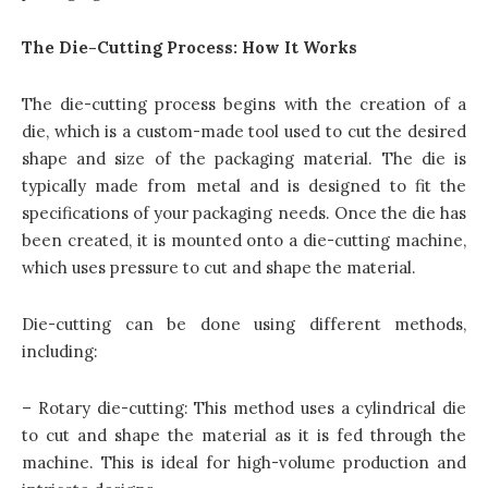
The Die-Cutting Process: How It Works
The die-cutting process begins with the creation of a
die, which is a custom-made tool used to cut the desired
shape and size of the packaging material. The die is
typically made from metal and is designed to fit the
specifications of your packaging needs. Once the die has
been created, it is mounted onto a die-cutting machine,
which uses pressure to cut and shape the material.
Die-cutting can be done using different methods,
including:
– Rotary die-cutting: This method uses a cylindrical die
to cut and shape the material as it is fed through the
machine. This is ideal for high-volume production and