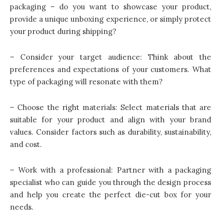
packaging – do you want to showcase your product,
provide a unique unboxing experience, or simply protect
your product during shipping?
– Consider your target audience: Think about the
preferences and expectations of your customers. What
type of packaging will resonate with them?
– Choose the right materials: Select materials that are
suitable for your product and align with your brand
values. Consider factors such as durability, sustainability,
and cost.
– Work with a professional: Partner with a packaging
specialist who can guide you through the design process
and help you create the perfect die-cut box for your
needs.