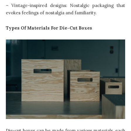
– Vintage-inspired designs: Nostalgic packaging that
evokes feelings of nostalgia and familiarity.
Types Of Materials For Die-Cut Boxes
Die-cut boxes can be made from various materials, each