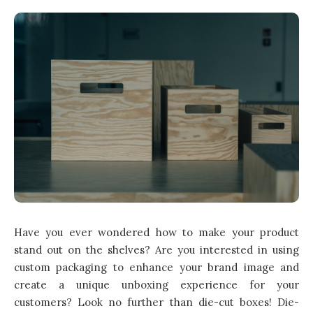
Have you ever wondered how to make your product
stand out on the shelves? Are you interested in using
custom packaging
to enhance your brand image and
create a unique unboxing experience for your
customers? Look no further than die-cut boxes! Die-