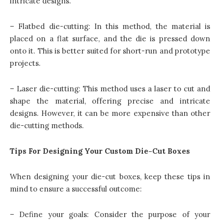
intricate designs.
– Flatbed die-cutting: In this method, the material is
placed on a flat surface, and the die is pressed down
onto it. This is better suited for short-run and prototype
projects.
– Laser die-cutting: This method uses a laser to cut and
shape the material, offering precise and intricate
designs. However, it can be more expensive than other
die-cutting methods.
Tips For Designing Your Custom Die-Cut Boxes
When designing your die-cut boxes, keep these tips in
mind to ensure a successful outcome:
– Define your goals: Consider the purpose of your