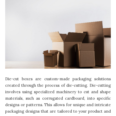
Die-cut boxes are custom-made packaging solutions
created through the process of die-cutting. Die-cutting
involves using specialized machinery to cut and shape
materials, such as corrugated cardboard, into specific
designs or patterns. This allows for unique and intricate
packaging designs that are tailored to your product and