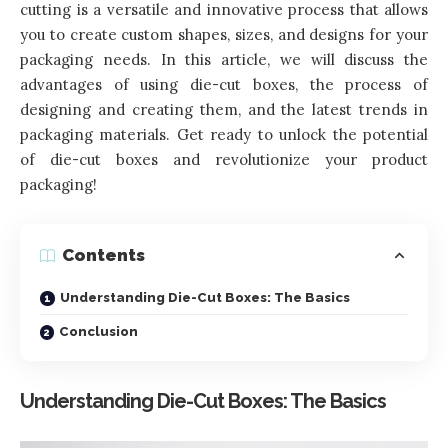
cutting is a versatile and innovative process that allows
you to create custom shapes, sizes, and designs for your
packaging needs. In this article, we will discuss the
advantages of using die-cut boxes, the process of
designing and creating them, and the latest trends in
packaging materials. Get ready to unlock the potential
of die-cut boxes and revolutionize your product
packaging!
Contents
Understanding Die-Cut Boxes: The Basics
Conclusion
Understanding Die-Cut Boxes: The Basics