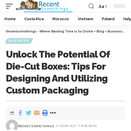
Aa
Home
Costa Rica
Morocco
Vietnam
Poland
Italy
Recentsomethings - Where Wasting Time Is So Divine
>
Blog
>
Business
>
Unl
BUSINESS
Unlock The Potential Of
Die-Cut Boxes: Tips For
Designing And Utilizing
Custom Packaging
RECENTSOMETHINGS
2 YEARS AGO
7 MIN READ