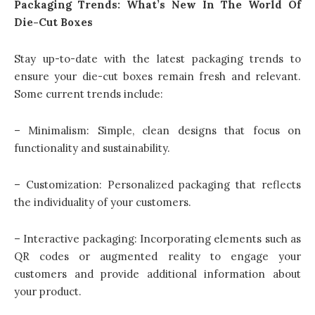
Packaging Trends: What’s New In The World Of
Die-Cut Boxes
Stay up-to-date with the latest packaging trends to
ensure your die-cut boxes remain fresh and relevant.
Some current trends include:
– Minimalism: Simple, clean designs that focus on
functionality and sustainability.
– Customization: Personalized packaging that reflects
the individuality of your customers.
– Interactive packaging: Incorporating elements such as
QR codes or augmented reality to engage your
customers and provide additional information about
your product.