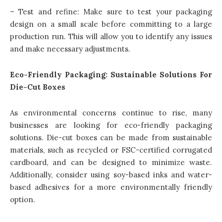
– Test and refine: Make sure to test your packaging
design on a small scale before committing to a large
production run. This will allow you to identify any issues
and make necessary adjustments.
Eco-Friendly Packaging: Sustainable Solutions For
Die-Cut Boxes
As environmental concerns continue to rise, many
businesses are looking for eco-friendly packaging
solutions. Die-cut boxes can be made from sustainable
materials, such as recycled or FSC-certified corrugated
cardboard, and can be designed to minimize waste.
Additionally, consider using soy-based inks and water-
based adhesives for a more environmentally friendly
option.