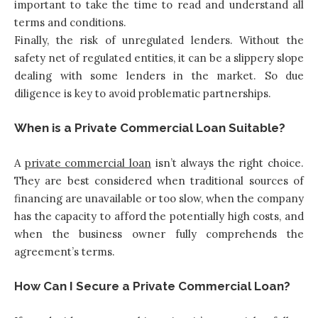
important to take the time to read and understand all
terms and conditions.
Finally, the risk of unregulated lenders. Without the
safety net of regulated entities, it can be a slippery slope
dealing with some lenders in the market. So due
diligence is key to avoid problematic partnerships.
When is a Private Commercial Loan Suitable?
A
private commercial loan
isn’t always the right choice.
They are best considered when traditional sources of
financing are unavailable or too slow, when the company
has the capacity to afford the potentially high costs, and
when the business owner fully comprehends the
agreement’s terms.
How Can I Secure a Private Commercial Loan?