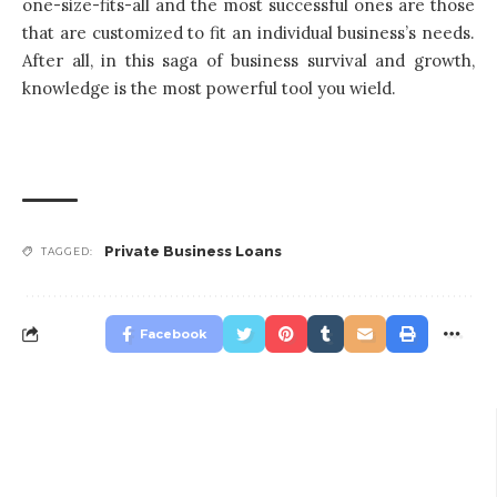
one-size-fits-all and the most successful ones are those
that are customized to fit an individual business’s needs.
After all, in this saga of business survival and growth,
knowledge is the most powerful tool you wield.
Private Business Loans
TAGGED:
Facebook