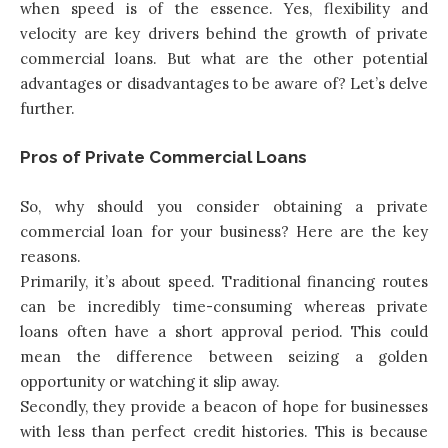
when speed is of the essence. Yes, flexibility and
velocity are key drivers behind the growth of private
commercial loans. But what are the other potential
advantages or disadvantages to be aware of? Let’s delve
further.
Pros of Private Commercial Loans
So, why should you consider obtaining a private
commercial loan for your business? Here are the key
reasons.
Primarily, it’s about speed. Traditional financing routes
can be incredibly time-consuming whereas private
loans often have a short approval period. This could
mean the difference between seizing a golden
opportunity or watching it slip away.
Secondly, they provide a beacon of hope for businesses
with less than perfect credit histories. This is because