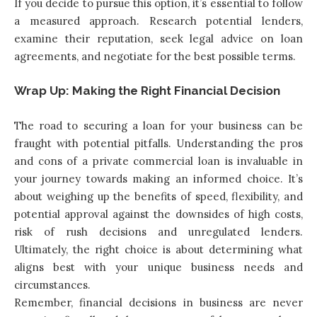
If you decide to pursue this option, it’s essential to follow
a measured approach. Research potential lenders,
examine their reputation, seek legal advice on loan
agreements, and negotiate for the best possible terms.
Wrap Up: Making the Right Financial Decision
The road to securing a loan for your business can be
fraught with potential pitfalls. Understanding the pros
and cons of a private commercial loan is invaluable in
your journey towards making an informed choice. It’s
about weighing up the benefits of speed, flexibility, and
potential approval against the downsides of high costs,
risk of rush decisions and unregulated lenders.
Ultimately, the right choice is about determining what
aligns best with your unique business needs and
circumstances.
Remember, financial decisions in business are never