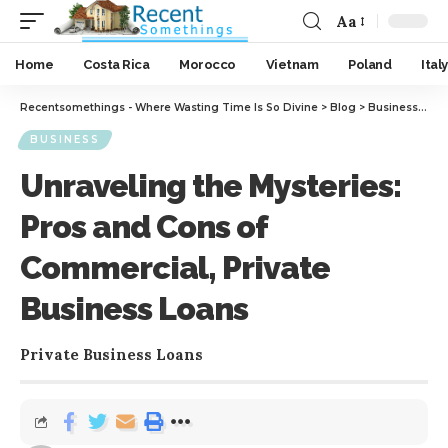
Aa
Home
Costa Rica
Morocco
Vietnam
Poland
Italy
Recentsomethings - Where Wasting Time Is So Divine
>
Blog
>
Business
>
Unr
BUSINESS
Unraveling the Mysteries:
Pros and Cons of
Commercial, Private
Business Loans
Private Business Loans