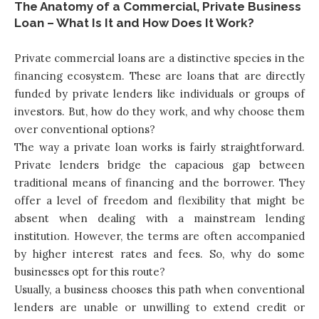
The Anatomy of a Commercial, Private Business
Loan – What Is It and How Does It Work?
Private commercial loans are a distinctive species in the
financing ecosystem. These are loans that are directly
funded by private lenders like individuals or groups of
investors. But, how do they work, and why choose them
over conventional options?
The way a private loan works is fairly straightforward.
Private lenders bridge the capacious gap between
traditional means of financing and the borrower. They
offer a level of freedom and flexibility that might be
absent when dealing with a mainstream lending
institution. However, the terms are often accompanied
by higher interest rates and fees. So, why do some
businesses opt for this route?
Usually, a business chooses this path when conventional
lenders are unable or unwilling to extend credit or