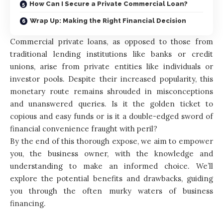
How Can I Secure a Private Commercial Loan?
Wrap Up: Making the Right Financial Decision
Commercial private loans, as opposed to those from
traditional lending institutions like banks or credit
unions, arise from private entities like individuals or
investor pools. Despite their increased popularity, this
monetary route remains shrouded in misconceptions
and unanswered queries. Is it the golden ticket to
copious and easy funds or is it a double-edged sword of
financial convenience fraught with peril?
By the end of this thorough expose, we aim to empower
you, the business owner, with the knowledge and
understanding to make an informed choice. We’ll
explore the potential benefits and drawbacks, guiding
you through the often murky waters of business
financing.