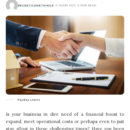
RECENTSOMETHINGS
2 YEARS AGO
6 MIN READ
Payday Loans
Is your business in dire need of a financial boost to
expand, meet operational costs or perhaps even to just
stay afloat in these challenging times? Have you been