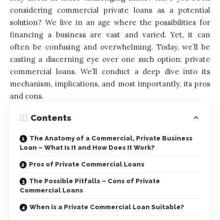
considering commercial private loans as a potential
solution? We live in an age where the possibilities for
financing a business are vast and varied. Yet, it can
often be confusing and overwhelming. Today, we’ll be
casting a discerning eye over one such option: private
commercial loans. We’ll conduct a deep dive into its
mechanism, implications, and most importantly, its pros
and cons.
Contents
The Anatomy of a Commercial, Private Business
Loan – What Is It and How Does It Work?
Pros of Private Commercial Loans
The Possible Pitfalls – Cons of Private
Commercial Loans
When is a Private Commercial Loan Suitable?