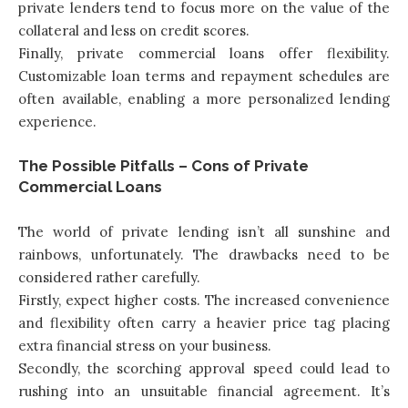
private lenders tend to focus more on the value of the
collateral and less on credit scores.
Finally, private commercial loans offer flexibility.
Customizable loan terms and repayment schedules are
often available, enabling a more personalized lending
experience.
The Possible Pitfalls – Cons of Private
Commercial Loans
The world of private lending isn’t all sunshine and
rainbows, unfortunately. The drawbacks need to be
considered rather carefully.
Firstly, expect higher costs. The increased convenience
and flexibility often carry a heavier price tag placing
extra financial stress on your business.
Secondly, the scorching approval speed could lead to
rushing into an unsuitable financial agreement. It’s