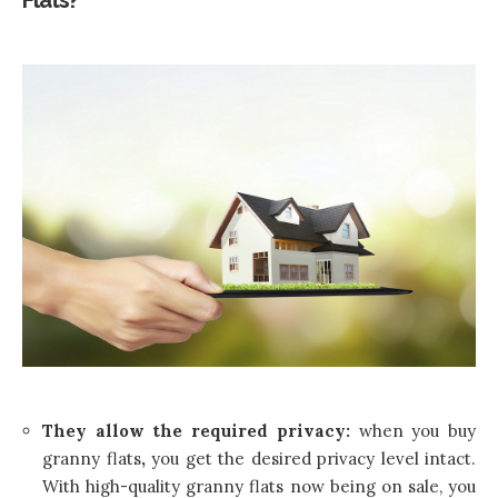
Flats?
They allow the required privacy:
when you buy
granny flats
,
you get the desired privacy level intact.
With high-quality granny flats now being on sale, you