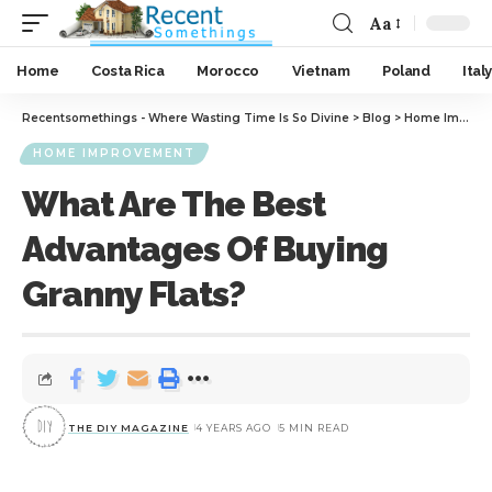
Aa
Home
Costa Rica
Morocco
Vietnam
Poland
Italy
Recentsomethings - Where Wasting Time Is So Divine
>
Blog
>
Home Improvement
HOME IMPROVEMENT
What Are The Best
Advantages Of Buying
Granny Flats?
THE DIY MAGAZINE
4 YEARS AGO
5 MIN READ