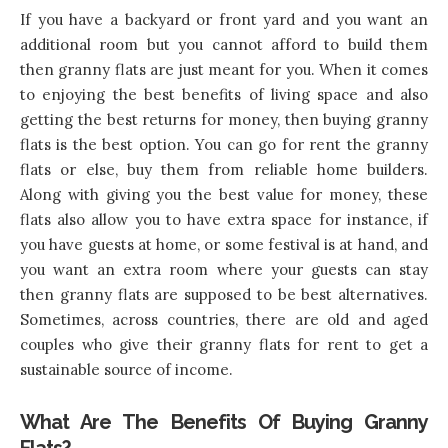
If you have a backyard or front yard and you want an
additional room but you cannot afford to build them
then granny flats are just meant for you. When it comes
to enjoying the best benefits of living space and also
getting the best returns for money, then buying granny
flats is the best option. You can go for rent the granny
flats or else, buy them from reliable home builders.
Along with giving you the best value for money, these
flats also allow you to have extra space for instance, if
you have guests at home, or some festival is at hand, and
you want an extra room where your guests can stay
then granny flats are supposed to be best alternatives.
Sometimes, across countries, there are old and aged
couples who give their granny flats for rent to get a
sustainable source of income.
What Are The Benefits Of Buying Granny