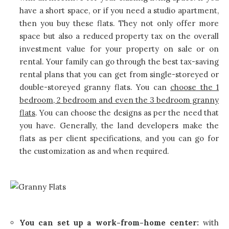
have a short space, or if you need a studio apartment,
then you buy these flats. They not only offer more
space but also a reduced property tax on the overall
investment value for your property on sale or on
rental. Your family can go through the best tax-saving
rental plans that you can get from single-storeyed or
double-storeyed granny flats. You can
choose the 1
bedroom, 2 bedroom and even the 3 bedroom granny
flats
. You can choose the designs as per the need that
you have. Generally, the land developers make the
flats as per client specifications, and you can go for
the customization as and when required.
You can set up a work-from-home center:
with