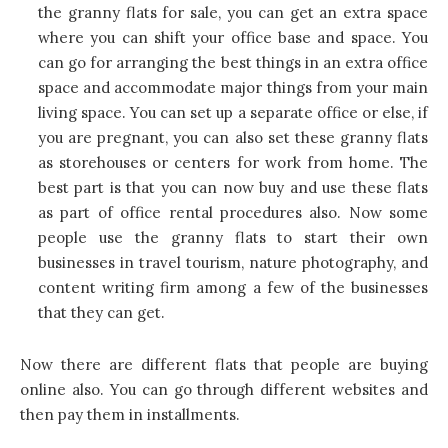
the granny flats for sale, you can get an extra space
where you can shift your office base and space. You
can go for arranging the best things in an extra office
space and accommodate major things from your main
living space. You can set up a separate office or else, if
you are pregnant, you can also set these granny flats
as storehouses or centers for work from home. The
best part is that you can now buy and use these flats
as part of office rental procedures also. Now some
people use the granny flats to start their own
businesses in travel tourism, nature photography, and
content writing firm among a few of the businesses
that they can get.
Now there are different flats that people are buying
online also. You can go through different websites and
then pay them in installments.