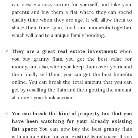
can create a cozy corner for yourself, and take your
parents and buy them a flat where they can spend
quality time when they are age. It will allow them to
share their time span, food, and moments together
which will lead to a unique family bonding.
They are a great real estate investment:
when
you buy granny flats, you get the best value for
money, and also, when you keep them over years and
then finally sell them, you can get the best benefits
online. You can break the total amount that you can
get by reselling the flats and then getting the amount
all done t your bank account.
You can break the kind of property tax that you
have been watching for your already existing
flat space:
You can now buy the best granny flats
with an incentive for your existing living space. If you