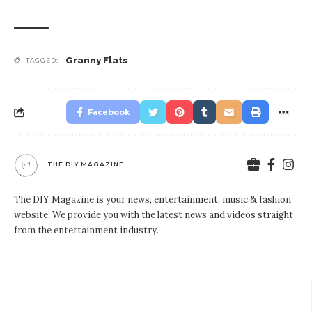
Granny Flats
TAGGED:
Facebook
THE DIY MAGAZINE
The DIY Magazine is your news, entertainment, music & fashion
website. We provide you with the latest news and videos straight
from the entertainment industry.