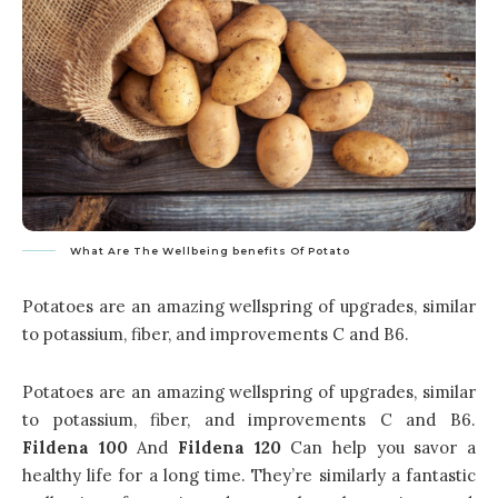
What Are The Wellbeing benefits Of Potato
Potatoes are an amazing wellspring of upgrades, similar
to potassium, fiber, and improvements C and B6.
Potatoes are an amazing wellspring of upgrades, similar
to potassium, fiber, and improvements C and B6.
Fildena 100
And
Fildena 120
Can help you savor a
healthy life for a long time. They’re similarly a fantastic