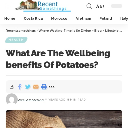
Aa
Home
Costa Rica
Morocco
Vietnam
Poland
Italy
Recentsomethings - Where Wasting Time Is So Divine
>
Blog
>
Lifestyle
>
Hea
HEALTH
What Are The Wellbeing
benefits Of Potatoes?
DAVID MACWAN
4 YEARS AGO
8 MIN READ