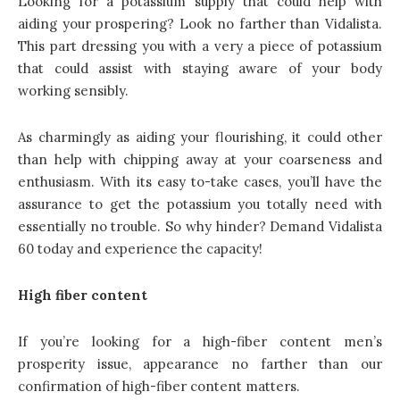
Looking for a potassium supply that could help with
aiding your prospering? Look no farther than Vidalista.
This part dressing you with a very a piece of potassium
that could assist with staying aware of your body
working sensibly.
As charmingly as aiding your flourishing, it could other
than help with chipping away at your coarseness and
enthusiasm. With its easy to-take cases, you’ll have the
assurance to get the potassium you totally need with
essentially no trouble. So why hinder? Demand Vidalista
60 today and experience the capacity!
High fiber content
If you’re looking for a high-fiber content men’s
prosperity issue, appearance no farther than our
confirmation of high-fiber content matters.