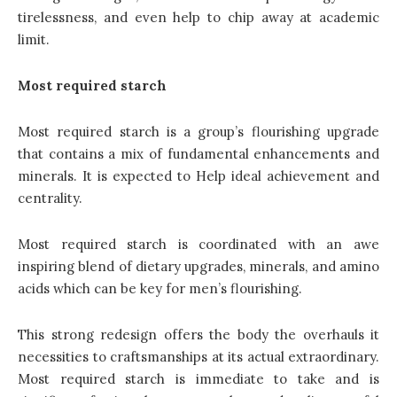
tirelessness, and even help to chip away at academic
limit.
Most required starch
Most required starch is a group’s flourishing upgrade
that contains a mix of fundamental enhancements and
minerals. It is expected to Help ideal achievement and
centrality.
Most required starch is coordinated with an awe
inspiring blend of dietary upgrades, minerals, and amino
acids which can be key for men’s flourishing.
This strong redesign offers the body the overhauls it
necessities to craftsmanships at its actual extraordinary.
Most required starch is immediate to take and is