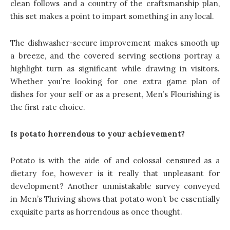
clean follows and a country of the craftsmanship plan,
this set makes a point to impart something in any local.
The dishwasher-secure improvement makes smooth up
a breeze, and the covered serving sections portray a
highlight turn as significant while drawing in visitors.
Whether you’re looking for one extra game plan of
dishes for your self or as a present, Men’s Flourishing is
the first rate choice.
Is potato horrendous to your achievement?
Potato is with the aide of and colossal censured as a
dietary foe, however is it really that unpleasant for
development? Another unmistakable survey conveyed
in Men’s Thriving shows that potato won’t be essentially
exquisite parts as horrendous as once thought.