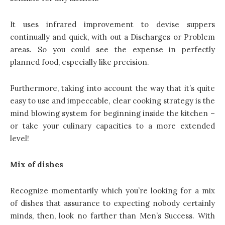
It uses infrared improvement to devise suppers
continually and quick, with out a Discharges or Problem
areas. So you could see the expense in perfectly
planned food, especially like precision.
Furthermore, taking into account the way that it’s quite
easy to use and impeccable, clear cooking strategy is the
mind blowing system for beginning inside the kitchen –
or take your culinary capacities to a more extended
level!
Mix of dishes
Recognize momentarily which you’re looking for a mix
of dishes that assurance to expecting nobody certainly
minds, then, look no farther than Men’s Success. With