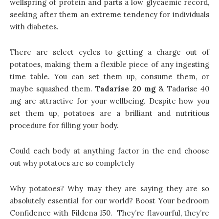
wellspring of protein and parts a low glycaemic record,
seeking after them an extreme tendency for individuals
with diabetes.
There are select cycles to getting a charge out of
potatoes, making them a flexible piece of any ingesting
time table. You can set them up, consume them, or
maybe squashed them.
Tadarise 20 mg
& Tadarise 40
mg are attractive for your wellbeing. Despite how you
set them up, potatoes are a brilliant and nutritious
procedure for filling your body.
Could each body at anything factor in the end choose
out why potatoes are so completely
Why potatoes? Why may they are saying they are so
absolutely essential for our world? Boost Your bedroom
Confidence with Fildena 150. They’re flavourful, they’re