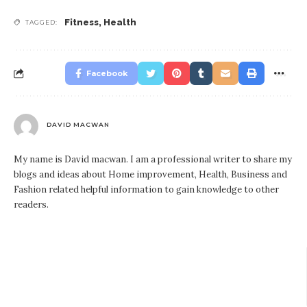
Fitness
,
Health
TAGGED:
Facebook
DAVID MACWAN
My name is David macwan. I am a professional writer to share my
blogs and ideas about Home improvement, Health, Business and
Fashion related helpful information to gain knowledge to other
readers.