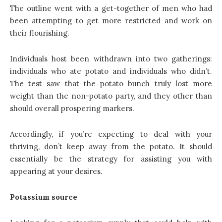
The outline went with a get-together of men who had
been attempting to get more restricted and work on
their flourishing.
Individuals host been withdrawn into two gatherings:
individuals who ate potato and individuals who didn’t.
The test saw that the potato bunch truly lost more
weight than the non-potato party, and they other than
should overall prospering markers.
Accordingly, if you’re expecting to deal with your
thriving, don’t keep away from the potato. It should
essentially be the strategy for assisting you with
appearing at your desires.
Potassium source