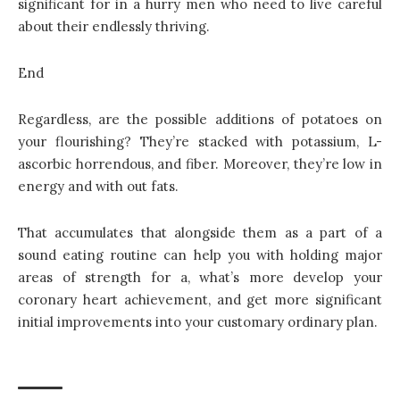
significant for in a hurry men who need to live careful
about their endlessly thriving.
End
Regardless, are the possible additions of
potatoes
on
your flourishing? They’re stacked with potassium, L-
ascorbic horrendous, and fiber. Moreover, they’re low in
energy and with out fats.
That accumulates that alongside them as a part of a
sound eating routine can help you with holding major
areas of strength for a, what’s more develop your
coronary heart achievement, and get more significant
initial improvements into your customary ordinary plan.