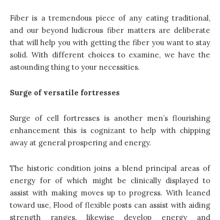
Fiber is a tremendous piece of any eating traditional,
and our beyond ludicrous fiber matters are deliberate
that will help you with getting the fiber you want to stay
solid. With different choices to examine, we have the
astounding thing to your necessities.
Surge of versatile fortresses
Surge of cell fortresses is another men’s flourishing
enhancement this is cognizant to help with chipping
away at general prospering and energy.
The historic condition joins a blend principal areas of
energy for of which might be clinically displayed to
assist with making moves up to progress. With leaned
toward use, Flood of flexible posts can assist with aiding
strength ranges, likewise develop energy and