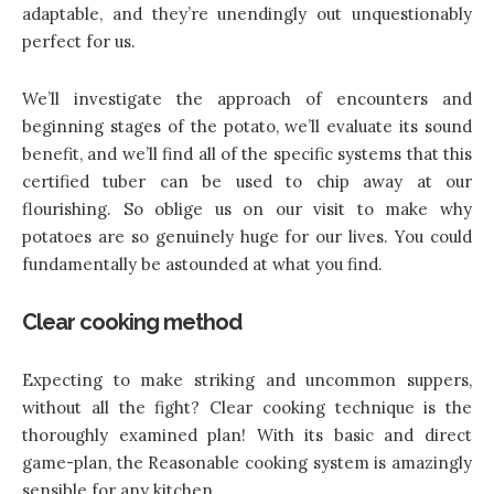
adaptable, and they’re unendingly out unquestionably
perfect for us.
We’ll investigate the approach of encounters and
beginning stages of the potato, we’ll evaluate its sound
benefit, and we’ll find all of the specific systems that this
certified tuber can be used to chip away at our
flourishing. So oblige us on our visit to make why
potatoes are so genuinely huge for our lives. You could
fundamentally be astounded at what you find.
Clear cooking method
Expecting to make striking and uncommon suppers,
without all the fight? Clear cooking technique is the
thoroughly examined plan! With its basic and direct
game-plan, the Reasonable cooking system is amazingly
sensible for any kitchen.