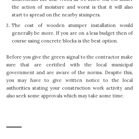
the action of moisture and worst is that it will also
start to spread on the nearby stumpers.
The cost of wooden stumper installation would
generally be more. If you are on a less budget then of
course using concrete blocks is the best option.
Before you give the green signal to the contractor make
sure that are certified with the local municipal
government and are aware of the norms. Despite this,
you may have to give written notice to the local
authorities stating your construction work activity and
also seek some approvals which may take some time.