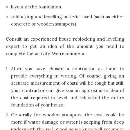
layout of the foundation
reblocking and levelling material used (such as either
concrete or wooden stumpers)
Consult an experienced house reblocking and levelling
expert to get an idea
of the amount you need to
complete the activity. We recommend:
After you have chosen a contractor as them to
provide everything in writing. Of course, giving an
accurate measurement of costs will be tough but still,
your contractor can give you an approximate idea of
the cost required to level and reblocked the entire
foundation of your house.
Generally for wooden stumpers, the cost could be
more if water damage or water is seeping from deep
underneath the soil. Wood as we know will rot under