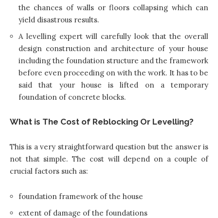
the chances of walls or floors collapsing which can
yield disastrous results.
A levelling expert will carefully look that the overall
design
construction and architecture
of your house
including the foundation structure and the framework
before even proceeding on with the work. It has to be
said that your house is lifted on a temporary
foundation of concrete blocks.
What is The Cost of Reblocking Or Levelling?
This is a very straightforward question but the answer is
not that simple. The cost will depend on a couple of
crucial factors such as:
foundation framework of the house
extent of damage of the foundations