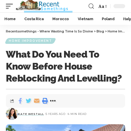
Aa
Home
Costa Rica
Morocco
Vietnam
Poland
Italy
Recentsomethings - Where Wasting Time Is So Divine
>
Blog
>
Home Improvement
HOME IMPROVEMENT
What Do You Need To
Know Before House
Reblocking And Levelling?
KATE WESTALL
5 YEARS AGO
4 MIN READ