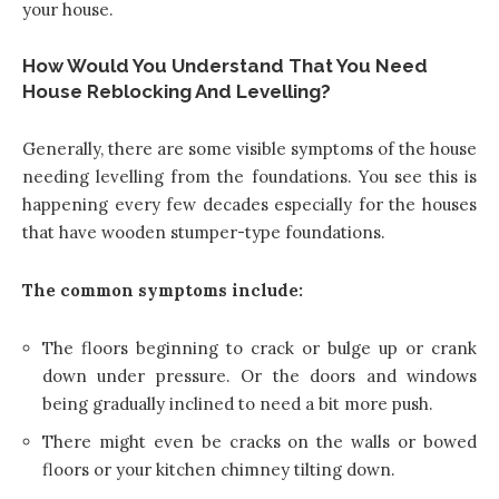
your house.
How Would You Understand That You Need
House Reblocking And Levelling?
Generally, there are some visible symptoms of the house
needing levelling from the foundations. You see this is
happening every few decades especially for the houses
that have wooden stumper-type foundations.
The common symptoms include:
The floors beginning to crack or bulge up or crank
down under pressure. Or the doors and windows
being gradually inclined to need a bit more push.
There might even be cracks on the walls or bowed
floors or your kitchen chimney tilting down.