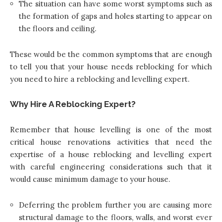
The situation can have some worst symptoms such as
the formation of gaps and holes starting to appear on
the floors and ceiling.
These would be the common symptoms that are enough
to tell you that your house needs reblocking for which
you need to hire a reblocking and levelling expert.
Why Hire A Reblocking Expert?
Remember that house levelling is one of the most
critical house renovations activities that need the
expertise of a house reblocking and levelling expert
with careful engineering considerations such that it
would cause minimum damage to your house.
Deferring the problem further you are causing more
structural damage to the floors, walls, and worst ever