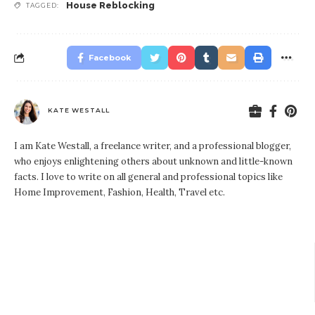
House Reblocking
TAGGED:
Facebook
KATE WESTALL
I am Kate Westall, a freelance writer, and a professional blogger,
who enjoys enlightening others about unknown and little-known
facts. I love to write on all general and professional topics like
Home Improvement, Fashion, Health, Travel etc.