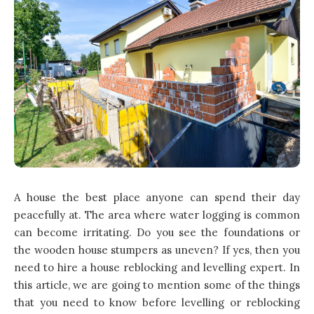
A house the best place anyone can spend their day
peacefully at. The area where water logging is common
can become irritating. Do you see the foundations or
the wooden house stumpers as uneven? If yes, then you
need to hire a house reblocking and levelling expert. In
this article, we are going to mention some of the things
that you need to know before levelling or reblocking