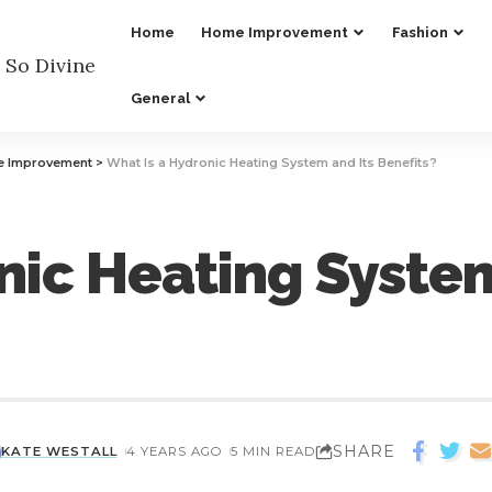
Home
Home Improvement
Fashion
General
 Improvement
>
What Is a Hydronic Heating System and Its Benefits?
nic Heating System
SHARE
KATE WESTALL
4 YEARS AGO
5 MIN READ