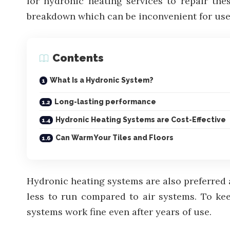
for hydronic heating services to repair th
breakdown which can be inconvenient for use
Contents
What Is a Hydronic System?
Long-lasting performance
Hydronic Heating Systems are Cost-Effective
Can Warm Your Tiles and Floors
Hydronic heating systems are also preferred a
less to run compared to air systems. To ke
systems work fine even after years of use.