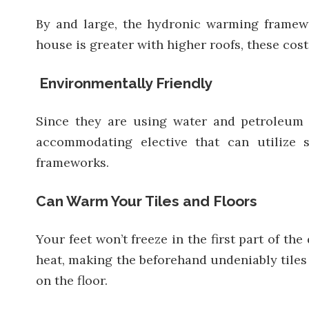
By and large, the hydronic warming framew
house is greater with higher roofs, these cos
Environmentally Friendly
Since they are using water and petroleum
accommodating elective that can utilize 
frameworks.
Can Warm Your Tiles and Floors
Your feet won’t freeze in the first part of t
heat, making the beforehand undeniably tiles 
on the floor.