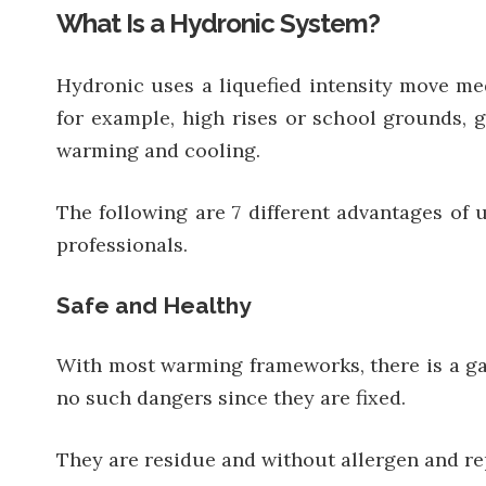
What Is a Hydronic System?
Hydronic uses a liquefied intensity move me
for example, high rises or school grounds, 
warming and cooling.
The following are 7 different advantages of
professionals.
Safe and Healthy
With most warming frameworks, there is a ga
no such dangers since they are fixed.
They are residue and without allergen and rep