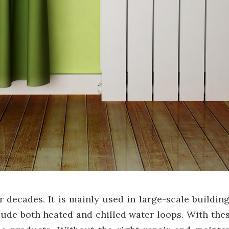
decades. It is mainly used in large-scale buildings
clude both heated and chilled water loops. With th