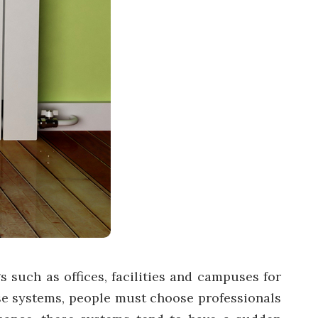
 such as offices, facilities and campuses for
ese systems, people must choose professionals