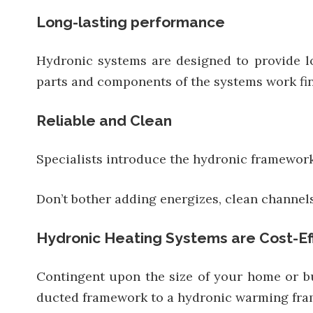
Long-lasting performance
Hydronic systems are designed to provide lo
parts and components of the systems work fin
Reliable and Clean
Specialists introduce the hydronic framework;
Don’t bother adding energizes, clean channel
Hydronic Heating Systems are Cost-Ef
Contingent upon the size of your home or bus
ducted framework to a hydronic warming fr