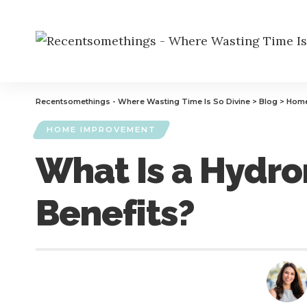
Recentsomethings - Where Wasting Time Is So Divine
>
Blog
>
Home
HOME IMPROVEMENT
What Is a Hydro
Benefits?