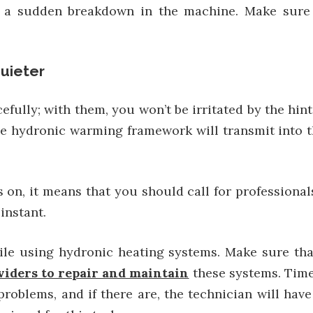
o a sudden breakdown in the machine. Make sure t
uieter
lly; with them, you won’t be irritated by the hint
e hydronic warming framework will transmit into th
 on, it means that you should call for professiona
instant.
hile using hydronic heating systems. Make sure th
viders to repair and maintain
these systems. Time
roblems, and if there are, the technician will hav