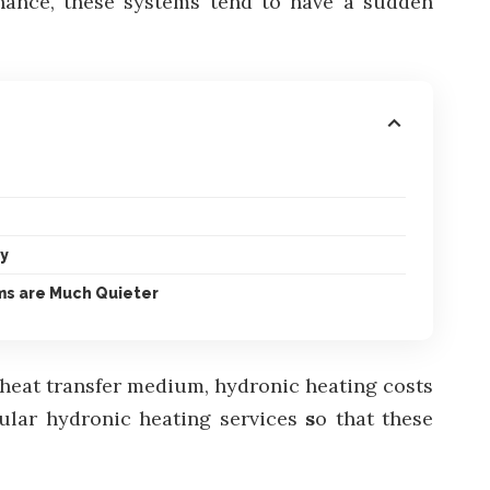
enance, these systems tend to have a sudden
ly
ms are Much Quieter
d heat transfer medium, hydronic heating costs
ular hydronic heating services
s
o that these