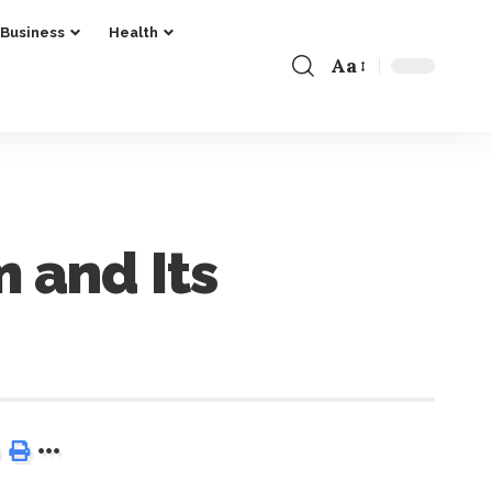
Business
Health
Aa
 and Its