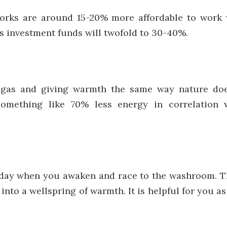
orks are around 15-20% more affordable to work
ts investment funds will twofold to 30-40%.
 gas and giving warmth the same way nature doe
something like 70% less energy in correlation 
he day when you awaken and race to the washroom. Th
into a wellspring of warmth. It is helpful for you as