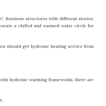
 Business structures with different stories,
porate a chilled and warmed water circle for
you should get hydronic heating service from
 with hydronic warming frameworks, there are
t.