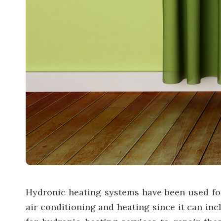
Hydronic heating systems have been used for 
air conditioning and heating since it can in