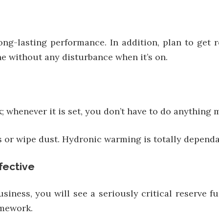
ng-lasting performance. In addition, plan to get 
e without any disturbance when it’s on.
 whenever it is set, you don’t have to do anything 
s or wipe dust. Hydronic warming is totally dependa
fective
iness, you will see a seriously critical reserve 
amework.