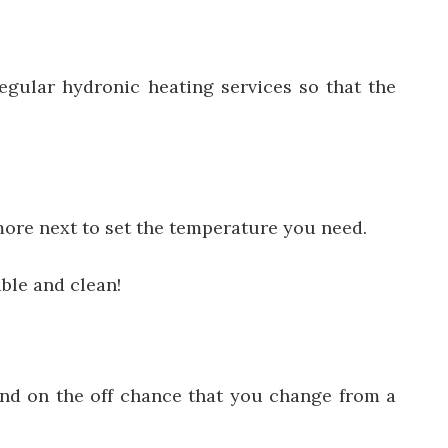
regular hydronic heating services
so that the
more next to set the temperature you need.
ble and clean!
fund on the off chance that you change from a