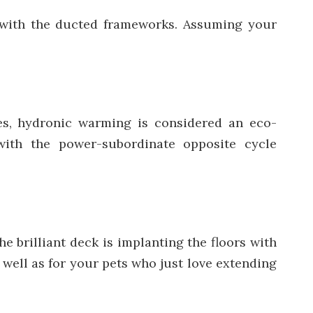
 with the ducted frameworks. Assuming your
s, hydronic warming is considered an eco-
with the power-subordinate opposite cycle
e brilliant deck is implanting the floors with
 well as for your pets who just love extending