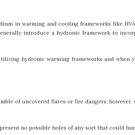
dium in warming and cooling frameworks like HVAC.
generally introduce a hydronic framework to incor
 utilizing hydronic warming frameworks and when 
mble of uncovered flares or fire dangers; however,
resent no possible holes of any sort that could hur