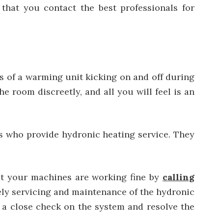
hat you contact the best professionals for
s of a warming unit kicking on and off during
e room discreetly, and all you will feel is an
ls who provide hydronic heating service.
They
at your machines are working fine by
calling
ly servicing and maintenance of the hydronic
e a close check on the system and resolve the