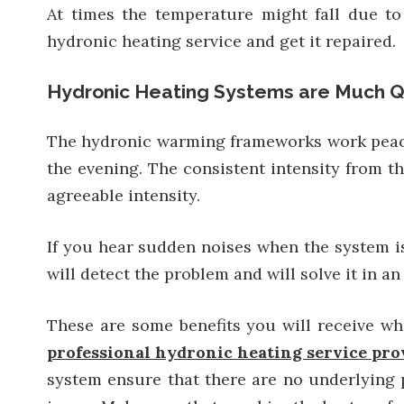
At times the temperature might fall due t
hydronic heating service and get it repaired.
Hydronic Heating Systems are Much Q
The hydronic warming frameworks work peacefu
the evening. The consistent intensity from th
agreeable intensity.
If you hear sudden noises when the system is
will detect the problem and will solve it in an 
These are some benefits you will receive w
professional hydronic heating service pro
system ensure that there are no underlying p