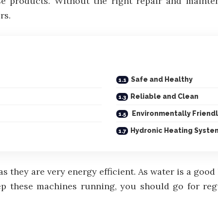
ese products. Without the right repair and maint
rs.
Safe and Healthy
Reliable and Clean
Environmentally Friend
Hydronic Heating Syste
s they are very energy efficient. As water is a goo
ep these machines running, you should go for reg