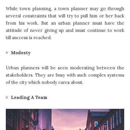
While town planning, a town planner may go through
several constraints that will try to pull him or her back
from his work. But an urban planner must have the
attitude of never giving up and must continue to work
till success is reached.
Modesty
Urban planners will be seen moderating between the
stakeholders. They are busy with such complex systems
of the city which nobody cares about.
Leading A Team