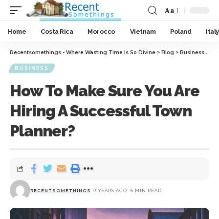
Aa
Home
Costa Rica
Morocco
Vietnam
Poland
Italy
Recentsomethings - Where Wasting Time Is So Divine
>
Blog
>
Business
>
How
BUSINESS
How To Make Sure You Are
Hiring A Successful Town
Planner?
RECENTSOMETHINGS
3 YEARS AGO
5 MIN READ