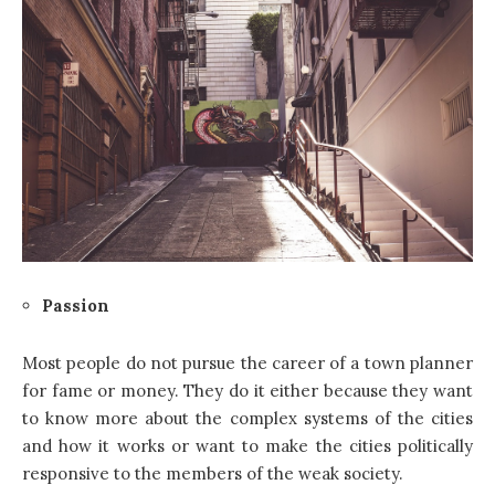
Passion
Most people do not pursue the career of a town planner
for fame or money. They do it either because they want
to know more about the complex systems of the cities
and how it works or want to make the cities politically
responsive to the members of the weak society.