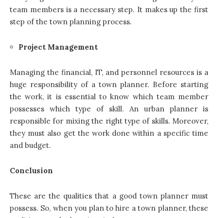
team members is a necessary step. It makes up the first
step of the town planning process.
Project Management
Managing the financial, IT, and personnel resources is a
huge responsibility of a town planner. Before starting
the work, it is essential to know which team member
possesses which type of skill. An urban planner is
responsible for mixing the right type of skills. Moreover,
they must also get the work done within a specific time
and budget.
Conclusion
These are the qualities that a good town planner must
possess. So, when you plan to hire a town planner, these