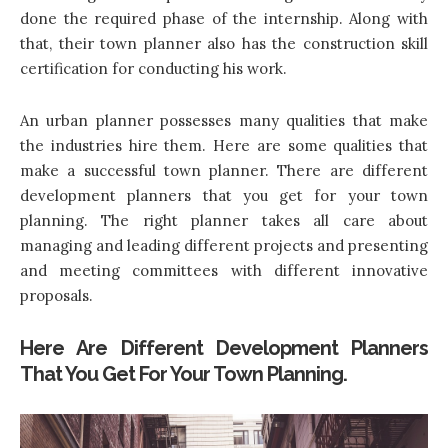
done the required phase of the internship. Along with
that, their town planner also has the construction skill
certification for conducting his work.
An urban planner possesses many qualities that make
the industries hire them. Here are some qualities that
make a successful town planner. There are different
development planners that you get for your town
planning. The right planner takes all care about
managing and leading different projects and presenting
and meeting committees with different innovative
proposals.
Here Are Different Development Planners
That You Get For Your Town Planning.