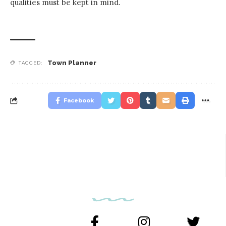
qualities must be kept in mind.
Town Planner
TAGGED:
Facebook