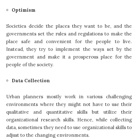
Optimism
Societies decide the places they want to be, and the
governments set the rules and regulations to make the
place safe and convenient for the people to live.
Instead, they try to implement the ways set by the
government and make it a prosperous place for the
people of the society.
Data Collection
Urban planners mostly work in various challenging
environments where they might not have to use their
qualitative and quantitative skills but utilize their
organizational research skills. Hence, while collecting
data, sometimes they need to use organizational skills to
adjust to the changing environments.