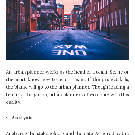
An urban planner works as the head of a team. So, he or
she must know how to lead a team. If the project fails,
the blame will go to the urban planner. Though leading a
team is a tough job, urban planners often come with this
quality.
Analysis
Analyzing the stakeholders and the data gathered by the