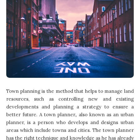
Town planning is the method that helps to manage land
resources, such as controlling new and existing
developments and planning a strategy to ensure a
better future. A town planner
,
also known as an urban
planner, is a person who develops and designs urban
areas which include towns and cities. The town planner
has the right technique and knowledge as he has already