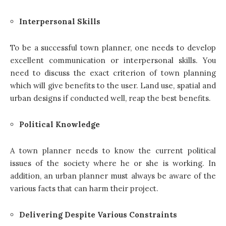
Interpersonal Skills
To be a successful town planner, one needs to develop
excellent communication or interpersonal skills. You
need to discuss the exact criterion of town planning
which will give benefits to the user. Land use, spatial and
urban designs if conducted well, reap the best benefits.
Political Knowledge
A
town planner
needs to know the current political
issues of the society where he or she is working. In
addition, an urban planner must always be aware of the
various facts that can harm their project.
Delivering Despite Various Constraints