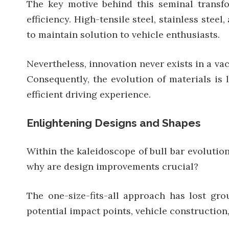
The key motive behind this seminal transfor
efficiency. High-tensile steel, stainless stee
to maintain solution to vehicle enthusiasts.
Nevertheless, innovation never exists in a va
Consequently, the evolution of materials is 
efficient driving experience.
Enlightening Designs and Shapes
Within the kaleidoscope of bull bar evolution
why are design improvements crucial?
The one-size-fits-all approach has lost gro
potential impact points, vehicle construction,