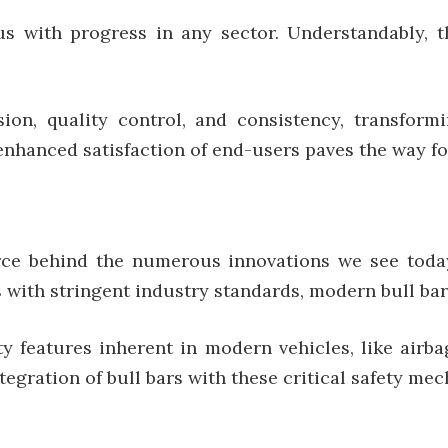
 with progress in any sector. Understandably, th
ion, quality control, and consistency, transfor
nhanced satisfaction of end-users paves the way for
orce behind the numerous innovations we see tod
with stringent industry standards, modern bull bars 
y features inherent in modern vehicles, like airba
tegration of bull bars with these critical safety me