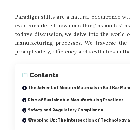
Paradigm shifts are a natural occurrence wi
ever considered how something as modest as b
today’s discussion, we delve into the world o
manufacturing processes. We traverse the 
prompt safety, efficiency and aesthetics in th
Contents
The Advent of Modern Materials in Bull Bar Man
Rise of Sustainable Manufacturing Practices
Safety and Regulatory Compliance
Wrapping Up: The Intersection of Technology a