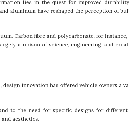
mation lies in the quest for improved durability
l, and aluminum have reshaped the perception of bull
cuum. Carbon fibre and polycarbonate, for instance
largely a unison of science, engineering, and creat
, design innovation has offered vehicle owners a va
und to the need for specific designs for different
 and aesthetics.