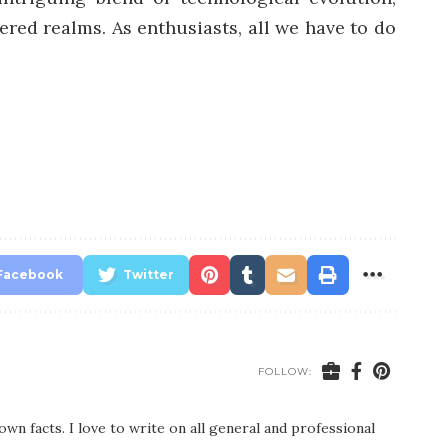
ered realms. As enthusiasts, all we have to do
Facebook
Twitter
FOLLOW:
wn facts. I love to write on all general and professional