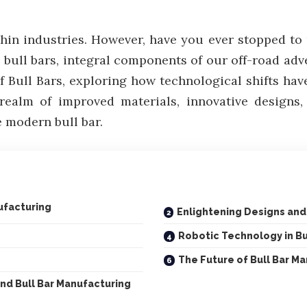
thin industries. However, have you ever stopped t
ull bars, integral components of our off-road adven
f Bull Bars, exploring how technological shifts ha
realm of improved materials, innovative design
e modern bull bar.
ufacturing
Enlightening Designs an
Robotic Technology in Bu
The Future of Bull Bar M
nd Bull Bar Manufacturing