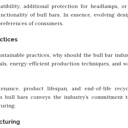
ibility, additional protection for headlamps, o
nctionality of bull bars. In essence, evolving des
preferences of consumers.
ctices
stainable practices, why should the bull bar ind
ials, energy-efficient production techniques, and
enance, product lifespan, and end-of-life recyc
een bull bars conveys the industry’s commitment 
uring.
cturing