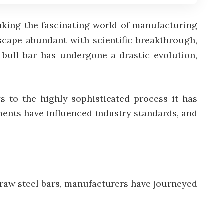
inking the fascinating world of manufacturing
scape abundant with scientific breakthrough,
e bull bar has undergone a drastic evolution,
s to the highly sophisticated process it has
ents have influenced industry standards, and
 raw steel bars, manufacturers have journeyed