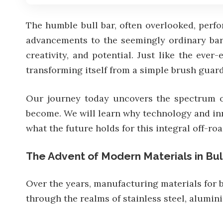
The humble bull bar, often overlooked, perfo
advancements to the seemingly ordinary bars
creativity, and potential. Just like the eve
transforming itself from a simple brush guard 
Our journey today uncovers the spectrum of 
become. We will learn why technology and in
what the future holds for this integral off-ro
The Advent of Modern Materials in Bul
Over the years, manufacturing materials for 
through the realms of stainless steel, alumi