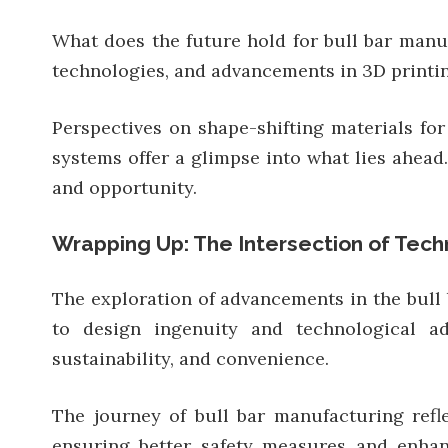
What does the future hold for bull bar manuf
technologies, and advancements in 3D printing
Perspectives on shape-shifting materials for
systems offer a glimpse into what lies ahead.
and opportunity.
Wrapping Up: The Intersection of Tech
The exploration of advancements in the bull 
to design ingenuity and technological ado
sustainability, and convenience.
The journey of bull bar manufacturing refl
ensuring better safety measures and enhanc