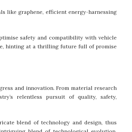
ls like graphene, efficient energy-harnessing
ptimise safety and compatibility with vehicle
 hinting at a thrilling future full of promise
ogress and innovation. From material research
y’s relentless pursuit of quality, safety,
ricate blend of technology and design, thus
ntriguing blend of technological evolution,