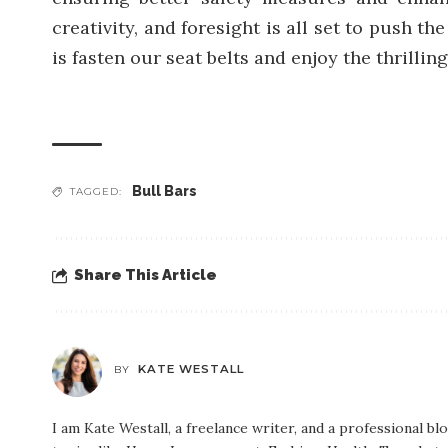
creativity, and foresight is all set to push 
is fasten our seat belts and enjoy the thrilling
Bull Bars
TAGGED:
Share This Article
KATE WESTALL
BY
I am Kate Westall, a freelance writer, and a professional b