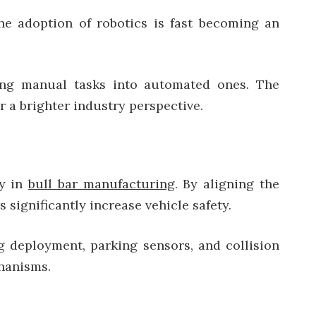
e adoption of robotics is fast becoming an
ming manual tasks into automated ones. The
 a brighter industry perspective.
ay in
bull bar manufacturing
. By aligning the
significantly increase vehicle safety.
g deployment, parking sensors, and collision
chanisms.