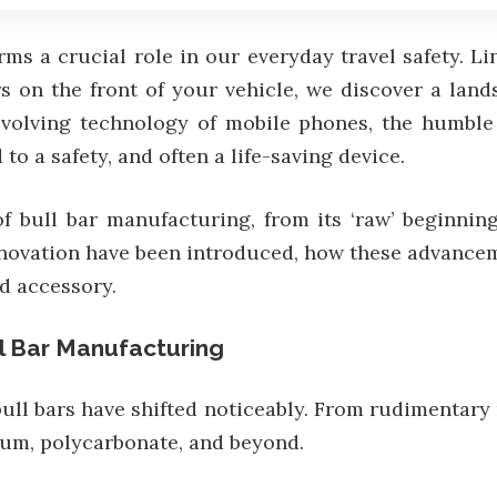
rms a crucial role in our everyday travel safety. L
 on the front of your vehicle, we discover a land
r-evolving technology of mobile phones, the humbl
to a safety, and often a life-saving device.
bull bar manufacturing, from its ‘raw’ beginning
novation have been introduced, how these advancem
ad accessory.
l Bar Manufacturing
bull bars have shifted noticeably. From rudimentary
nium, polycarbonate, and beyond.