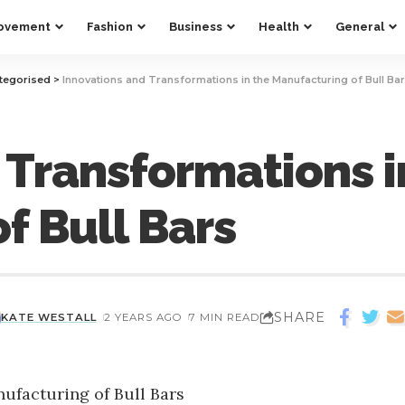
ovement
Fashion
Business
Health
General
tegorised
>
Innovations and Transformations in the Manufacturing of Bull Ba
 Transformations i
f Bull Bars
SHARE
KATE WESTALL
2 YEARS AGO
7 MIN READ