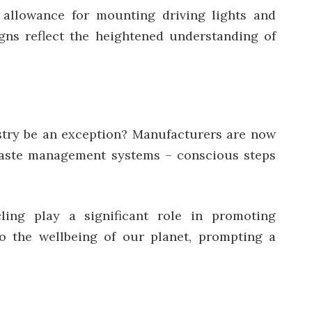
r allowance for mounting driving lights and
igns reflect the heightened understanding of
ustry be an exception? Manufacturers are now
 waste management systems – conscious steps
ling play a significant role in promoting
to the wellbeing of our planet, prompting a