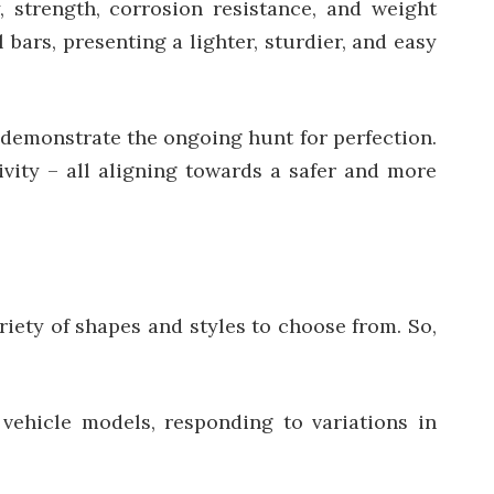
, strength, corrosion resistance, and weight
 bars, presenting a lighter, sturdier, and easy
, demonstrate the ongoing hunt for perfection.
ivity – all aligning towards a safer and more
riety of shapes and styles to choose from. So,
 vehicle models, responding to variations in