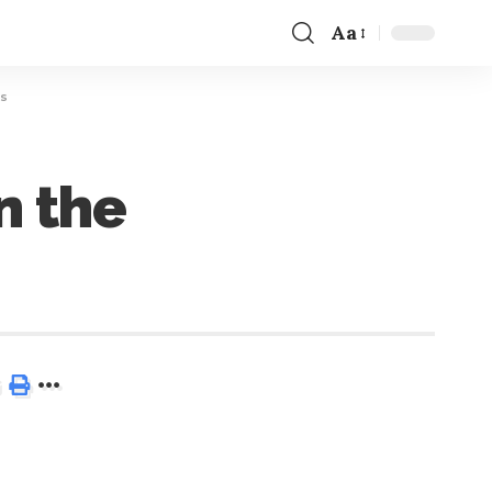
Aa
rs
n the