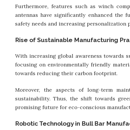
Furthermore, features such as winch compat
antennas have significantly enhanced the fu
safety needs and increasing personalization 
Rise of Sustainable Manufacturing Pra
With increasing global awareness towards su
focusing on environmentally friendly mater
towards reducing their carbon footprint.
Moreover, the aspects of long-term maint
sustainability. Thus, the shift towards gr
promising future for eco-conscious manufact
Robotic Technology in Bull Bar Manufa