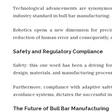
Technological advancements are synonymous
industry standard in bull bar manufacturing.
Robotics opens a new dimension for precis
reduction of human error and consequently, e
Safety and Regulatory Compliance
Safety: this one word has been a driving f
design, materials, and manufacturing process 
Furthermore, compliance with adaptive safet
avoidance systems, dictates the successful in
The Future of Bull Bar Manufacturing