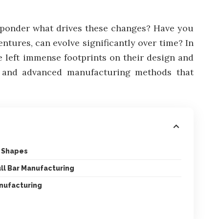
o ponder what drives these changes? Have you
tures, can evolve significantly over time? In
ve left immense footprints on their design and
s, and advanced manufacturing methods that
d Shapes
ll Bar Manufacturing
anufacturing