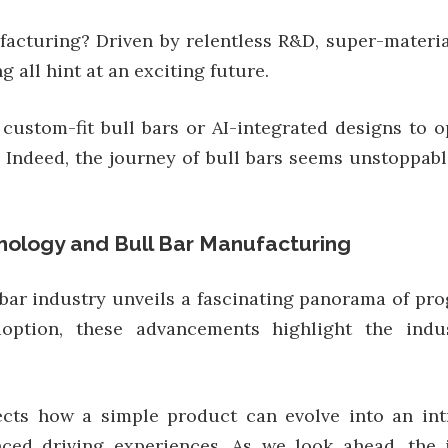
acturing? Driven by relentless R&D, super-materia
 all hint at an exciting future.
 custom-fit bull bars or AI-integrated designs to o
 Indeed, the journey of bull bars seems unstoppable,
nology and Bull Bar Manufacturing
bar industry unveils a fascinating panorama of pr
ption, these advancements highlight the industr
ects how a simple product can evolve into an int
ed driving experiences. As we look ahead, the i