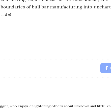
the boundaries of bull bar manufacturing into unchart
 ride!
logger, who enjoys enlightening others about unknown and little-kno