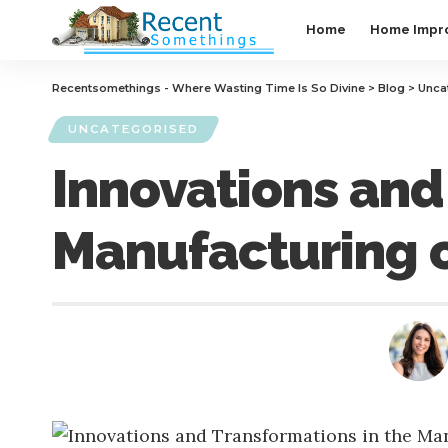
Home
Home Impr
Recentsomethings - Where Wasting Time Is So Divine
>
Blog
>
Unca
UNCATEGORISED
Innovations and
Manufacturing o